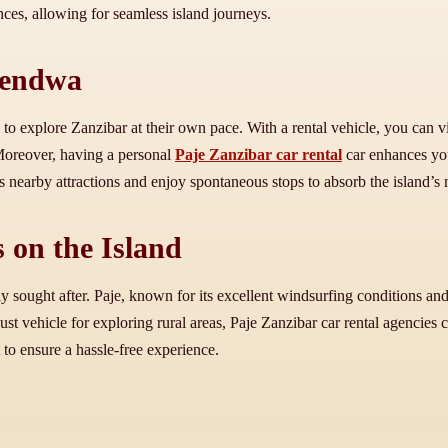
ences, allowing for seamless island journeys.
Kendwa
o explore Zanzibar at their own pace. With a rental vehicle, you can vi
 Moreover, having a personal
Paje Zanzibar car rental
car enhances you
nearby attractions and enjoy spontaneous stops to absorb the island’s n
 on the Island
y sought after. Paje, known for its excellent windsurfing conditions and b
ust vehicle for exploring rural areas, Paje Zanzibar car rental agencies 
 to ensure a hassle-free experience.