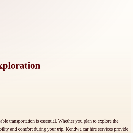
xploration
iable transportation is essential. Whether you plan to explore the
bility and comfort during your trip. Kendwa car hire services provide