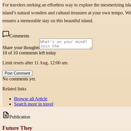
For travelers seeking an effortless way to explore the mesmerizing isla
island’s natural wonders and cultural treasures at your own tempo. Wit
ensures a memorable stay on this beautiful island.
Comments
Share your thoughts
10 of 10 comments left today
Limit resets after 11 Aug, 12:00 am.
Post Comment
No comments yet.
Related links
Browse all
Article
Search more in
travel
Publication
Future They