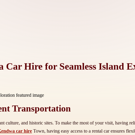
 Car Hire for Seamless Island E
ent Transportation
nt culture, and historic sites. To make the most of your visit, having rel
endwa car hire
Town, having easy access to a rental car ensures flexi