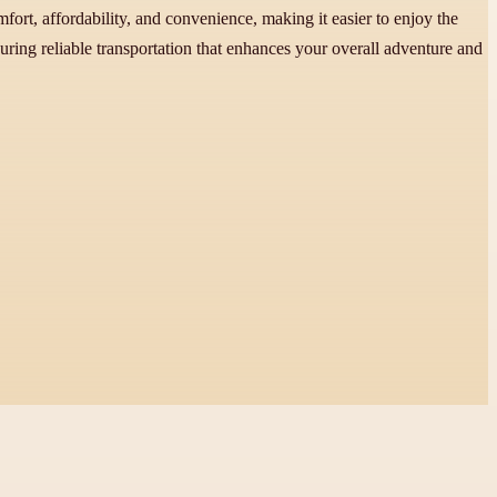
fort, affordability, and convenience, making it easier to enjoy the
curing reliable transportation that enhances your overall adventure and