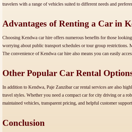
travelers with a range of vehicles suited to different needs and prefer
Advantages of Renting a Car in 
Choosing Kendwa car hire offers numerous benefits for those looking t
worrying about public transport schedules or tour group restrictions.
The convenience of Kendwa car hire also means you can easily access 
Other Popular Car Rental Options
In addition to Kendwa, Paje Zanzibar car rental services are also highl
travel styles. Whether you need a compact car for city driving or a rob
maintained vehicles, transparent pricing, and helpful customer support
Conclusion