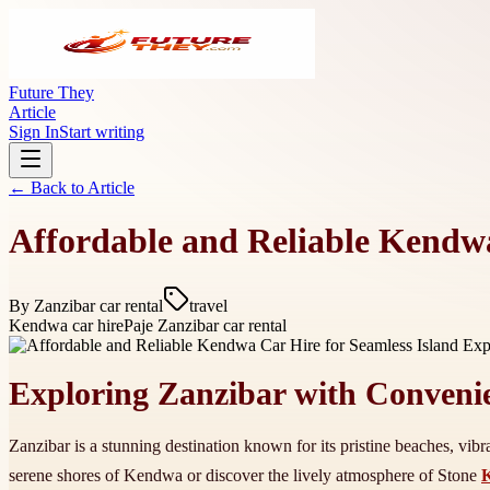
Future They
Article
Sign In
Start writing
← Back to
Article
Affordable and Reliable Kendwa
By
Zanzibar car rental
travel
Kendwa car hire
Paje Zanzibar car rental
Exploring Zanzibar with Conveni
Zanzibar is a stunning destination known for its pristine beaches, vibra
serene shores of Kendwa or discover the lively atmosphere of Stone
K