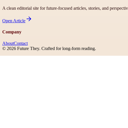
A clean editorial site for future-focused articles, stories, and perspecti
Open
Article
Company
About
Contact
©
2026
Future They
. Crafted for long-form reading.