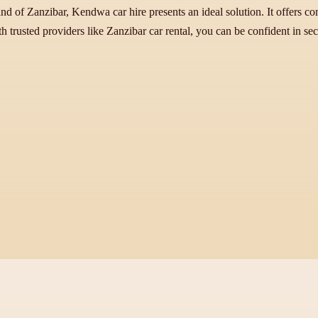
nd of Zanzibar, Kendwa car hire presents an ideal solution. It offers com
h trusted providers like Zanzibar car rental, you can be confident in se