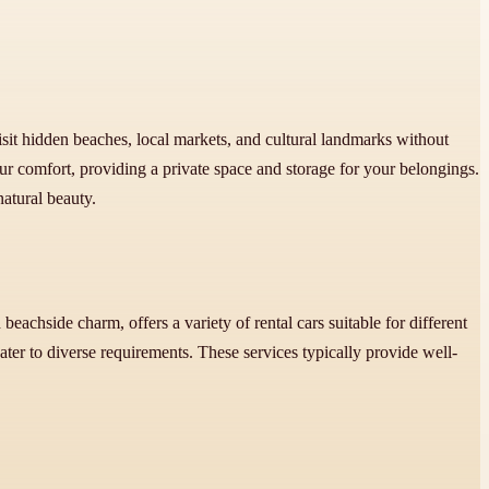
sit hidden beaches, local markets, and cultural landmarks without
r comfort, providing a private space and storage for your belongings.
atural beauty.
eachside charm, offers a variety of rental cars suitable for different
cater to diverse requirements. These services typically provide well-