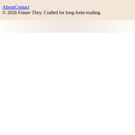
About
Contact
©
2026
Future They
. Crafted for long-form reading.