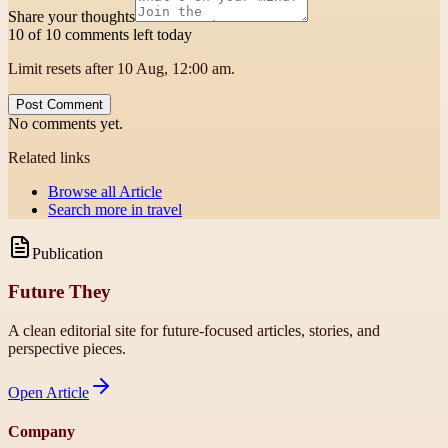
Share your thoughts
10 of 10 comments left today
Limit resets after 10 Aug, 12:00 am.
Post Comment
No comments yet.
Related links
Browse all
Article
Search more in
travel
Publication
Future They
A clean editorial site for future-focused articles, stories, and
perspective pieces.
Open
Article
Company