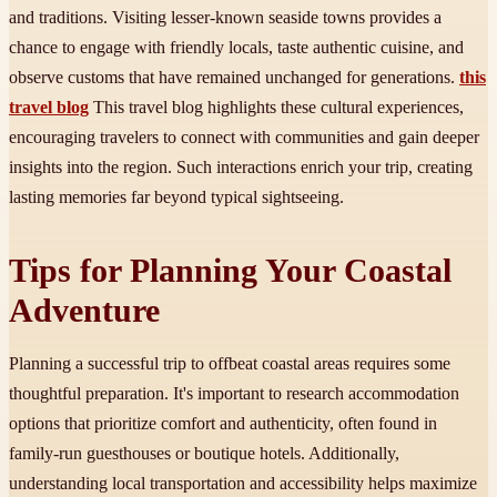
and traditions. Visiting lesser-known seaside towns provides a
chance to engage with friendly locals, taste authentic cuisine, and
observe customs that have remained unchanged for generations.
this
travel blog
This travel blog highlights these cultural experiences,
encouraging travelers to connect with communities and gain deeper
insights into the region. Such interactions enrich your trip, creating
lasting memories far beyond typical sightseeing.
Tips for Planning Your Coastal
Adventure
Planning a successful trip to offbeat coastal areas requires some
thoughtful preparation. It's important to research accommodation
options that prioritize comfort and authenticity, often found in
family-run guesthouses or boutique hotels. Additionally,
understanding local transportation and accessibility helps maximize