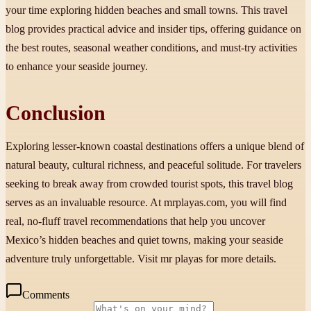
your time exploring hidden beaches and small towns. This travel
blog provides practical advice and insider tips, offering guidance on
the best routes, seasonal weather conditions, and must-try activities
to enhance your seaside journey.
Conclusion
Exploring lesser-known coastal destinations offers a unique blend of
natural beauty, cultural richness, and peaceful solitude. For travelers
seeking to break away from crowded tourist spots, this travel blog
serves as an invaluable resource. At mrplayas.com, you will find
real, no-fluff travel recommendations that help you uncover
Mexico’s hidden beaches and quiet towns, making your seaside
adventure truly unforgettable. Visit mr playas for more details.
Comments