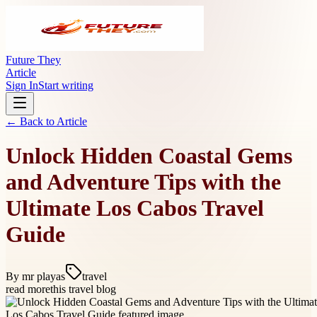
Future They
Article
Sign In
Start writing
← Back to
Article
Unlock Hidden Coastal Gems
and Adventure Tips with the
Ultimate Los Cabos Travel
Guide
By
mr playas
travel
read more
this travel blog