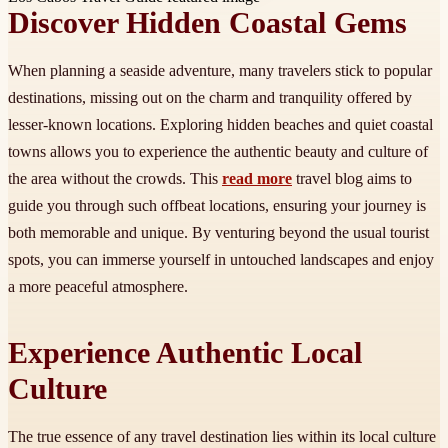
Discover Hidden Coastal Gems
When planning a seaside adventure, many travelers stick to popular
destinations, missing out on the charm and tranquility offered by
lesser-known locations. Exploring hidden beaches and quiet coastal
towns allows you to experience the authentic beauty and culture of
the area without the crowds. This
read more
travel blog aims to
guide you through such offbeat locations, ensuring your journey is
both memorable and unique. By venturing beyond the usual tourist
spots, you can immerse yourself in untouched landscapes and enjoy
a more peaceful atmosphere.
Experience Authentic Local
Culture
The true essence of any travel destination lies within its local culture