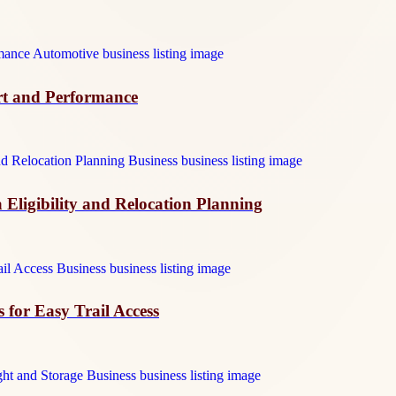
t and Performance
 Eligibility and Relocation Planning
 for Easy Trail Access