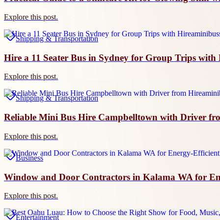
Explore this post.
Shipping & Transportation
Hire a 11 Seater Bus in Sydney for Group Trips wit
Explore this post.
Shipping & Transportation
Reliable Mini Bus Hire Campbelltown with Driver f
Explore this post.
Business
Window and Door Contractors in Kalama WA for Energ
Explore this post.
Entertainment