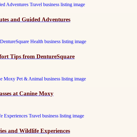
outes and Guided Adventures
mfort Tips from DentureSquare
asses at Canine Moxy
ies and Wildlife Experiences