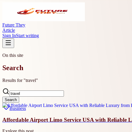
Future They
Article
Sign In
Start writing
On this site
Search
Results for "travel"
Search
Business
Affordable Airport Limo Service USA with Reliable 
Explore this post.