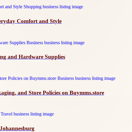
veryday Comfort and Style
ing and Hardware Supplies
ckaging, and Store Policies on Buymms.store
n Johannesburg