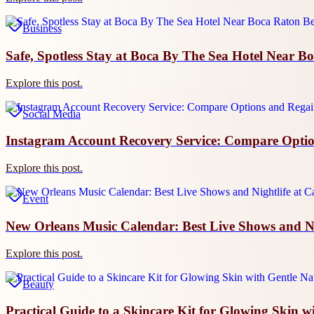
Business
Safe, Spotless Stay at Boca By The Sea Hotel Near B
Explore this post.
Social Media
Instagram Account Recovery Service: Compare Optio
Explore this post.
Event
New Orleans Music Calendar: Best Live Shows and Nig
Explore this post.
Beauty
Practical Guide to a Skincare Kit for Glowing Skin w