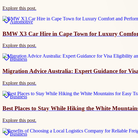
Explore this post.
Automotive
BMW X3 Car Hire in Cape Town for Luxury Comfor
Explore this post.
Business
Migration Advice Australia: Expert Guidance for Visa
Explore this post.
Business
Best Places to Stay While Hiking the White Mountains
Explore this post.
Business