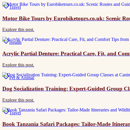
Travel
Motor Bike Tours by Eurobiketours.co.uk: Scenic R
Explore this post.
Health
Acrylic Partial Denture: Practical Care, Fit, and Co
Explore this post.
Pet & Animal
Dog Socialization Training: Expert-Guided Group Cl
Explore this post.
Travel
Book Tanzania Safari Packages: Tailor-Made Itinerar