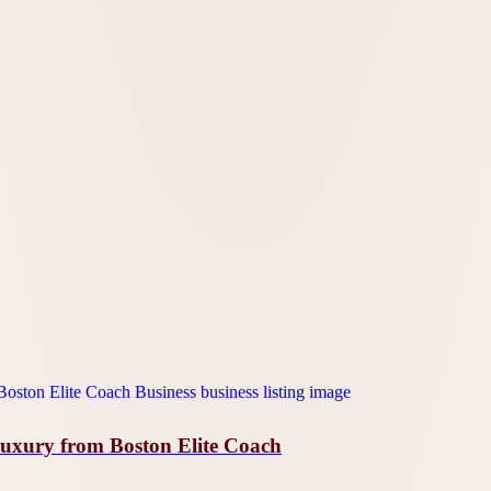
Luxury from Boston Elite Coach