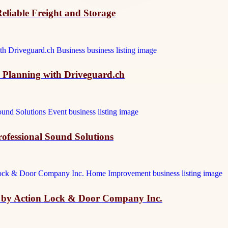
eliable Freight and Storage
e Planning with Driveguard.ch
ofessional Sound Solutions
k by Action Lock & Door Company Inc.