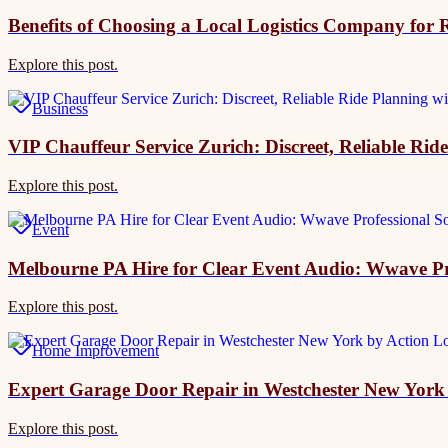
Benefits of Choosing a Local Logistics Company for R
Explore this post.
Business
VIP Chauffeur Service Zurich: Discreet, Reliable Rid
Explore this post.
Event
Melbourne PA Hire for Clear Event Audio: Wwave Pr
Explore this post.
Home Improvement
Expert Garage Door Repair in Westchester New Yor
Explore this post.