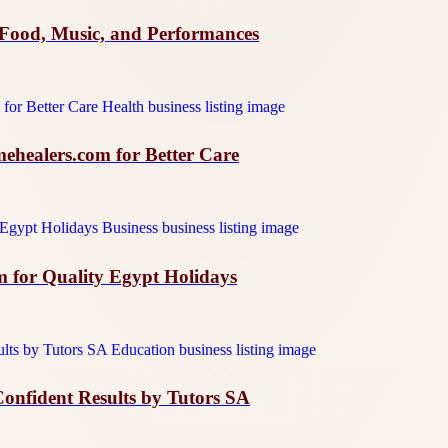
Food, Music, and Performances
ehealers.com for Better Care
m for Quality Egypt Holidays
Confident Results by Tutors SA