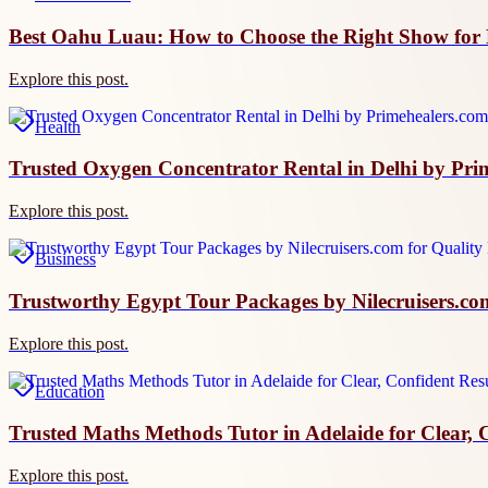
Best Oahu Luau: How to Choose the Right Show for 
Explore this post.
Health
Trusted Oxygen Concentrator Rental in Delhi by Prim
Explore this post.
Business
Trustworthy Egypt Tour Packages by Nilecruisers.co
Explore this post.
Education
Trusted Maths Methods Tutor in Adelaide for Clear, 
Explore this post.