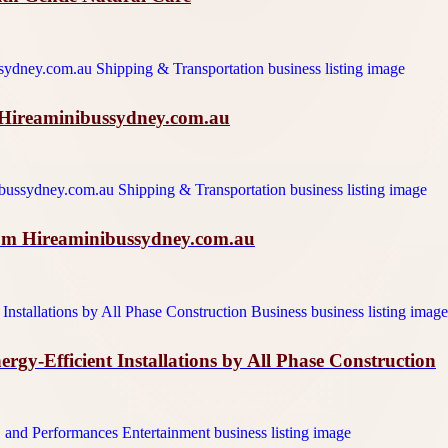
h Hireaminibussydney.com.au
rom Hireaminibussydney.com.au
y-Efficient Installations by All Phase Construction