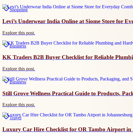
Shopping
Levi’s Underwear India Online at Siome Store for E
Explore this post.
Business
KK Traders B2B Buyer Checklist for Reliable Plumb
Explore this post.
Business
Still Grove Wellness Practical Guide to Products, Pa
Explore this post.
Travel
Luxury Car Hire Checklist for OR Tambo Airport i