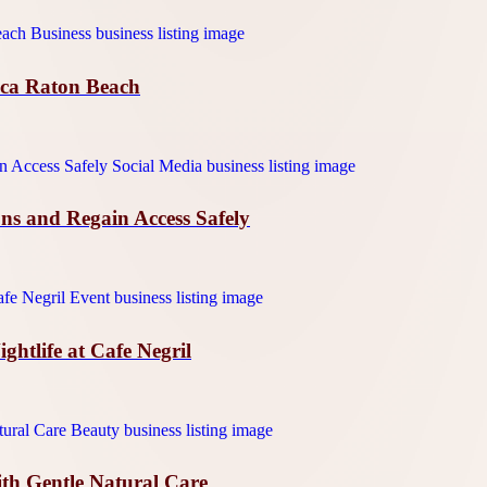
oca Raton Beach
ns and Regain Access Safely
htlife at Cafe Negril
ith Gentle Natural Care