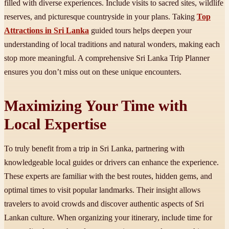
filled with diverse experiences. Include visits to sacred sites, wildlife
reserves, and picturesque countryside in your plans. Taking
Top
Attractions in Sri Lanka
guided tours helps deepen your
understanding of local traditions and natural wonders, making each
stop more meaningful. A comprehensive Sri Lanka Trip Planner
ensures you don’t miss out on these unique encounters.
Maximizing Your Time with
Local Expertise
To truly benefit from a trip in Sri Lanka, partnering with
knowledgeable local guides or drivers can enhance the experience.
These experts are familiar with the best routes, hidden gems, and
optimal times to visit popular landmarks. Their insight allows
travelers to avoid crowds and discover authentic aspects of Sri
Lankan culture. When organizing your itinerary, include time for