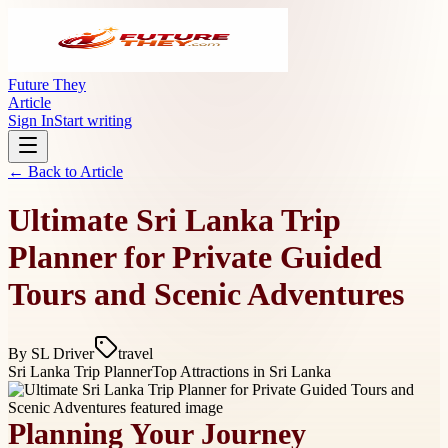
Future They
Article
Sign In
Start writing
← Back to
Article
Ultimate Sri Lanka Trip
Planner for Private Guided
Tours and Scenic Adventures
By
SL Driver
travel
Sri Lanka Trip Planner
Top Attractions in Sri Lanka
Planning Your Journey