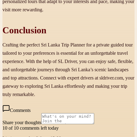
personalized tours that adapt to your interests and pace, making your
visit more rewarding.
Conclusion
Crafting the perfect Sri Lanka Trip Planner for a private guided tour
tailored to your preferences is essential for an unforgettable travel
experience. With the help of SL Driver, you can enjoy safe, flexible,
and unforgettable journeys through Sri Lanka’s scenic landscapes
and top attractions. Connect with expert drivers at sldriver.com, your
gateway to exploring Sri Lanka effortlessly and making your trip
truly remarkable.
Comments
Share your thoughts
10 of 10 comments left today