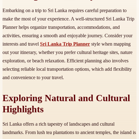
Embarking on a trip to Sri Lanka requires careful preparation to
make the most of your experience. A well-structured Sri Lanka Trip
Planner helps organize transportation, accommodations, and
activities, ensuring a smooth and enjoyable journey. Consider your
interests and travel
Sri Lanka Trip Planner
style when mapping
out your itinerary, whether you prefer cultural heritage sites, nature
exploration, or beach relaxation. Efficient planning also involves
selecting reliable local transportation options, which add flexibility
and convenience to your travel.
Exploring Natural and Cultural
Highlights
Sri Lanka offers a rich tapestry of landscapes and cultural
landmarks. From lush tea plantations to ancient temples, the island is