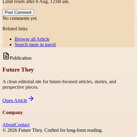
Limit resets after 8 Aug, 12:00 am.
Post Comment
No comments yet.
Related links
Browse all
Article
Search more in
travel
Publication
Future They
A clean editorial site for future-focused articles, stories, and
perspective pieces.
Open
Article
Company
About
Contact
©
2026
Future They
. Crafted for long-form reading.