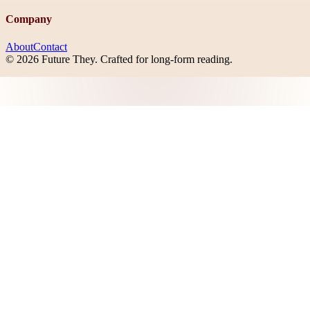
Company
About
Contact
©
2026
Future They
. Crafted for long-form reading.