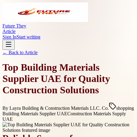
Future They
Article
Sign In
Start writing
← Back to
Article
Top Building Materials
Supplier UAE for Quality
Construction Solutions
By
Layra Building & Construction Materials LLC. Co.
shopping
Building Materials Supplier UAE
Construction Materials Supply
UAE