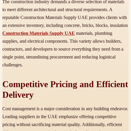
The construction industry demands a diverse selection of materials
to meet different architectural and structural requirements. A
reputable Construction Materials Supply UAE provides clients with
an extensive inventory, including concrete, bricks, blocks, insulation
Construction Materials Supply UAE
materials, plumbing
supplies, and electrical components. This variety allows builders,
contractors, and developers to source everything they need from a
single point, streamlining procurement and reducing logistical
challenges.
Competitive Pricing and Efficient
Delivery
Cost management is a major consideration in any building endeavor.
Leading suppliers in the UAE emphasize offering competitive
pricing without sacrificing material quality. Additionally, efficient