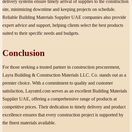
delivery systems ensure timely arrival of supplies to the construction
site, minimizing downtime and keeping projects on schedule.
Reliable Building Materials Supplier UAE companies also provide
expert advice and support, helping clients select the best products
suited to their specific needs and budgets.
Conclusion
For those seeking a trusted partner in construction procurement,
Layra Building & Construction Materials LLC. Co. stands out as a
premier choice. With a commitment to quality and customer
satisfaction, Layratrd.com serves as an excellent Building Materials
Supplier UAE, offering a comprehensive range of products at
competitive prices. Their dedication to timely delivery and product
excellence ensures that every construction project is supported by
the finest materials available.