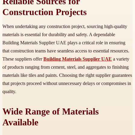
Reliable Sources for
Construction Projects
When undertaking any construction project, sourcing high-quality
materials is essential for durability and safety. A dependable
Building Materials Supplier UAE plays a critical role in ensuring
that construction teams have seamless access to essential resources.
These suppliers offer
Building Materials Supplier UAE
a variety
of products ranging from cement, steel, and aggregates to finishing
materials like tiles and paints. Choosing the right supplier guarantees
that projects proceed without unnecessary delays or compromises in
quality.
Wide Range of Materials
Available