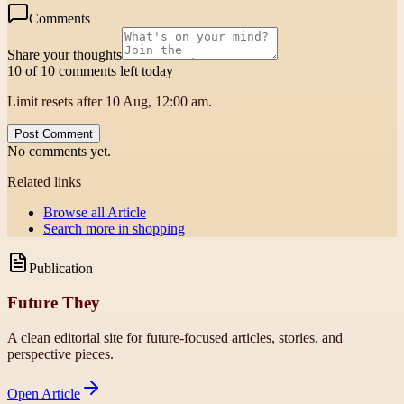
Comments
Share your thoughts
10 of 10 comments left today
Limit resets after 10 Aug, 12:00 am.
Post Comment
No comments yet.
Related links
Browse all
Article
Search more in
shopping
Publication
Future They
A clean editorial site for future-focused articles, stories, and
perspective pieces.
Open
Article