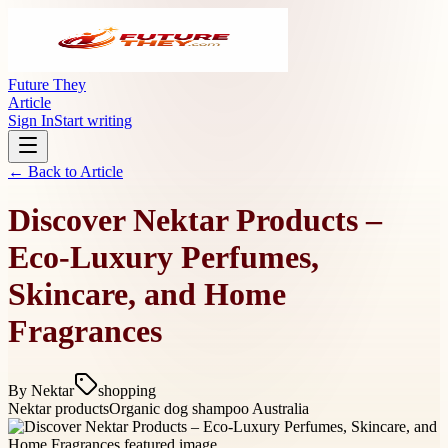
Future They
Article
Sign In
Start writing
← Back to
Article
Discover Nektar Products –
Eco-Luxury Perfumes,
Skincare, and Home
Fragrances
By
Nektar
shopping
Nektar products
Organic dog shampoo Australia