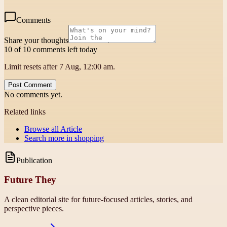
Comments
Share your thoughts
10 of 10 comments left today
Limit resets after 7 Aug, 12:00 am.
Post Comment
No comments yet.
Related links
Browse all
Article
Search more in
shopping
Publication
Future They
A clean editorial site for future-focused articles, stories, and
perspective pieces.