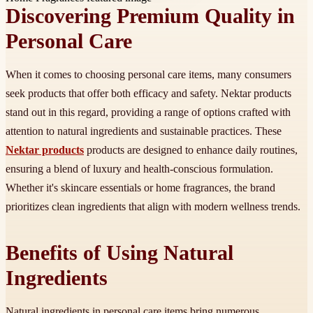
Discovering Premium Quality in
Personal Care
When it comes to choosing personal care items, many consumers
seek products that offer both efficacy and safety. Nektar products
stand out in this regard, providing a range of options crafted with
attention to natural ingredients and sustainable practices. These
Nektar products
products are designed to enhance daily routines,
ensuring a blend of luxury and health-conscious formulation.
Whether it's skincare essentials or home fragrances, the brand
prioritizes clean ingredients that align with modern wellness trends.
Benefits of Using Natural
Ingredients
Natural ingredients in personal care items bring numerous