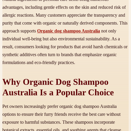
advantages, including gentle effects on the skin and reduced risk of
allergic reactions. Many customers appreciate the transparency and
purity that come with organic or naturally derived components. This
approach supports
Organic dog shampoo Australia
not only
individual well-being but also environmental sustainability. As a
result, consumers looking for products that avoid harsh chemicals or
synthetic additives often turn to brands that emphasize organic
formulations and eco-friendly practices.
Why Organic Dog Shampoo
Australia Is a Popular Choice
Pet owners increasingly prefer organic dog shampoo Australia
options to ensure their furry friends receive the best care without
exposure to harmful substances. These shampoos incorporate
botanical extracts, essential oils, and soothing agents that cleanse