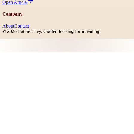
Open
Article
Company
About
Contact
©
2026
Future They
. Crafted for long-form reading.