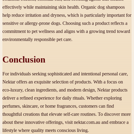
effectively while maintaining skin health. Organic dog shampoos
help reduce irritation and dryness, which is particularly important for
sensitive or allergy-prone dogs. Choosing such a product reflects a
commitment to pet wellness and aligns with a growing trend toward
environmentally responsible pet care.
Conclusion
For individuals seeking sophisticated and intentional personal care,
Nektar offers an exquisite selection of products. With a focus on
eco-luxury, clean ingredients, and modern design, Nektar products
deliver a refined experience for daily rituals. Whether exploring
perfumes, skincare, or home fragrances, customers can find
thoughtful creations that elevate self-care routines. To discover more
about these innovative offerings, visit nektar.com.au and embrace a
lifestyle where quality meets conscious living.