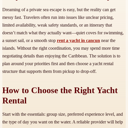
Dreaming of a private sea escape is easy, but the reality can get
messy fast. Travelers often run into issues like unclear pricing,
limited availability, weak safety standards, or an itinerary that
doesn’t match what they actually want—quiet coves for swimming,
a sunset sail, or a smooth stop
rent a yacht in cancun
near the
islands. Without the right coordination, you may spend more time
negotiating details than enjoying the Caribbean. The solution is to
plan around your priorities first and then choose a yacht rental
structure that supports them from pickup to drop-off.
How to Choose the Right Yacht
Rental
Start with the essentials: group size, preferred experience level, and
the type of day you want on the water. A reliable provider will help