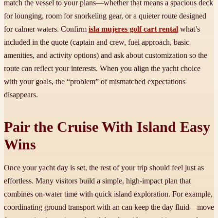
match the vessel to your plans—whether that means a spacious deck
for lounging, room for snorkeling gear, or a quieter route designed
for calmer waters. Confirm
isla mujeres golf cart rental
what’s
included in the quote (captain and crew, fuel approach, basic
amenities, and activity options) and ask about customization so the
route can reflect your interests. When you align the yacht choice
with your goals, the “problem” of mismatched expectations
disappears.
Pair the Cruise With Island Easy
Wins
Once your yacht day is set, the rest of your trip should feel just as
effortless. Many visitors build a simple, high-impact plan that
combines on-water time with quick island exploration. For example,
coordinating ground transport with an
can keep the day fluid—move