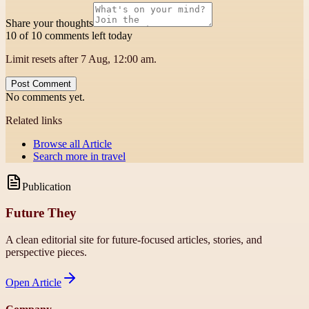
Share your thoughts
10 of 10 comments left today
Limit resets after 7 Aug, 12:00 am.
Post Comment
No comments yet.
Related links
Browse all
Article
Search more in
travel
Publication
Future They
A clean editorial site for future-focused articles, stories, and
perspective pieces.
Open
Article