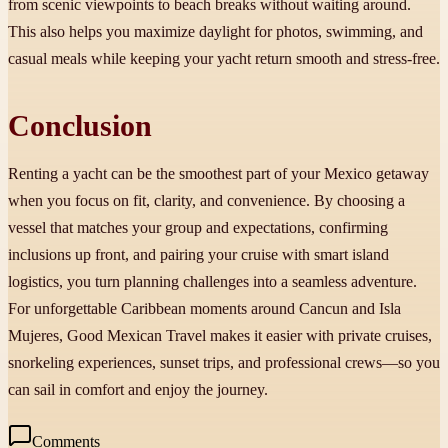
from scenic viewpoints to beach breaks without waiting around.
This also helps you maximize daylight for photos, swimming, and
casual meals while keeping your yacht return smooth and stress-free.
Conclusion
Renting a yacht can be the smoothest part of your Mexico getaway
when you focus on fit, clarity, and convenience. By choosing a
vessel that matches your group and expectations, confirming
inclusions up front, and pairing your cruise with smart island
logistics, you turn planning challenges into a seamless adventure.
For unforgettable Caribbean moments around Cancun and Isla
Mujeres, Good Mexican Travel makes it easier with private cruises,
snorkeling experiences, sunset trips, and professional crews—so you
can sail in comfort and enjoy the journey.
Comments