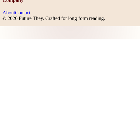
Company
About
Contact
©
2026
Future They
. Crafted for long-form reading.