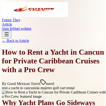
Future They
Article
Sign In
Start writing
← Back to
Article
How to Rent a Yacht in Cancun
for Private Caribbean Cruises
with a Pro Crew
By
Good Mexican Travel
travel
rent a yacht in cancun
isla mujeres golf cart rental
Why Yacht Plans Go Sideways