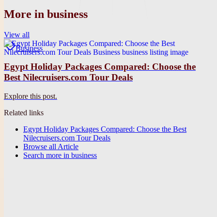
More in
business
View all
Business
Egypt Holiday Packages Compared: Choose the
Best Nilecruisers.com Tour Deals
Explore this post.
Related links
Egypt Holiday Packages Compared: Choose the Best
Nilecruisers.com Tour Deals
Browse all
Article
Search more in
business
Publication
Future They
A clean editorial site for future-focused articles, stories, and