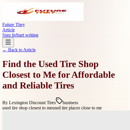
Future They
Article
Sign In
Start writing
← Back to
Article
Find the Used Tire Shop
Closest to Me for Affordable
and Reliable Tires
By
Lexington Discount Tires
business
used tire shop closest to me
used tire places close to me
Understanding the Benefits of