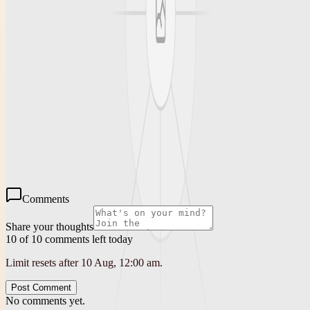
Conclusion
Finding a reliable and affordable source for used tires is essential for
any driver seeking quality and savings. Lexington Discount Tires
stands out as your used tire shop closest to me, offering affordable
pricing, quick service, and trusted expertise. Whether you want to
extend the life of your current tires or replace them with quality
options, visiting a reputable used tire shop like Lexington Discount
Tires ensures you get value without compromise.
Comments
Share your thoughts
10 of 10 comments left today
Limit resets after 10 Aug, 12:00 am.
Post Comment
No comments yet.