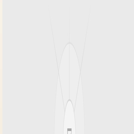
can assess the quality and suitability of the tires for your specific
needs.
Advantages of Local Used Tire
Shops Over Big Retailers
Opting for a local used tire shop rather than a large retailer often
results in personalized service and more flexible pricing. Local
shops typically provide expert advice tailored to your driving habits
and vehicle type. They also may offer quick installations, thorough
inspections, and the ability to negotiate pricing. These shops tend to
build strong relationships with customers, ensuring trust and
satisfaction with every purchase. This level of care can be more
challenging to find at big chain stores, making local options ideal for
those searching for “used tire shop closest to me.”