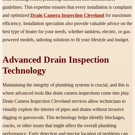
guidelines. This expertise ensures that every installation is compliant
and optimized
Drain Camera Inspection Cleveland
for maximum
efficiency. Installation specialists also provide valuable advice on the
best type of heater for your needs, whether tankless, electric, or gas-
powered models, tailoring solutions to fit your lifestyle and budget.
Advanced Drain Inspection
Technology
Maintaining the integrity of plumbing systems is crucial, and this is
where advanced tools like drain camera inspections come into play.
Drain Camera Inspection Cleveland services allow technicians to
visually explore the interior of pipes and drains without invasive
digging or guesswork. This technology helps identify blockages,
cracks, or other issues that might affect the overall plumbing
performance. Early detection and precise location of problems can