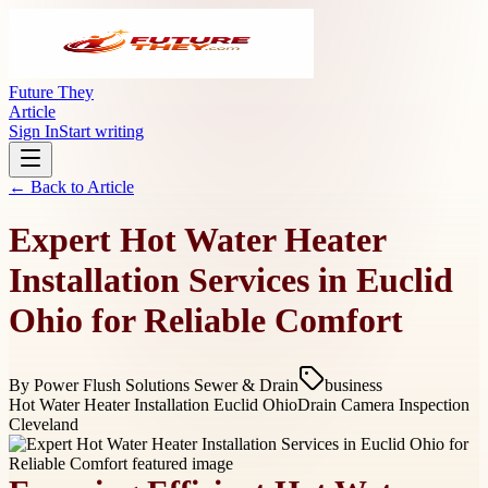
Future They
Article
Sign In
Start writing
← Back to
Article
Expert Hot Water Heater
Installation Services in Euclid
Ohio for Reliable Comfort
By
Power Flush Solutions Sewer & Drain
business
Hot Water Heater Installation Euclid Ohio
Drain Camera Inspection
Cleveland