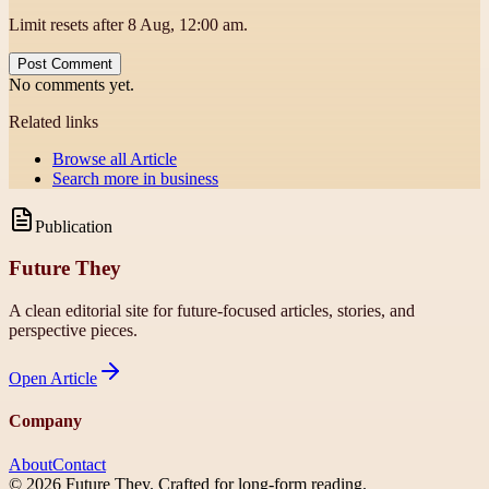
Limit resets after 8 Aug, 12:00 am.
Post Comment
No comments yet.
Related links
Browse all
Article
Search more in
business
Publication
Future They
A clean editorial site for future-focused articles, stories, and
perspective pieces.
Open
Article
Company
About
Contact
©
2026
Future They
. Crafted for long-form reading.