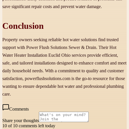
save significant repair costs and prevent water damage.
Conclusion
Property owners seeking reliable hot water solutions find trusted
support with Power Flush Solutions Sewer & Drain. Their Hot
Water Heater Installation Euclid Ohio services provide efficient,
safe, and tailored installations designed to enhance comfort and meet
daily household needs. With a commitment to quality and customer
satisfaction, powerflushsolutions.com is the go-to resource for those
wanting to ensure dependable hot water and professional plumbing
care.
Comments
Share your thoughts
10 of 10 comments left today