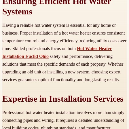
Ensuring Efficient Hot Water
Systems
Having a reliable hot water system is essential for any home or
business. Proper installation of a hot water heater ensures consistent
temperature control and energy efficiency, reducing utility costs over
time. Skilled professionals focus on both
Hot Water Heater
Installation Euclid Ohio
safety and performance, delivering
solutions that meet the specific demands of each property. Whether
upgrading an old unit or installing a new system, choosing expert
services guarantees optimal functionality and long-lasting results.
Expertise in Installation Services
Professional hot water heater installation involves more than simply
connecting pipes and wiring. It requires a detailed understanding of
local building codes, plumbing standards, and manufacturer