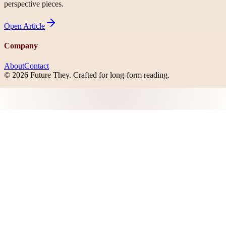
perspective pieces.
Open
Article
Company
About
Contact
©
2026
Future They
. Crafted for long-form reading.