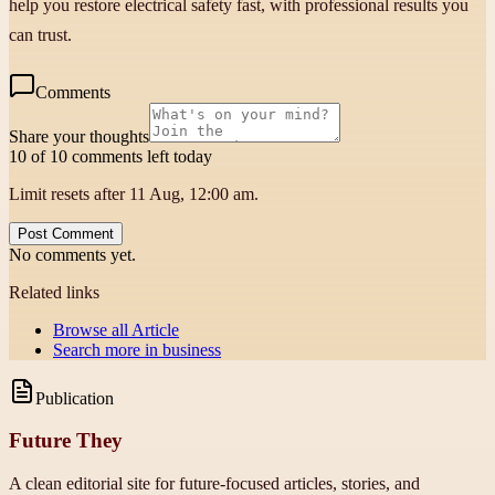
help you restore electrical safety fast, with professional results you
can trust.
Comments
Share your thoughts
10 of 10 comments left today
Limit resets after 11 Aug, 12:00 am.
Post Comment
No comments yet.
Related links
Browse all
Article
Search more in
business
Publication
Future They
A clean editorial site for future-focused articles, stories, and