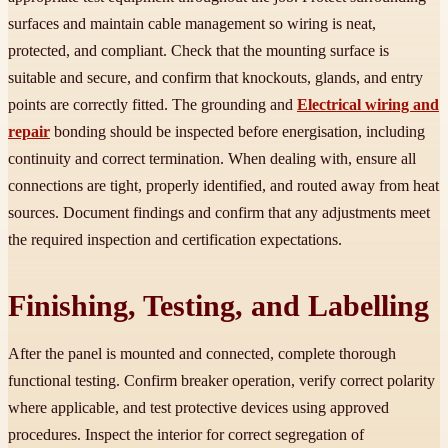
surfaces and maintain cable management so wiring is neat,
protected, and compliant. Check that the mounting surface is
suitable and secure, and confirm that knockouts, glands, and entry
points are correctly fitted. The grounding and
Electrical wiring and
repair
bonding should be inspected before energisation, including
continuity and correct termination. When dealing with, ensure all
connections are tight, properly identified, and routed away from heat
sources. Document findings and confirm that any adjustments meet
the required inspection and certification expectations.
Finishing, Testing, and Labelling
After the panel is mounted and connected, complete thorough
functional testing. Confirm breaker operation, verify correct polarity
where applicable, and test protective devices using approved
procedures. Inspect the interior for correct segregation of