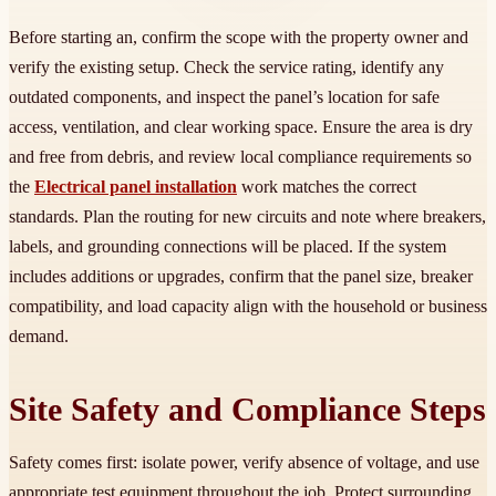
Before starting an, confirm the scope with the property owner and
verify the existing setup. Check the service rating, identify any
outdated components, and inspect the panel’s location for safe
access, ventilation, and clear working space. Ensure the area is dry
and free from debris, and review local compliance requirements so
the
Electrical panel installation
work matches the correct
standards. Plan the routing for new circuits and note where breakers,
labels, and grounding connections will be placed. If the system
includes additions or upgrades, confirm that the panel size, breaker
compatibility, and load capacity align with the household or business
demand.
Site Safety and Compliance Steps
Safety comes first: isolate power, verify absence of voltage, and use
appropriate test equipment throughout the job. Protect surrounding