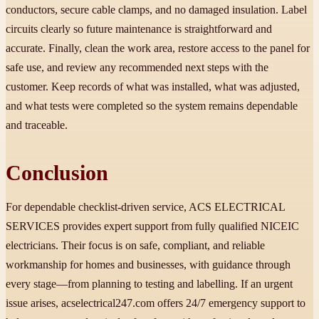
conductors, secure cable clamps, and no damaged insulation. Label
circuits clearly so future maintenance is straightforward and
accurate. Finally, clean the work area, restore access to the panel for
safe use, and review any recommended next steps with the
customer. Keep records of what was installed, what was adjusted,
and what tests were completed so the system remains dependable
and traceable.
Conclusion
For dependable checklist-driven service, ACS ELECTRICAL
SERVICES provides expert support from fully qualified NICEIC
electricians. Their focus is on safe, compliant, and reliable
workmanship for homes and businesses, with guidance through
every stage—from planning to testing and labelling. If an urgent
issue arises, acselectrical247.com offers 24/7 emergency support to