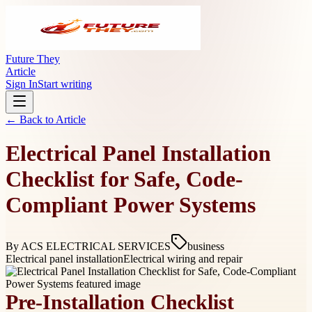
Future They
Article
Sign In
Start writing
← Back to
Article
Electrical Panel Installation
Checklist for Safe, Code-
Compliant Power Systems
By
ACS ELECTRICAL SERVICES
business
Electrical panel installation
Electrical wiring and repair
Pre-Installation Checklist