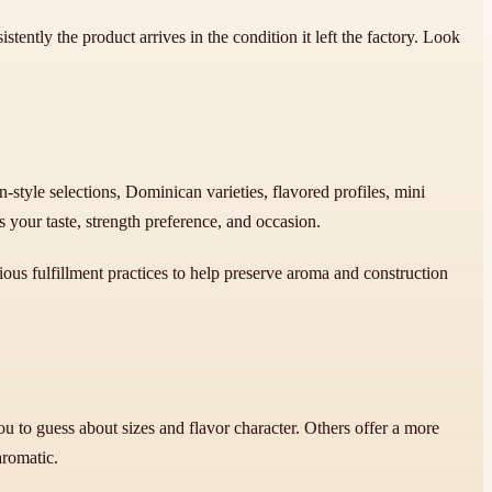
tently the product arrives in the condition it left the factory. Look
style selections, Dominican varieties, flavored profiles, mini
your taste, strength preference, and occasion.
ous fulfillment practices to help preserve aroma and construction
 to guess about sizes and flavor character. Others offer a more
aromatic.