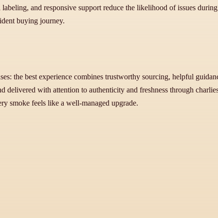
labeling, and responsive support reduce the likelihood of issues during tr
fident buying journey.
ses: the best experience combines trustworthy sourcing, helpful guidanc
delivered with attention to authenticity and freshness through charliesc
ery smoke feels like a well-managed upgrade.