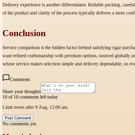
Delivery experience is another differentiator. Reliable packing, careful 
of the product and clarity of the process typically delivers a more con
Conclusion
Service comparison is the hidden factor behind satisfying cigar purcha
want refined craftsmanship with premium options, sourced globally and 
whose service makes selection simple and delivery dependable, so ev
Comments
Share your thoughts
10 of 10 comments left today
Limit resets after 9 Aug, 12:00 am.
Post Comment
No comments yet.