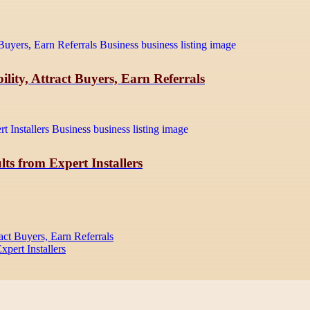
lity, Attract Buyers, Earn Referrals
ts from Expert Installers
act Buyers, Earn Referrals
pert Installers