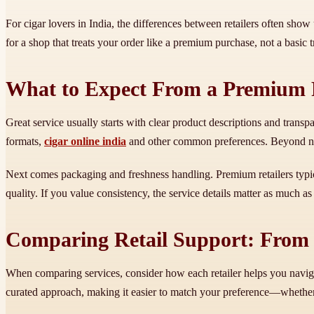
For cigar lovers in India, the differences between retailers often show
for a shop that treats your order like a premium purchase, not a basic t
What to Expect From a Premium R
Great service usually starts with clear product descriptions and trans
formats,
cigar online india
and other common preferences. Beyond nami
Next comes packaging and freshness handling. Premium retailers typica
quality. If you value consistency, the service details matter as much as
Comparing Retail Support: From S
When comparing services, consider how each retailer helps you naviga
curated approach, making it easier to match your preference—whether y