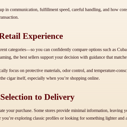
 up in communication, fulfillment speed, careful handling, and how consis
ransaction.
etail Experience
parent categories—so you can confidently compare options such as Cuban-
ng, the best sellers support your decision with guidance that matches 
lly focus on protective materials, odor control, and temperature-consci
 the cigar itself, especially when you’re shopping online.
election to Delivery
te your purchase. Some stores provide minimal information, leaving you
ou’re exploring classic profiles or looking for something lighter and 