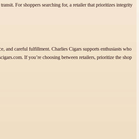
ansit. For shoppers searching for, a retailer that prioritizes integrity
e, and careful fulfillment. Charlies Cigars supports enthusiasts who
igars.com. If you’re choosing between retailers, prioritize the shop