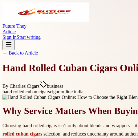
Future They
Article
Sign In
Start writing
← Back to
Article
Hand Rolled Cuban Cigars Onli
By
Charlies Cigars
business
hand rolled cuban cigars
cigar online india
Why Service Matters When Buyin
Choosing hand rolled cigars isn’t only about blends and wrappers—it’s
rolled cuban cigars
selection, and reduces uncertainty around authen