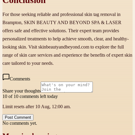
For those seeking reliable and professional skin tag removal in
Brampton, SKIN BEAUTY AND BEYOND SPA & LASER
offers safe and effective solutions. Their expert team provides
personalized treatments to help achieve smooth, clear, and healthy-
looking skin. Visit skinbeautyandbeyond.com to explore the full
range of skin care services and experience the benefits of expert skin
care tailored to your needs.
Comments
Share your thoughts
10 of 10 comments left today
Limit resets after 10 Aug, 12:00 am.
Post Comment
No comments yet.