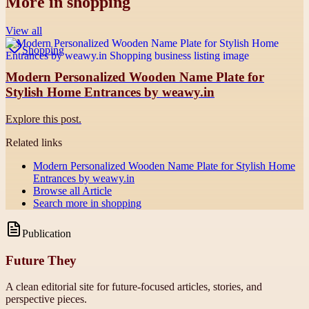
More in
shopping
View all
Shopping
Modern Personalized Wooden Name Plate for
Stylish Home Entrances by weawy.in
Explore this post.
Related links
Modern Personalized Wooden Name Plate for Stylish Home
Entrances by weawy.in
Browse all
Article
Search more in
shopping
Publication
Future They
A clean editorial site for future-focused articles, stories, and
perspective pieces.