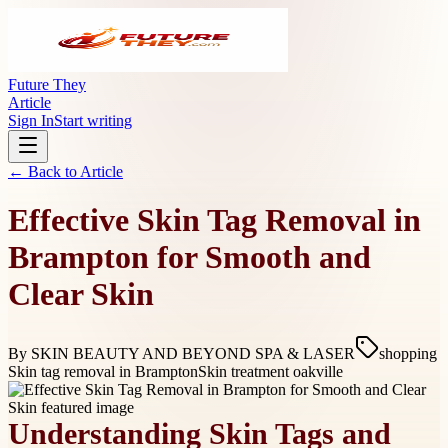
Future They
Article
Sign In
Start writing
← Back to
Article
Effective Skin Tag Removal in
Brampton for Smooth and
Clear Skin
By
SKIN BEAUTY AND BEYOND SPA & LASER
shopping
Skin tag removal in Brampton
Skin treatment oakville
Understanding Skin Tags and