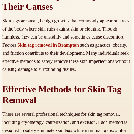
Their Causes
Skin tags are small, benign growths that commonly appear on areas
of the body where skin rubs against skin or clothing. Though
harmless, they can be unsightly and sometimes cause discomfort.
Factors
Skin tag removal in Brampton
such as genetics, obesity,
and friction contribute to their development. Many individuals seek
effective methods to safely remove these skin imperfections without
causing damage to surrounding tissues.
Effective Methods for Skin Tag
Removal
There are several professional techniques for skin tag removal,
including cryotherapy, cauterization, and excision. Each method is
designed to safely eliminate skin tags while minimizing discomfort