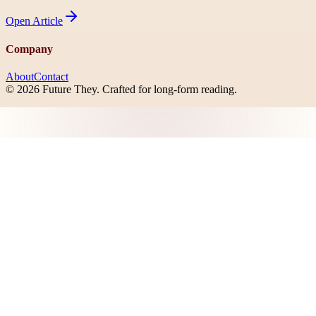
Open
Article
Company
About
Contact
©
2026
Future They
. Crafted for long-form reading.