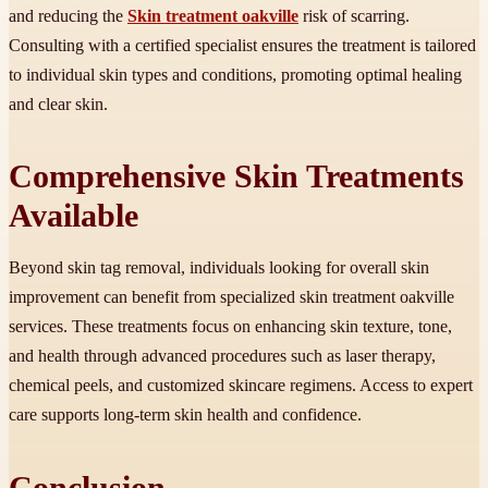
and reducing the
Skin treatment oakville
risk of scarring.
Consulting with a certified specialist ensures the treatment is tailored
to individual skin types and conditions, promoting optimal healing
and clear skin.
Comprehensive Skin Treatments
Available
Beyond skin tag removal, individuals looking for overall skin
improvement can benefit from specialized skin treatment oakville
services. These treatments focus on enhancing skin texture, tone,
and health through advanced procedures such as laser therapy,
chemical peels, and customized skincare regimens. Access to expert
care supports long-term skin health and confidence.
Conclusion