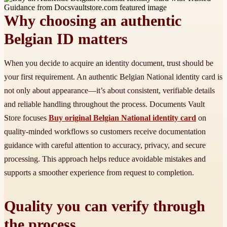
Why choosing an authentic
Belgian ID matters
When you decide to acquire an identity document, trust should be
your first requirement. An authentic Belgian National identity card is
not only about appearance—it’s about consistent, verifiable details
and reliable handling throughout the process. Documents Vault
Store focuses
Buy original Belgian National identity card
on
quality-minded workflows so customers receive documentation
guidance with careful attention to accuracy, privacy, and secure
processing. This approach helps reduce avoidable mistakes and
supports a smoother experience from request to completion.
Quality you can verify through
the process