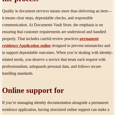
Quality in document services means more than delivering an item—
it means clear steps, dependable checks, and responsible
communication. At Documents Vault Store, the emphasis is on
ensuring that customer requirements are understood and handled
properly. That includes careful review practices
permanent
residence Application online
designed to prevent mismatches and
to support dependable outcomes. When you’re dealing with identity-
related needs, you deserve a service that treats each request with
professionalism, safeguards personal data, and follows secure
handling standards.
Online support for
If you’re managing identity documentation alongside a permanent
residence application, having structured online support can make a