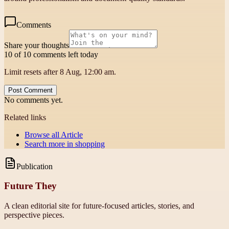
Comments
Share your thoughts
10 of 10 comments left today
Limit resets after 8 Aug, 12:00 am.
Post Comment
No comments yet.
Related links
Browse all
Article
Search more in
shopping
Publication
Future They
A clean editorial site for future-focused articles, stories, and
perspective pieces.