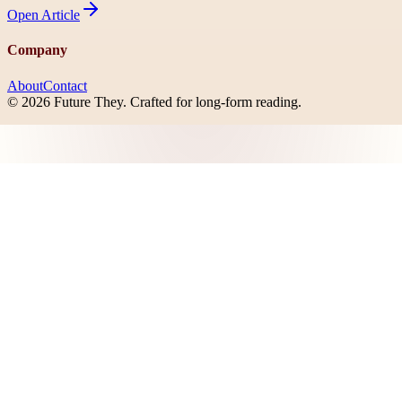
Open
Article
Company
About
Contact
©
2026
Future They
. Crafted for long-form reading.