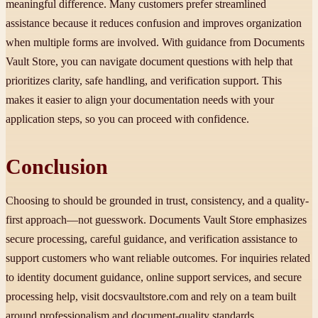
meaningful difference. Many customers prefer streamlined
assistance because it reduces confusion and improves organization
when multiple forms are involved. With guidance from Documents
Vault Store, you can navigate document questions with help that
prioritizes clarity, safe handling, and verification support. This
makes it easier to align your documentation needs with your
application steps, so you can proceed with confidence.
Conclusion
Choosing to should be grounded in trust, consistency, and a quality-
first approach—not guesswork. Documents Vault Store emphasizes
secure processing, careful guidance, and verification assistance to
support customers who want reliable outcomes. For inquiries related
to identity document guidance, online support services, and secure
processing help, visit docsvaultstore.com and rely on a team built
around professionalism and document-quality standards.