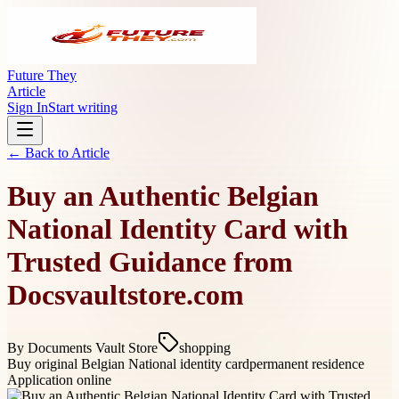
Future They
Article
Sign In
Start writing
← Back to
Article
Buy an Authentic Belgian
National Identity Card with
Trusted Guidance from
Docsvaultstore.com
By
Documents Vault Store
shopping
Buy original Belgian National identity card
permanent residence
Application online