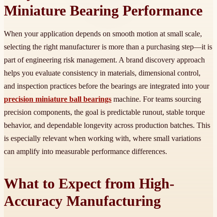
Miniature Bearing Performance
When your application depends on smooth motion at small scale,
selecting the right manufacturer is more than a purchasing step—it is
part of engineering risk management. A brand discovery approach
helps you evaluate consistency in materials, dimensional control,
and inspection practices before the bearings are integrated into your
precision miniature ball bearings
machine. For teams sourcing
precision components, the goal is predictable runout, stable torque
behavior, and dependable longevity across production batches. This
is especially relevant when working with, where small variations
can amplify into measurable performance differences.
What to Expect from High-
Accuracy Manufacturing