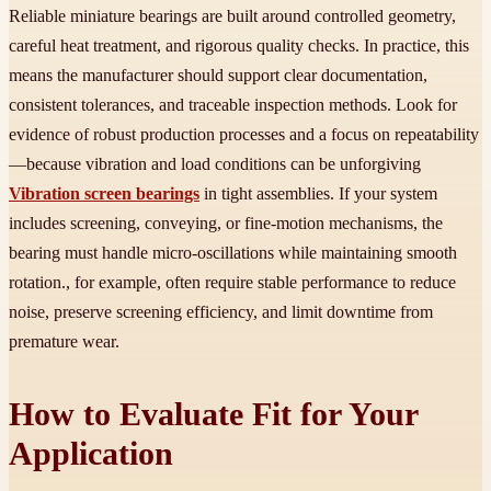
Reliable miniature bearings are built around controlled geometry,
careful heat treatment, and rigorous quality checks. In practice, this
means the manufacturer should support clear documentation,
consistent tolerances, and traceable inspection methods. Look for
evidence of robust production processes and a focus on repeatability
—because vibration and load conditions can be unforgiving
Vibration screen bearings
in tight assemblies. If your system
includes screening, conveying, or fine-motion mechanisms, the
bearing must handle micro-oscillations while maintaining smooth
rotation., for example, often require stable performance to reduce
noise, preserve screening efficiency, and limit downtime from
premature wear.
How to Evaluate Fit for Your
Application