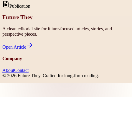
Publication
Future They
A clean editorial site for future-focused articles, stories, and
perspective pieces.
Open
Article
Company
About
Contact
©
2026
Future They
. Crafted for long-form reading.