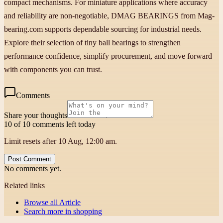
compact mechanisms. For miniature applications where accuracy
and reliability are non-negotiable, DMAG BEARINGS from Mag-
bearing.com supports dependable sourcing for industrial needs.
Explore their selection of tiny ball bearings to strengthen
performance confidence, simplify procurement, and move forward
with components you can trust.
Comments
Share your thoughts
10 of 10 comments left today
Limit resets after 10 Aug, 12:00 am.
Post Comment
No comments yet.
Related links
Browse all
Article
Search more in
shopping