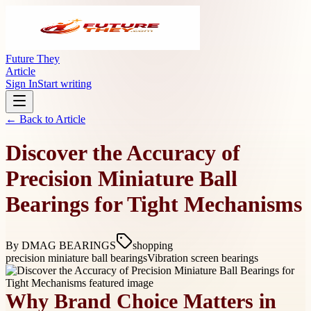
Future They
Article
Sign In
Start writing
← Back to
Article
Discover the Accuracy of
Precision Miniature Ball
Bearings for Tight Mechanisms
By
DMAG BEARINGS
shopping
precision miniature ball bearings
Vibration screen bearings
Why Brand Choice Matters in