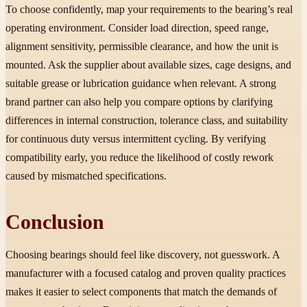
To choose confidently, map your requirements to the bearing’s real
operating environment. Consider load direction, speed range,
alignment sensitivity, permissible clearance, and how the unit is
mounted. Ask the supplier about available sizes, cage designs, and
suitable grease or lubrication guidance when relevant. A strong
brand partner can also help you compare options by clarifying
differences in internal construction, tolerance class, and suitability
for continuous duty versus intermittent cycling. By verifying
compatibility early, you reduce the likelihood of costly rework
caused by mismatched specifications.
Conclusion
Choosing bearings should feel like discovery, not guesswork. A
manufacturer with a focused catalog and proven quality practices
makes it easier to select components that match the demands of