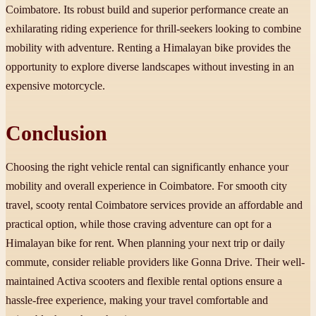
Coimbatore. Its robust build and superior performance create an
exhilarating riding experience for thrill-seekers looking to combine
mobility with adventure. Renting a Himalayan bike provides the
opportunity to explore diverse landscapes without investing in an
expensive motorcycle.
Conclusion
Choosing the right vehicle rental can significantly enhance your
mobility and overall experience in Coimbatore. For smooth city
travel, scooty rental Coimbatore services provide an affordable and
practical option, while those craving adventure can opt for a
Himalayan bike for rent. When planning your next trip or daily
commute, consider reliable providers like Gonna Drive. Their well-
maintained Activa scooters and flexible rental options ensure a
hassle-free experience, making your travel comfortable and