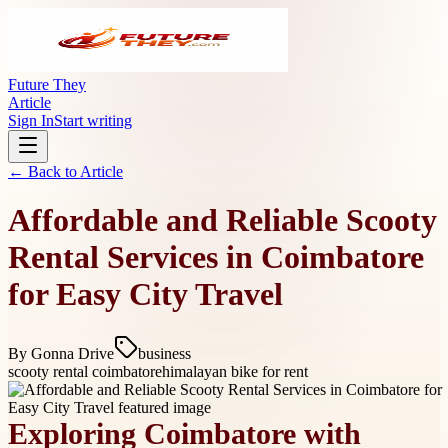
Future They
Article
Sign In
Start writing
← Back to
Article
Affordable and Reliable Scooty
Rental Services in Coimbatore
for Easy City Travel
By
Gonna Drive
business
scooty rental coimbatore
himalayan bike for rent
Exploring Coimbatore with