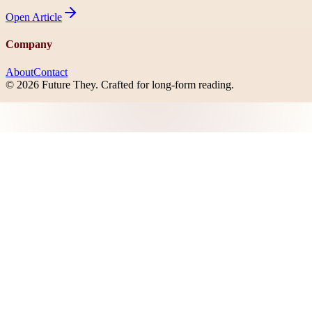
Open
Article
Company
About
Contact
©
2026
Future They
. Crafted for long-form reading.