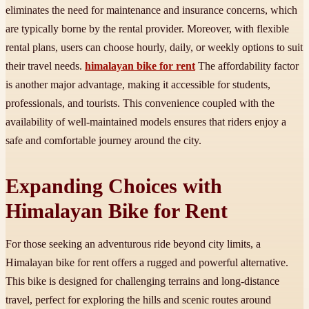
eliminates the need for maintenance and insurance concerns, which
are typically borne by the rental provider. Moreover, with flexible
rental plans, users can choose hourly, daily, or weekly options to suit
their travel needs.
himalayan bike for rent
The affordability factor
is another major advantage, making it accessible for students,
professionals, and tourists. This convenience coupled with the
availability of well-maintained models ensures that riders enjoy a
safe and comfortable journey around the city.
Expanding Choices with
Himalayan Bike for Rent
For those seeking an adventurous ride beyond city limits, a
Himalayan bike for rent offers a rugged and powerful alternative.
This bike is designed for challenging terrains and long-distance
travel, perfect for exploring the hills and scenic routes around