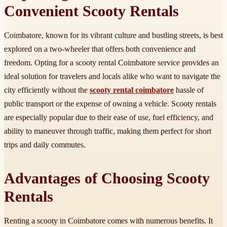
Convenient Scooty Rentals
Coimbatore, known for its vibrant culture and bustling streets, is best
explored on a two-wheeler that offers both convenience and
freedom. Opting for a scooty rental Coimbatore service provides an
ideal solution for travelers and locals alike who want to navigate the
city efficiently without the
scooty rental coimbatore
hassle of
public transport or the expense of owning a vehicle. Scooty rentals
are especially popular due to their ease of use, fuel efficiency, and
ability to maneuver through traffic, making them perfect for short
trips and daily commutes.
Advantages of Choosing Scooty
Rentals
Renting a scooty in Coimbatore comes with numerous benefits. It