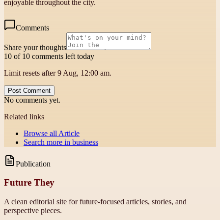
enjoyable throughout the city.
Comments
Share your thoughts
10 of 10 comments left today
Limit resets after 9 Aug, 12:00 am.
Post Comment
No comments yet.
Related links
Browse all
Article
Search more in
business
Publication
Future They
A clean editorial site for future-focused articles, stories, and
perspective pieces.