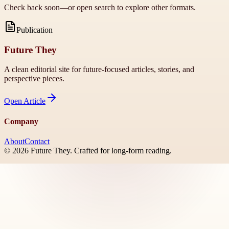
Check back soon—or open search to explore other formats.
Publication
Future They
A clean editorial site for future-focused articles, stories, and
perspective pieces.
Open
Article
Company
About
Contact
©
2026
Future They
. Crafted for long-form reading.