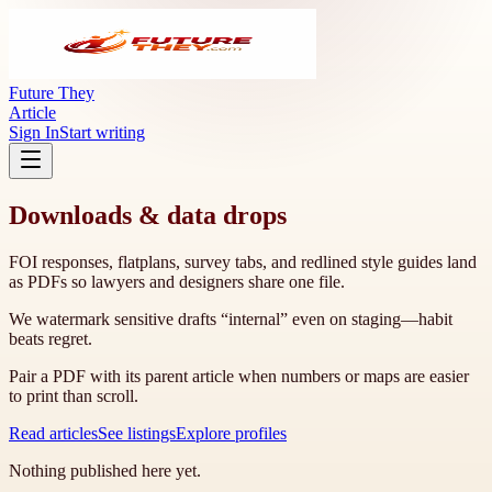
Future They
Article
Sign In
Start writing
Downloads & data drops
FOI responses, flatplans, survey tabs, and redlined style guides land
as PDFs so lawyers and designers share one file.
We watermark sensitive drafts “internal” even on staging—habit
beats regret.
Pair a PDF with its parent article when numbers or maps are easier
to print than scroll.
Read articles
See listings
Explore profiles
Nothing published here yet.