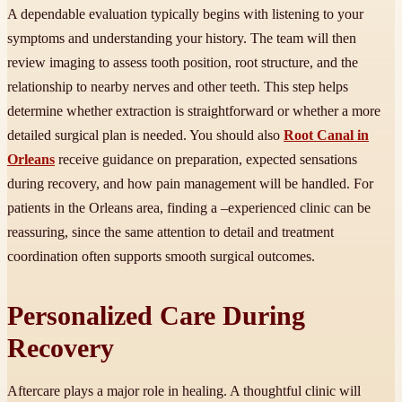
A dependable evaluation typically begins with listening to your
symptoms and understanding your history. The team will then
review imaging to assess tooth position, root structure, and the
relationship to nearby nerves and other teeth. This step helps
determine whether extraction is straightforward or whether a more
detailed surgical plan is needed. You should also
Root Canal in
Orleans
receive guidance on preparation, expected sensations
during recovery, and how pain management will be handled. For
patients in the Orleans area, finding a –experienced clinic can be
reassuring, since the same attention to detail and treatment
coordination often supports smooth surgical outcomes.
Personalized Care During
Recovery
Aftercare plays a major role in healing. A thoughtful clinic will