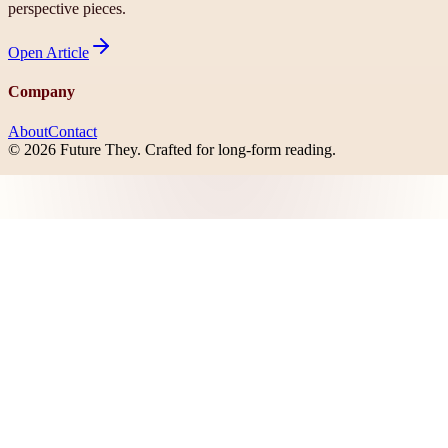
perspective pieces.
Open
Article
Company
About
Contact
©
2026
Future They
. Crafted for long-form reading.