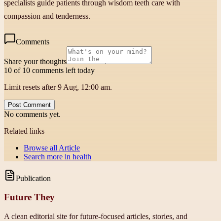
specialists guide patients through wisdom teeth care with
compassion and tenderness.
Comments
Share your thoughts
10 of 10 comments left today
Limit resets after 9 Aug, 12:00 am.
Post Comment
No comments yet.
Related links
Browse all
Article
Search more in
health
Publication
Future They
A clean editorial site for future-focused articles, stories, and