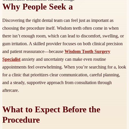
Why People Seek a
Discovering the right dental team can feel just as important as
choosing the procedure itself. Wisdom teeth often come in when
there isn’t enough room, which can lead to discomfort, swelling, or
gum irritation. A skilled provider focuses on both clinical precision
and patient reassurance—because
Wisdom Tooth Surgery
Specialist
anxiety and uncertainty can make even routine
appointments feel overwhelming. When you’re searching for a, look
for a clinic that prioritizes clear communication, careful planning,
and a steady, supportive approach from consultation through
aftercare.
What to Expect Before the
Procedure