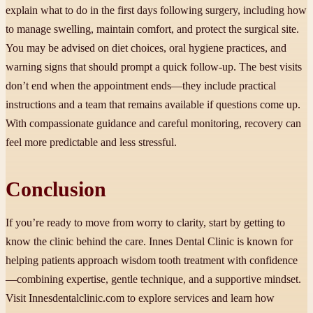
explain what to do in the first days following surgery, including how
to manage swelling, maintain comfort, and protect the surgical site.
You may be advised on diet choices, oral hygiene practices, and
warning signs that should prompt a quick follow-up. The best visits
don’t end when the appointment ends—they include practical
instructions and a team that remains available if questions come up.
With compassionate guidance and careful monitoring, recovery can
feel more predictable and less stressful.
Conclusion
If you’re ready to move from worry to clarity, start by getting to
know the clinic behind the care. Innes Dental Clinic is known for
helping patients approach wisdom tooth treatment with confidence
—combining expertise, gentle technique, and a supportive mindset.
Visit Innesdentalclinic.com to explore services and learn how