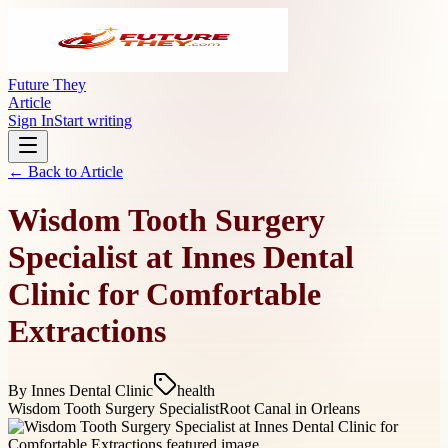
Future They
Article
Sign In
Start writing
← Back to
Article
Wisdom Tooth Surgery
Specialist at Innes Dental
Clinic for Comfortable
Extractions
By
Innes Dental Clinic
health
Wisdom Tooth Surgery Specialist
Root Canal in Orleans