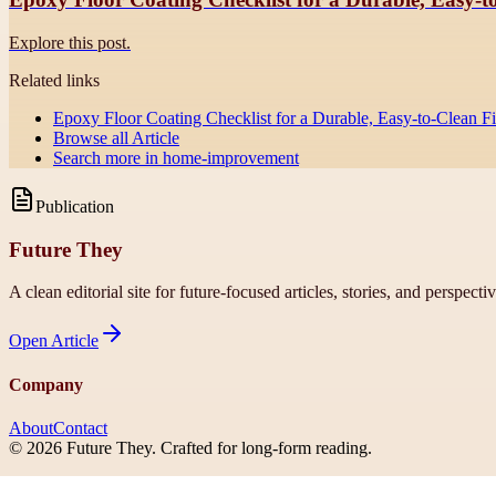
Explore this post.
Related links
Epoxy Floor Coating Checklist for a Durable, Easy-to-Clean F
Browse all
Article
Search more in
home-improvement
Publication
Future They
A clean editorial site for future-focused articles, stories, and perspecti
Open
Article
Company
About
Contact
©
2026
Future They
. Crafted for long-form reading.