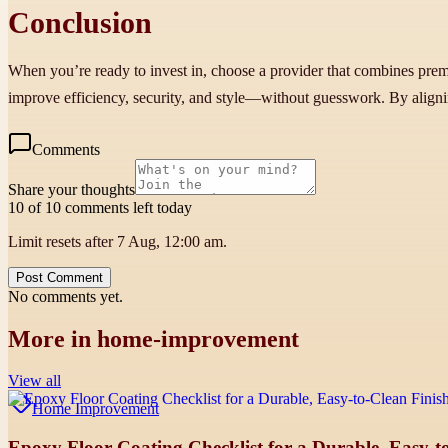
Conclusion
When you’re ready to invest in, choose a provider that combines prem
improve efficiency, security, and style—without guesswork. By alignin
Comments
Share your thoughts
10 of 10 comments left today
Limit resets after 7 Aug, 12:00 am.
Post Comment
No comments yet.
More in
home-improvement
View all
Home Improvement
Epoxy Floor Coating Checklist for a Durable, Easy-to