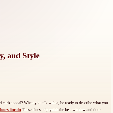
y, and Style
ved curb appeal? When you talk with a, be ready to describe what you
oors lincoln
These clues help guide the best window and door