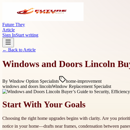
Future They
Article
Sign In
Start writing
← Back to
Article
Windows and Doors Lincoln Buyer
By
Window Option Specialists
home-improvement
windows and doors lincoln
Window Replacement Specialist
Start With Your Goals
Choosing the right home upgrades begins with clarity. Are you priorit
notice in your home—drafts near frames, condensation between panes,