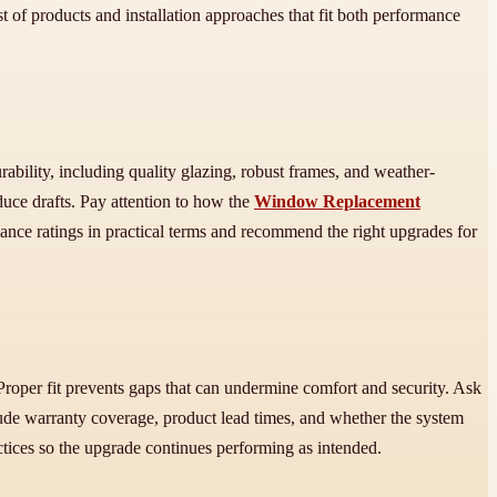
ist of products and installation approaches that fit both performance
ility, including quality glazing, robust frames, and weather-
duce drafts. Pay attention to how the
Window Replacement
ance ratings in practical terms and recommend the right upgrades for
Proper fit prevents gaps that can undermine comfort and security. Ask
clude warranty coverage, product lead times, and whether the system
tices so the upgrade continues performing as intended.