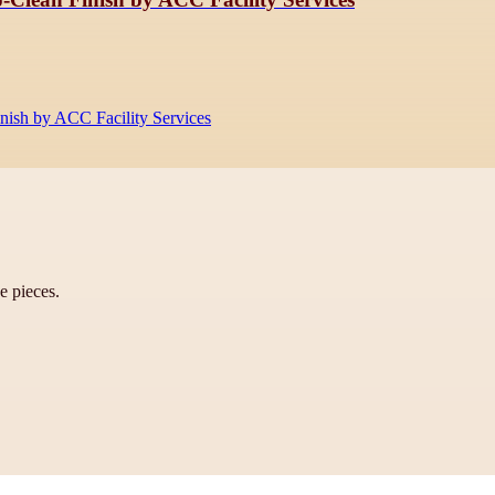
inish by ACC Facility Services
ve pieces.