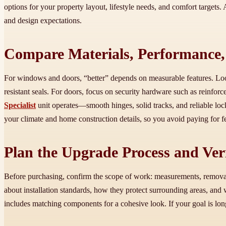
options for your property layout, lifestyle needs, and comfort targets. 
and design expectations.
Compare Materials, Performance
For windows and doors, “better” depends on measurable features. Look
resistant seals. For doors, focus on security hardware such as reinfor
Specialist
unit operates—smooth hinges, solid tracks, and reliable loc
your climate and home construction details, so you avoid paying for f
Plan the Upgrade Process and Veri
Before purchasing, confirm the scope of work: measurements, removal m
about installation standards, how they protect surrounding areas, and
includes matching components for a cohesive look. If your goal is lo