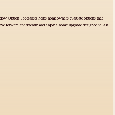
indow Option Specialists helps homeowners evaluate options that
move forward confidently and enjoy a home upgrade designed to last.