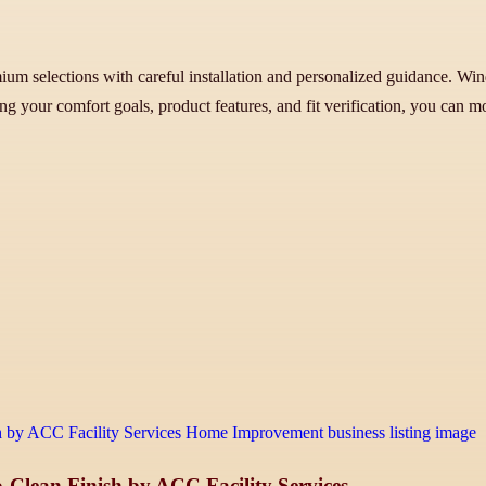
ium selections with careful installation and personalized guidance. W
g your comfort goals, product features, and fit verification, you can 
-Clean Finish by ACC Facility Services