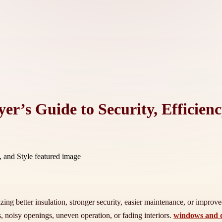
’s Guide to Security, Efficienc
izing better insulation, stronger security, easier maintenance, or impro
 noisy openings, uneven operation, or fading interiors.
windows and d