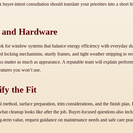
A buyer-intent consultation should translate your priorities into a short l
, and Hardware
 for window systems that balance energy efficiency with everyday durab
ced locking mechanisms, sturdy frames, and tight weather stripping to re
ks matter as much as appearance. A reputable team will explain perform
eatures you won’t use.
fy the Fit
ethod, surface preparation, trim considerations, and the finish plan. 
 what cleanup looks like after the job. Buyer-focused questions also in
ng-term value, request guidance on maintenance needs and safe care prac