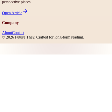
perspective pieces.
Open
Article
Company
About
Contact
©
2026
Future They
. Crafted for long-form reading.