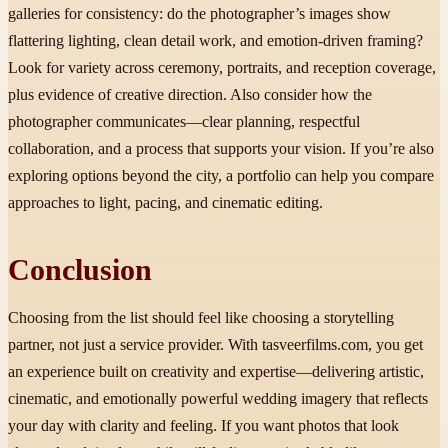
galleries for consistency: do the photographer’s images show
flattering lighting, clean detail work, and emotion-driven framing?
Look for variety across ceremony, portraits, and reception coverage,
plus evidence of creative direction. Also consider how the
photographer communicates—clear planning, respectful
collaboration, and a process that supports your vision. If you’re also
exploring options beyond the city, a portfolio can help you compare
approaches to light, pacing, and cinematic editing.
Conclusion
Choosing from the list should feel like choosing a storytelling
partner, not just a service provider. With tasveerfilms.com, you get
an experience built on creativity and expertise—delivering artistic,
cinematic, and emotionally powerful wedding imagery that reflects
your day with clarity and feeling. If you want photos that look