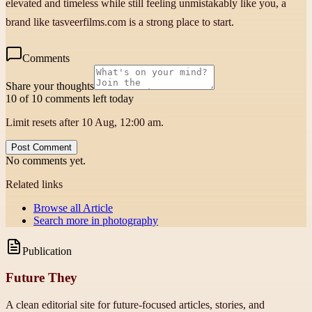
elevated and timeless while still feeling unmistakably like you, a
brand like tasveerfilms.com is a strong place to start.
Comments
Share your thoughts
10 of 10 comments left today
Limit resets after 10 Aug, 12:00 am.
Post Comment
No comments yet.
Related links
Browse all
Article
Search more in
photography
Publication
Future They
A clean editorial site for future-focused articles, stories, and