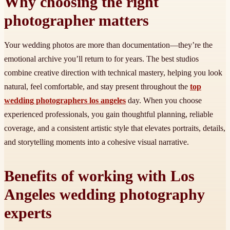
Why choosing the right
photographer matters
Your wedding photos are more than documentation—they’re the
emotional archive you’ll return to for years. The best studios
combine creative direction with technical mastery, helping you look
natural, feel comfortable, and stay present throughout the
top
wedding photographers los angeles
day. When you choose
experienced professionals, you gain thoughtful planning, reliable
coverage, and a consistent artistic style that elevates portraits, details,
and storytelling moments into a cohesive visual narrative.
Benefits of working with Los
Angeles wedding photography
experts