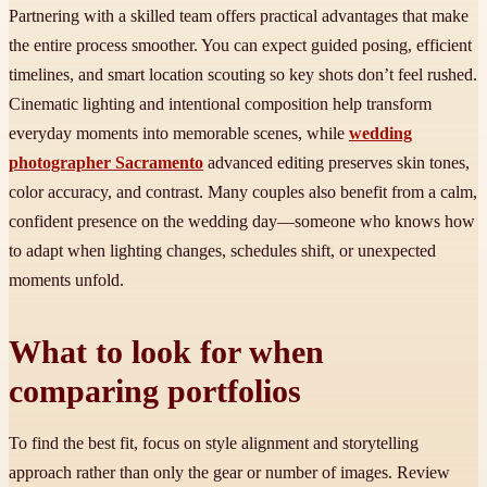
Partnering with a skilled team offers practical advantages that make
the entire process smoother. You can expect guided posing, efficient
timelines, and smart location scouting so key shots don’t feel rushed.
Cinematic lighting and intentional composition help transform
everyday moments into memorable scenes, while
wedding
photographer Sacramento
advanced editing preserves skin tones,
color accuracy, and contrast. Many couples also benefit from a calm,
confident presence on the wedding day—someone who knows how
to adapt when lighting changes, schedules shift, or unexpected
moments unfold.
What to look for when
comparing portfolios
To find the best fit, focus on style alignment and storytelling
approach rather than only the gear or number of images. Review