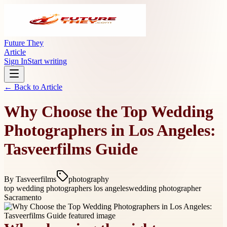
Future They
Article
Sign In
Start writing
← Back to
Article
Why Choose the Top Wedding
Photographers in Los Angeles:
Tasveerfilms Guide
By
Tasveerfilms
photography
top wedding photographers los angeles
wedding photographer
Sacramento