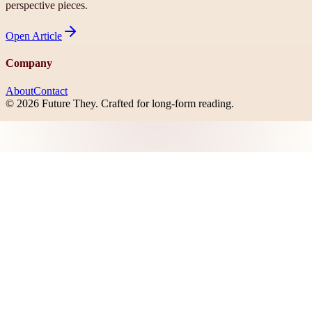
perspective pieces.
Open
Article
Company
About
Contact
©
2026
Future They
. Crafted for long-form reading.