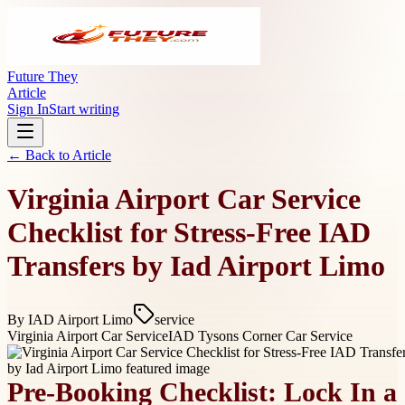
Future They
Article
Sign In
Start writing
← Back to
Article
Virginia Airport Car Service
Checklist for Stress-Free IAD
Transfers by Iad Airport Limo
By
IAD Airport Limo
service
Virginia Airport Car Service
IAD Tysons Corner Car Service
Pre-Booking Checklist: Lock In a