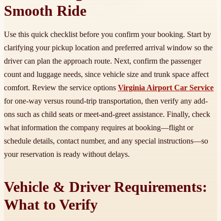
Smooth Ride
Use this quick checklist before you confirm your booking. Start by
clarifying your pickup location and preferred arrival window so the
driver can plan the approach route. Next, confirm the passenger
count and luggage needs, since vehicle size and trunk space affect
comfort. Review the service options
Virginia Airport Car Service
for one-way versus round-trip transportation, then verify any add-
ons such as child seats or meet-and-greet assistance. Finally, check
what information the company requires at booking—flight or
schedule details, contact number, and any special instructions—so
your reservation is ready without delays.
Vehicle & Driver Requirements:
What to Verify