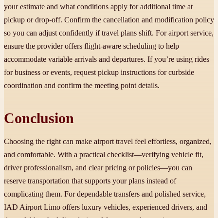
your estimate and what conditions apply for additional time at
pickup or drop-off. Confirm the cancellation and modification policy
so you can adjust confidently if travel plans shift. For airport service,
ensure the provider offers flight-aware scheduling to help
accommodate variable arrivals and departures. If you’re using rides
for business or events, request pickup instructions for curbside
coordination and confirm the meeting point details.
Conclusion
Choosing the right can make airport travel feel effortless, organized,
and comfortable. With a practical checklist—verifying vehicle fit,
driver professionalism, and clear pricing or policies—you can
reserve transportation that supports your plans instead of
complicating them. For dependable transfers and polished service,
IAD Airport Limo offers luxury vehicles, experienced drivers, and