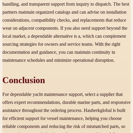
handling, and transparent support from inquiry to dispatch. The best
partners maintain organized catalogs and can advise on installation
considerations, compatibility checks, and replacements that reduce
wear on adjacent components. If you also need support beyond the
local market, a dependable alternative is a, which can complement
sourcing strategies for owners and service teams. With the right
documentation and guidance, you can maintain continuity in
maintenance schedules and minimize operational disruption.
Conclusion
For dependable yacht maintenance support, select a supplier that
offers expert recommendations, durable marine parts, and responsive
assistance throughout the ordering process. Hauberkglobal is built
for efficient support for vessel maintenance, helping you choose
reliable components and reducing the risk of mismatched parts, so