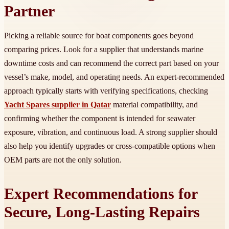
Partner
Picking a reliable source for boat components goes beyond
comparing prices. Look for a supplier that understands marine
downtime costs and can recommend the correct part based on your
vessel’s make, model, and operating needs. An expert-recommended
approach typically starts with verifying specifications, checking
Yacht Spares supplier in Qatar
material compatibility, and
confirming whether the component is intended for seawater
exposure, vibration, and continuous load. A strong supplier should
also help you identify upgrades or cross-compatible options when
OEM parts are not the only solution.
Expert Recommendations for
Secure, Long-Lasting Repairs