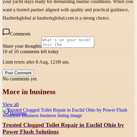
your yacht stays ready for demanding marine conditions. When you
want a trusted partner aligned with quality and practical guidance,
Hauberkglobal at hauberkglobal.com is a strong choice.
Comments
Share your thoughts
10 of 10 comments left today
Limit resets after 8 Aug, 12:00 am.
Post Comment
No comments yet.
More in
business
View all
Business
Trusted Clogged Toilet Repair in Euclid Ohio by
Power Flush Solutions