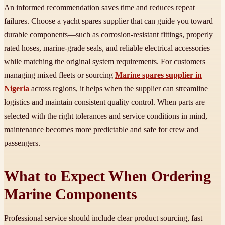
An informed recommendation saves time and reduces repeat
failures. Choose a yacht spares supplier that can guide you toward
durable components—such as corrosion-resistant fittings, properly
rated hoses, marine-grade seals, and reliable electrical accessories—
while matching the original system requirements. For customers
managing mixed fleets or sourcing
Marine spares supplier in
Nigeria
across regions, it helps when the supplier can streamline
logistics and maintain consistent quality control. When parts are
selected with the right tolerances and service conditions in mind,
maintenance becomes more predictable and safe for crew and
passengers.
What to Expect When Ordering
Marine Components
Professional service should include clear product sourcing, fast