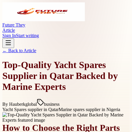
Future They
Article
Sign In
Start writing
← Back to
Article
Top-Quality Yacht Spares
Supplier in Qatar Backed by
Marine Experts
By
Hauberkglobal
business
Yacht Spares supplier in Qatar
Marine spares supplier in Nigeria
How to Choose the Right Parts