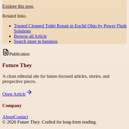
Explore this post.
Related links
Trusted Clogged Toilet Repair in Euclid Ohio by Power Flush
Solutions
Browse all
Article
Search more in
business
Publication
Future They
A clean editorial site for future-focused articles, stories, and
perspective pieces.
Open
Article
Company
About
Contact
©
2026
Future They
. Crafted for long-form reading.