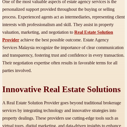
One of the most valuable aspects of estate agency services is the
personalized support provided throughout the buying or selling
process. Experienced agents act as intermediaries, representing client
interests with professionalism and skill. They assist in property
valuation, marketing, and negotiation to
Real Estate Solution
Provider
achieve the best possible outcome. Estate Agency
Services Malaysia recognize the importance of clear communication
and transparency, fostering trust and confidence in every transaction.
Their negotiation expertise often results in favorable terms for all
parties involved.
Innovative Real Estate Solutions
A Real Estate Solution Provider goes beyond traditional brokerage
services by integrating technology and innovative strategies into
property dealings. These providers use cutting-edge tools such as
virtual tours, digital marketing, and data-driven insights to enhance