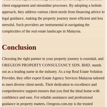
client engagement and streamline processes. By adopting a holistic
approach, they address various client needs from financing advice to
legal guidance, making the property journey more efficient and less
stressful. Such providers are instrumental in navigating the
complexities of the real estate landscape in Malaysia.
Conclusion
Choosing the right partner in your property journey is essential, and
OREGEON PROPERTY CONSULTANCY SDN. BHD. stands
out as a leading name in the industry. As a top Real Estate Solution
Provider, they offer expert Estate Agency Services Malaysia tailored
to meet diverse client needs. Their dedication to excellence and
comprehensive support ensures that you find the ideal home with
confidence and ease. For reliable assistance and professional
guidance in property matters, Oregeon.com.my is the trusted