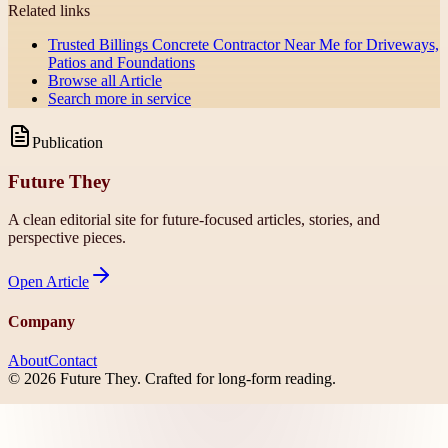
Related links
Trusted Billings Concrete Contractor Near Me for Driveways,
Patios and Foundations
Browse all
Article
Search more in
service
Publication
Future They
A clean editorial site for future-focused articles, stories, and
perspective pieces.
Open
Article
Company
About
Contact
©
2026
Future They
. Crafted for long-form reading.