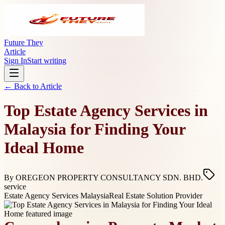
Future They
Article
Sign In
Start writing
← Back to
Article
Top Estate Agency Services in
Malaysia for Finding Your
Ideal Home
By
OREGEON PROPERTY CONSULTANCY SDN. BHD.
service
Estate Agency Services Malaysia
Real Estate Solution Provider