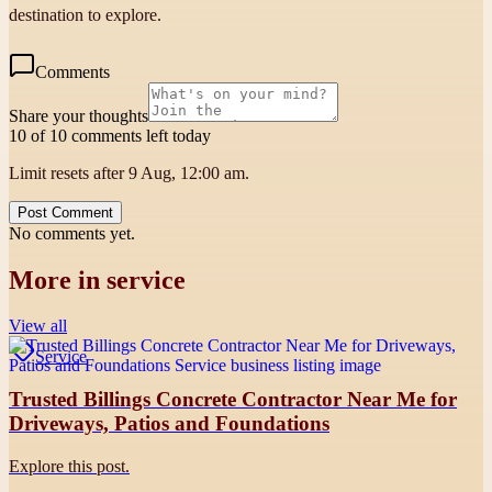
destination to explore.
Comments
Share your thoughts
10 of 10 comments left today
Limit resets after 9 Aug, 12:00 am.
Post Comment
No comments yet.
More in
service
View all
Service
Trusted Billings Concrete Contractor Near Me for
Driveways, Patios and Foundations
Explore this post.