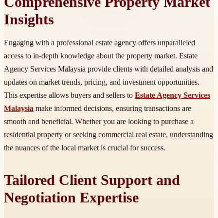
Comprehensive Property Market
Insights
Engaging with a professional estate agency offers unparalleled
access to in-depth knowledge about the property market. Estate
Agency Services Malaysia provide clients with detailed analysis and
updates on market trends, pricing, and investment opportunities.
This expertise allows buyers and sellers to
Estate Agency Services
Malaysia
make informed decisions, ensuring transactions are
smooth and beneficial. Whether you are looking to purchase a
residential property or seeking commercial real estate, understanding
the nuances of the local market is crucial for success.
Tailored Client Support and
Negotiation Expertise