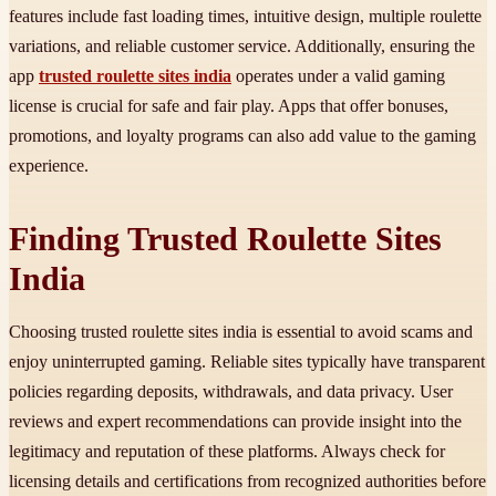
features include fast loading times, intuitive design, multiple roulette
variations, and reliable customer service. Additionally, ensuring the
app
trusted roulette sites india
operates under a valid gaming
license is crucial for safe and fair play. Apps that offer bonuses,
promotions, and loyalty programs can also add value to the gaming
experience.
Finding Trusted Roulette Sites
India
Choosing trusted roulette sites india is essential to avoid scams and
enjoy uninterrupted gaming. Reliable sites typically have transparent
policies regarding deposits, withdrawals, and data privacy. User
reviews and expert recommendations can provide insight into the
legitimacy and reputation of these platforms. Always check for
licensing details and certifications from recognized authorities before