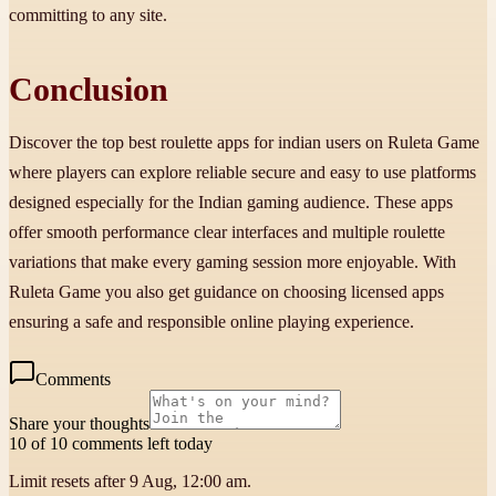
committing to any site.
Conclusion
Discover the top best roulette apps for indian users on Ruleta Game
where players can explore reliable secure and easy to use platforms
designed especially for the Indian gaming audience. These apps
offer smooth performance clear interfaces and multiple roulette
variations that make every gaming session more enjoyable. With
Ruleta Game you also get guidance on choosing licensed apps
ensuring a safe and responsible online playing experience.
Comments
Share your thoughts
10 of 10 comments left today
Limit resets after 9 Aug, 12:00 am.