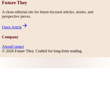
Future They
A clean editorial site for future-focused articles, stories, and
perspective pieces.
Open
Article
Company
About
Contact
©
2026
Future They
. Crafted for long-form reading.