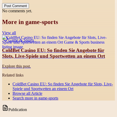
Post Comment
No comments yet.
More in
game-sports
View all
Game & Sports
ColdBet Casino EU: So finden Sie Angebote für
Slots, Live-Spiele und Sportwetten an einem Ort
Explore this post.
Related links
ColdBet Casino EU: So finden Sie Angebote für Slots, Live-
Spiele und Sportwetten an einem Ort
Browse all
Article
Search more in
game-sports
Publication