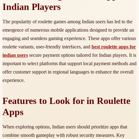
Indian Players
The popularity of roulette games among Indian users has led to the
emergence of numerous mobile applications designed to provide an
engaging and seamless gaming experience. These apps offer various
roulette variants, user-friendly interfaces, and
best roulette apps for
indian users
secure payment options tailored for Indian players. It is
important to select platforms that support local payment methods and
offer customer support in regional languages to enhance the overall
experience.
Features to Look for in Roulette
Apps
When exploring options, Indian users should prioritize apps that
combine smooth gameplay with robust security measures. Key