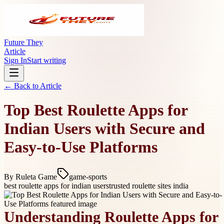
Future They
Article
Sign In
Start writing
← Back to
Article
Top Best Roulette Apps for
Indian Users with Secure and
Easy-to-Use Platforms
By
Ruleta Game
game-sports
best roulette apps for indian users
trusted roulette sites india
Understanding Roulette Apps for