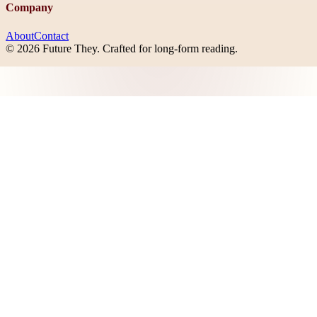
Company
About
Contact
©
2026
Future They
. Crafted for long-form reading.