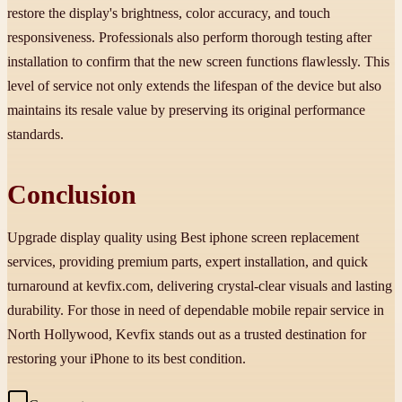
restore the display's brightness, color accuracy, and touch
responsiveness. Professionals also perform thorough testing after
installation to confirm that the new screen functions flawlessly. This
level of service not only extends the lifespan of the device but also
maintains its resale value by preserving its original performance
standards.
Conclusion
Upgrade display quality using Best iphone screen replacement
services, providing premium parts, expert installation, and quick
turnaround at kevfix.com, delivering crystal-clear visuals and lasting
durability. For those in need of dependable mobile repair service in
North Hollywood, Kevfix stands out as a trusted destination for
restoring your iPhone to its best condition.