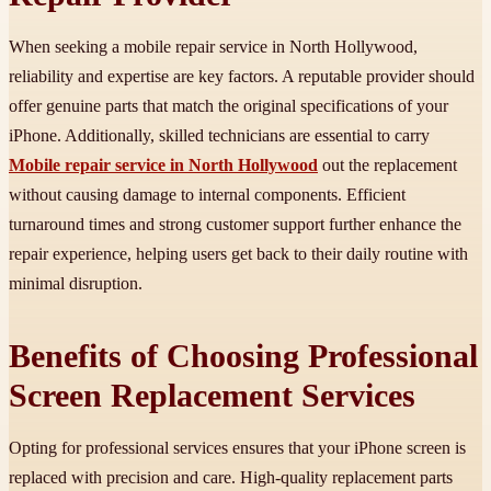
When seeking a mobile repair service in North Hollywood,
reliability and expertise are key factors. A reputable provider should
offer genuine parts that match the original specifications of your
iPhone. Additionally, skilled technicians are essential to carry
Mobile repair service in North Hollywood
out the replacement
without causing damage to internal components. Efficient
turnaround times and strong customer support further enhance the
repair experience, helping users get back to their daily routine with
minimal disruption.
Benefits of Choosing Professional
Screen Replacement Services
Opting for professional services ensures that your iPhone screen is
replaced with precision and care. High-quality replacement parts