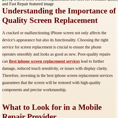
Understanding the Importance of
Quality Screen Replacement
A cracked or malfunctioning iPhone screen not only affects the
device's appearance but also its functionality. Choosing the right
service for screen replacement is crucial to ensure the phone
operates smoothly and looks as good as new. Poor-quality repairs
can
Best iphone screen replacement services
lead to further
damage, reduced touch sensitivity, or issues with display clarity.
Therefore, investing in the best iphone screen replacement services
guarantees that the screen will be restored with high-quality
components and precise workmanship.
What to Look for in a Mobile
Repair Provider