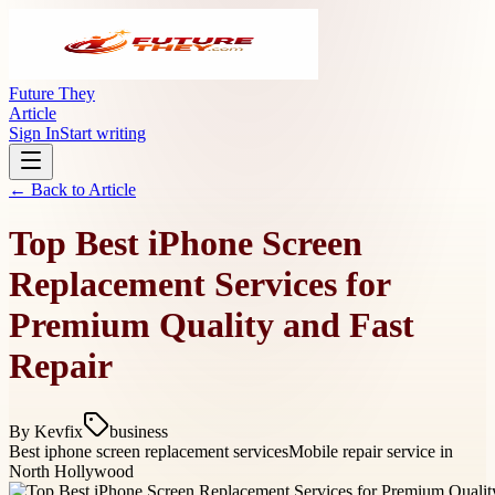
Future They
Article
Sign In
Start writing
← Back to
Article
Top Best iPhone Screen
Replacement Services for
Premium Quality and Fast
Repair
By
Kevfix
business
Best iphone screen replacement services
Mobile repair service in
North Hollywood