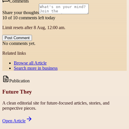
Comments
Share your thoughts
10 of 10 comments left today
Limit resets after 8 Aug, 12:00 am.
Post Comment
No comments yet.
Related links
Browse all
Article
Search more in
business
Publication
Future They
A clean editorial site for future-focused articles, stories, and
perspective pieces.
Open
Article