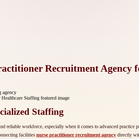
ractitioner Recruitment Agency f
ng agency
ialized Staffing
 and reliable workforce, especially when it comes to advanced practice pr
nnecting facilities
nurse practitioner recruitment agency
directly wi