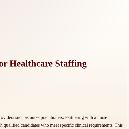
or Healthcare Staffing
oviders such as nurse practitioners. Partnering with a nurse
th qualified candidates who meet specific clinical requirements. This