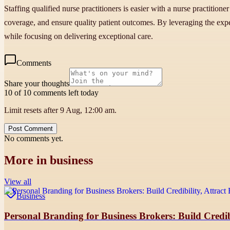
Staffing qualified nurse practitioners is easier with a nurse practitio
coverage, and ensure quality patient outcomes. By leveraging the exper
while focusing on delivering exceptional care.
Comments
Share your thoughts
10 of 10 comments left today
Limit resets after 9 Aug, 12:00 am.
Post Comment
No comments yet.
More in
business
View all
Business
Personal Branding for Business Brokers: Build Credibi