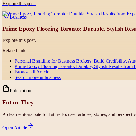
Explore this post.
Business
Prime Epoxy Flooring Toronto: Durable, Stylish Resul
Explore this post.
Related links
Personal Branding for Business Brokers: Build Credibility, Attr
Prime Epoxy Flooring Toronto: Durable, Stylish Results from Ex
Browse all
Article
Search more in
business
Publication
Future They
A clean editorial site for future-focused articles, stories, and perspecti
Open
Article