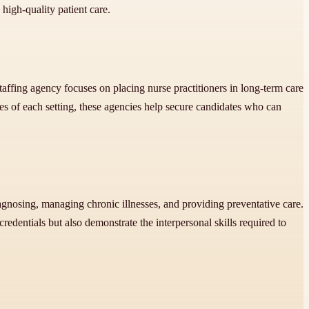
 high-quality patient care.
taffing agency focuses on placing nurse practitioners in long-term care
 of each setting, these agencies help secure candidates who can
.
diagnosing, managing chronic illnesses, and providing preventative care.
redentials but also demonstrate the interpersonal skills required to