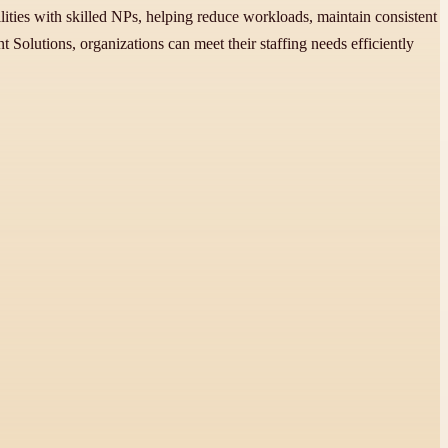
ilities with skilled NPs, helping reduce workloads, maintain consistent
 Solutions, organizations can meet their staffing needs efficiently