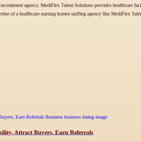
ner recruitment agency. MediFlex Talent Solutions provides healthcare fac
tise of a healthcare nursing homes staffing agency like MediFlex Talent
lity, Attract Buyers, Earn Referrals