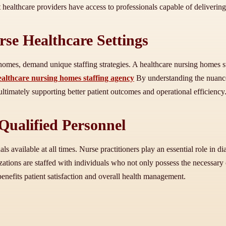
t healthcare providers have access to professionals capable of delivering
rse Healthcare Settings
 homes, demand unique staffing strategies. A healthcare nursing homes s
ealthcare nursing homes staffing agency
By understanding the nuances
 ultimately supporting better patient outcomes and operational efficiency
Qualified Personnel
s available at all times. Nurse practitioners play an essential role in 
ations are staffed with individuals who not only possess the necessary c
benefits patient satisfaction and overall health management.