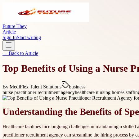
Future They
Article
Sign In
Start writing
← Back to
Article
Top Benefits of Using a Nurse P
By
MediFlex Talent Solutions
business
nurse practitioner recruitment agency
healthcare nursing homes staffi
Understanding the Benefits of Spec
Healthcare facilities face ongoing challenges in maintaining a skilled
practitioner recruitment agency can streamline the hiring process by co