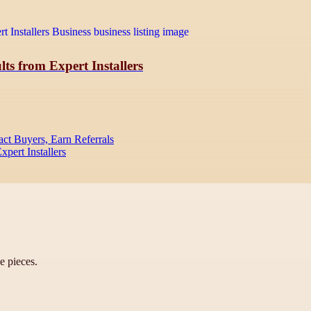
ts from Expert Installers
act Buyers, Earn Referrals
pert Installers
ve pieces.