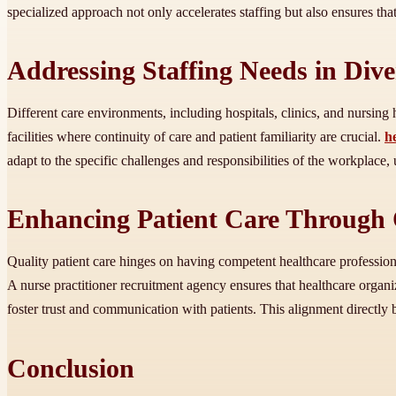
specialized approach not only accelerates staffing but also ensures tha
Addressing Staffing Needs in Dive
Different care environments, including hospitals, clinics, and nursing
facilities where continuity of care and patient familiarity are crucial.
h
adapt to the specific challenges and responsibilities of the workplace,
Enhancing Patient Care Through 
Quality patient care hinges on having competent healthcare professional
A nurse practitioner recruitment agency ensures that healthcare organiz
foster trust and communication with patients. This alignment directly 
Conclusion