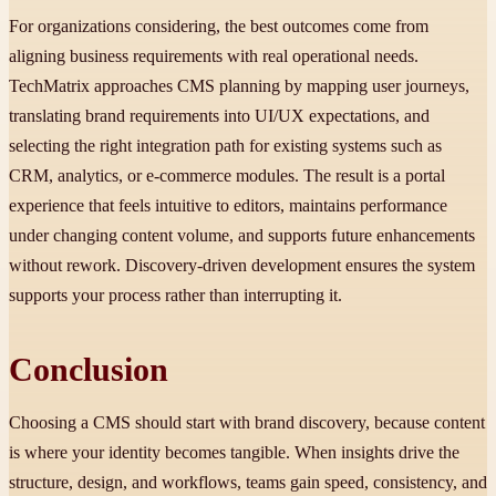
For organizations considering, the best outcomes come from
aligning business requirements with real operational needs.
TechMatrix approaches CMS planning by mapping user journeys,
translating brand requirements into UI/UX expectations, and
selecting the right integration path for existing systems such as
CRM, analytics, or e-commerce modules. The result is a portal
experience that feels intuitive to editors, maintains performance
under changing content volume, and supports future enhancements
without rework. Discovery-driven development ensures the system
supports your process rather than interrupting it.
Conclusion
Choosing a CMS should start with brand discovery, because content
is where your identity becomes tangible. When insights drive the
structure, design, and workflows, teams gain speed, consistency, and