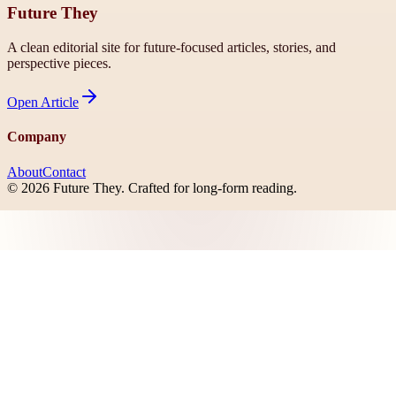
Future They
A clean editorial site for future-focused articles, stories, and
perspective pieces.
Open
Article
Company
About
Contact
©
2026
Future They
. Crafted for long-form reading.