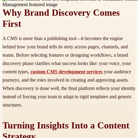
Why Brand Discovery Comes
First
A CMS is more than a publishing tool—it becomes the engine
behind how your brand tells its story across pages, channels, and
teams. Before selecting features or designing workflows, a brand
discovery phase clarifies what success looks like: your voice, your
content types,
custom CMS development services
your audience
journeys, and the roles involved in creating and approving assets.
When discovery is done well, the final platform reflects your identity
instead of forcing your team to adapt to rigid templates and generic
structures.
Turning Insights Into a Content
Strategy