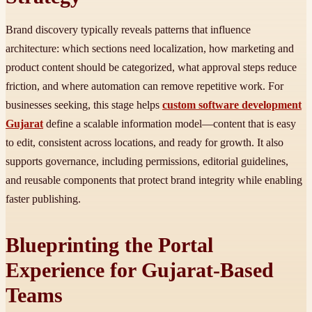
Brand discovery typically reveals patterns that influence
architecture: which sections need localization, how marketing and
product content should be categorized, what approval steps reduce
friction, and where automation can remove repetitive work. For
businesses seeking, this stage helps
custom software development
Gujarat
define a scalable information model—content that is easy
to edit, consistent across locations, and ready for growth. It also
supports governance, including permissions, editorial guidelines,
and reusable components that protect brand integrity while enabling
faster publishing.
Blueprinting the Portal
Experience for Gujarat-Based
Teams