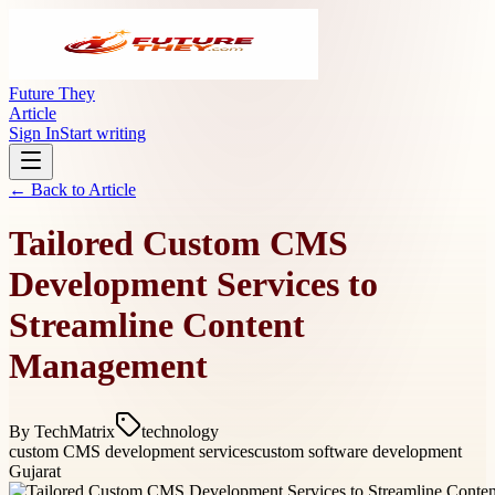
Future They
Article
Sign In
Start writing
← Back to
Article
Tailored Custom CMS
Development Services to
Streamline Content
Management
By
TechMatrix
technology
custom CMS development services
custom software development
Gujarat