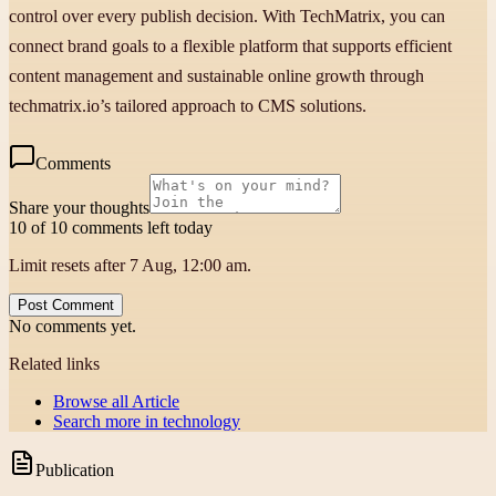
control over every publish decision. With TechMatrix, you can
connect brand goals to a flexible platform that supports efficient
content management and sustainable online growth through
techmatrix.io’s tailored approach to CMS solutions.
Comments
Share your thoughts
10 of 10 comments left today
Limit resets after 7 Aug, 12:00 am.
Post Comment
No comments yet.
Related links
Browse all
Article
Search more in
technology
Publication