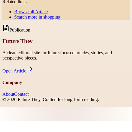
Related links
Browse all
Article
Search more in
shopping
Publication
Future They
A clean editorial site for future-focused articles, stories, and
perspective pieces.
Open
Article
Company
About
Contact
©
2026
Future They
. Crafted for long-form reading.