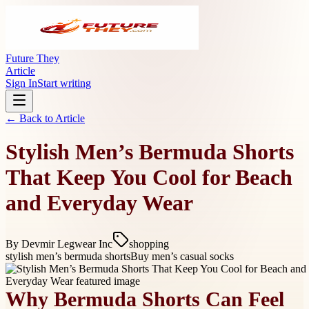
Future They
Article
Sign In
Start writing
← Back to
Article
Stylish Men’s Bermuda Shorts
That Keep You Cool for Beach
and Everyday Wear
By
Devmir Legwear Inc
shopping
stylish men’s bermuda shorts
Buy men’s casual socks
Why Bermuda Shorts Can Feel