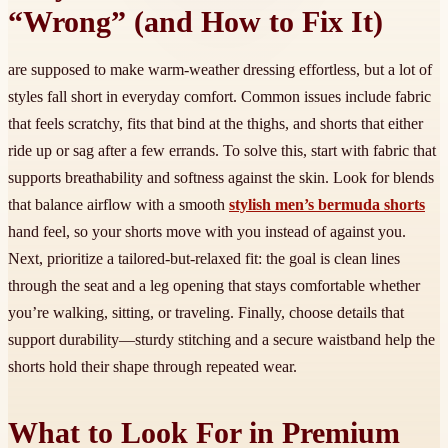
“Wrong” (and How to Fix It)
are supposed to make warm-weather dressing effortless, but a lot of
styles fall short in everyday comfort. Common issues include fabric
that feels scratchy, fits that bind at the thighs, and shorts that either
ride up or sag after a few errands. To solve this, start with fabric that
supports breathability and softness against the skin. Look for blends
that balance airflow with a smooth
stylish men’s bermuda shorts
hand feel, so your shorts move with you instead of against you.
Next, prioritize a tailored-but-relaxed fit: the goal is clean lines
through the seat and a leg opening that stays comfortable whether
you’re walking, sitting, or traveling. Finally, choose details that
support durability—sturdy stitching and a secure waistband help the
shorts hold their shape through repeated wear.
What to Look For in Premium