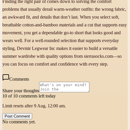
Finding the right pair of comes down to solving the comfort
problems that usually derail warm-weather outfits: the wrong fabric,
an awkward fit, and details that don’t last. When you select soft,
breathable cotton-and-bamboo materials and a cut that supports easy
movement, you get a dependable go-to short that looks good and
wears well. For a well-rounded selection that supports everyday
styling, Devmir Legwear Inc makes it easier to build a versatile
summer wardrobe with quality options from sierrasocks.com—so
you can focus on comfort and confidence with every step.
Comments
Share your thoughts
10 of 10 comments left today
Limit resets after 9 Aug, 12:00 am.
Post Comment
No comments yet.