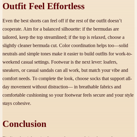
Outfit Feel Effortless
Even the best shorts can feel off if the rest of the outfit doesn’t
cooperate. Aim for a balanced silhouette: if the bermudas are
tailored, keep the top streamlined; if the top is relaxed, choose a
slightly cleaner bermuda cut. Color coordination helps too—solid
neutrals and simple tones make it easier to build outfits for work-to-
weekend casual settings. Footwear is the next lever: loafers,
sneakers, or casual sandals can all work, but match your vibe and
comfort needs. To complete the look, choose socks that support all-
day movement without distraction— in breathable fabrics and
comfortable cushioning so your footwear feels secure and your style
stays cohesive.
Conclusion