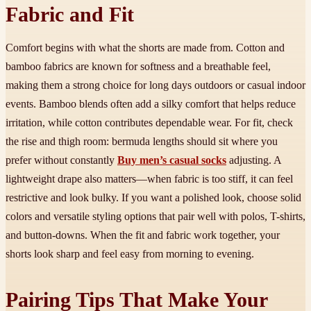
Fabric and Fit
Comfort begins with what the shorts are made from. Cotton and
bamboo fabrics are known for softness and a breathable feel,
making them a strong choice for long days outdoors or casual indoor
events. Bamboo blends often add a silky comfort that helps reduce
irritation, while cotton contributes dependable wear. For fit, check
the rise and thigh room: bermuda lengths should sit where you
prefer without constantly
Buy men’s casual socks
adjusting. A
lightweight drape also matters—when fabric is too stiff, it can feel
restrictive and look bulky. If you want a polished look, choose solid
colors and versatile styling options that pair well with polos, T-shirts,
and button-downs. When the fit and fabric work together, your
shorts look sharp and feel easy from morning to evening.
Pairing Tips That Make Your