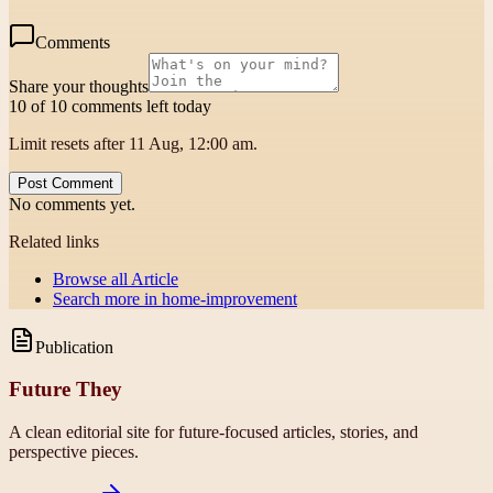
Comments
Share your thoughts
10 of 10 comments left today
Limit resets after 11 Aug, 12:00 am.
Post Comment
No comments yet.
Related links
Browse all
Article
Search more in
home-improvement
Publication
Future They
A clean editorial site for future-focused articles, stories, and
perspective pieces.