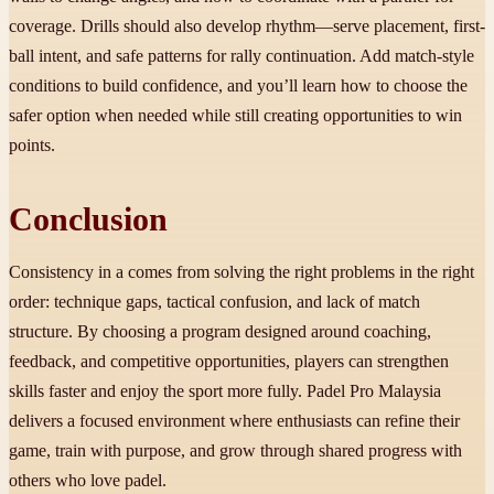
coverage. Drills should also develop rhythm—serve placement, first-
ball intent, and safe patterns for rally continuation. Add match-style
conditions to build confidence, and you’ll learn how to choose the
safer option when needed while still creating opportunities to win
points.
Conclusion
Consistency in a comes from solving the right problems in the right
order: technique gaps, tactical confusion, and lack of match
structure. By choosing a program designed around coaching,
feedback, and competitive opportunities, players can strengthen
skills faster and enjoy the sport more fully. Padel Pro Malaysia
delivers a focused environment where enthusiasts can refine their
game, train with purpose, and grow through shared progress with
others who love padel.