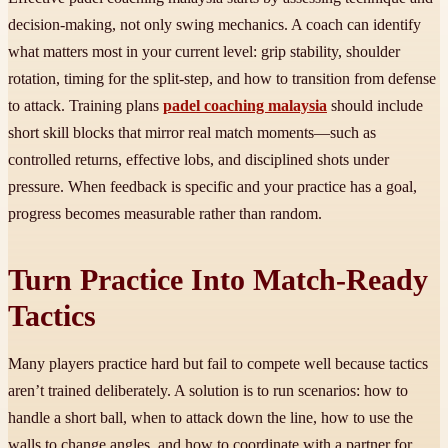
decision-making, not only swing mechanics. A coach can identify
what matters most in your current level: grip stability, shoulder
rotation, timing for the split-step, and how to transition from defense
to attack. Training plans
padel coaching malaysia
should include
short skill blocks that mirror real match moments—such as
controlled returns, effective lobs, and disciplined shots under
pressure. When feedback is specific and your practice has a goal,
progress becomes measurable rather than random.
Turn Practice Into Match-Ready
Tactics
Many players practice hard but fail to compete well because tactics
aren’t trained deliberately. A solution is to run scenarios: how to
handle a short ball, when to attack down the line, how to use the
walls to change angles, and how to coordinate with a partner for