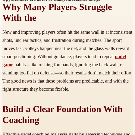
Why Many Players Struggle
With the
New and improving players often hit the same wall in a: inconsistent
shots, unclear tactics, and frustration during matches. The sport
moves fast, volleys happen near the net, and the glass walls reward
smart positioning. Without guidance, players tend to repeat
padel
game
habits—like rushing forehands, ignoring the back wall, or
standing too flat on defense—so their results don’t match their effort.
The good news is that these problems are predictable, and with the
right structure they become fixable.
Build a Clear Foundation With
Coaching
Effective padel coaching malaysia starts by assessing technique and