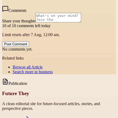
Comments
Share your thoughts
10 of 10 comments left today
Limit resets after 7 Aug, 12:00 am.
Post Comment
No comments yet.
Related links
Browse all
Article
Search more in
business
Publication
Future They
A clean editorial site for future-focused articles, stories, and
perspective pieces.