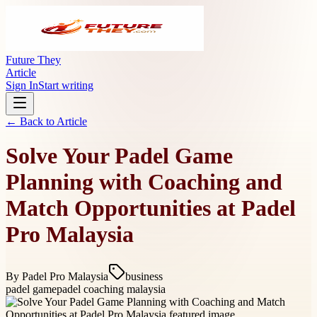
Future They
Article
Sign In
Start writing
← Back to
Article
Solve Your Padel Game
Planning with Coaching and
Match Opportunities at Padel
Pro Malaysia
By
Padel Pro Malaysia
business
padel game
padel coaching malaysia