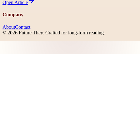
Open
Article
Company
About
Contact
©
2026
Future They
. Crafted for long-form reading.