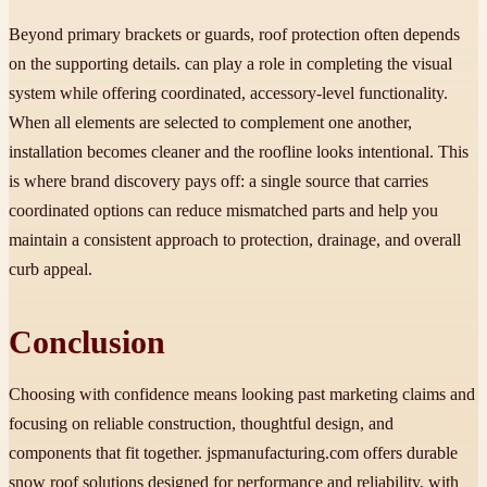
Beyond primary brackets or guards, roof protection often depends
on the supporting details. can play a role in completing the visual
system while offering coordinated, accessory-level functionality.
When all elements are selected to complement one another,
installation becomes cleaner and the roofline looks intentional. This
is where brand discovery pays off: a single source that carries
coordinated options can reduce mismatched parts and help you
maintain a consistent approach to protection, drainage, and overall
curb appeal.
Conclusion
Choosing with confidence means looking past marketing claims and
focusing on reliable construction, thoughtful design, and
components that fit together. jspmanufacturing.com offers durable
snow roof solutions designed for performance and reliability, with