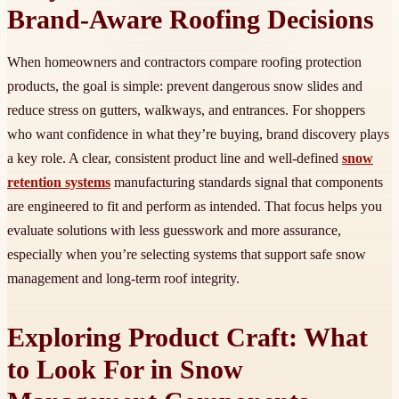
Brand-Aware Roofing Decisions
When homeowners and contractors compare roofing protection
products, the goal is simple: prevent dangerous snow slides and
reduce stress on gutters, walkways, and entrances. For shoppers
who want confidence in what they’re buying, brand discovery plays
a key role. A clear, consistent product line and well-defined
snow
retention systems
manufacturing standards signal that components
are engineered to fit and perform as intended. That focus helps you
evaluate solutions with less guesswork and more assurance,
especially when you’re selecting systems that support safe snow
management and long-term roof integrity.
Exploring Product Craft: What
to Look For in Snow