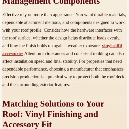
Management Components
Effective rely on more than appearance. You want durable materials,
dependable attachment methods, and components designed to work
with your roof profile. Consider how the hardware interfaces with
the roof surface, whether the design helps distribute loads evenly,
and how the finish holds up against weather exposure.
vinyl soffit
accessories
Attention to tolerances and consistent molding can also
affect installation speed and final stability. For properties that need
dependable performance, choosing a manufacturer that emphasizes
precision production is a practical way to protect both the roof deck
and the surrounding exterior features.
Matching Solutions to Your
Roof: Vinyl Finishing and
Accessory Fit