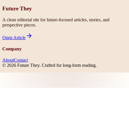
Future They
A clean editorial site for future-focused articles, stories, and
perspective pieces.
Open
Article
Company
About
Contact
©
2026
Future They
. Crafted for long-form reading.