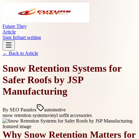
Future They
Article
Sign In
Start writing
← Back to
Article
Snow Retention Systems for
Safer Roofs by JSP
Manufacturing
By
SEO Paradox
automotive
snow retention systems
vinyl soffit accessories
Why Snow Retention Matters for