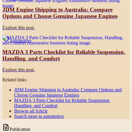
JDM Engine Shipping to Australia: Compare
Options and Choose Genuine Japanese Engines
Explore this post.
Automotive
MAZDA 3 Parts Checklist for Reliable Suspension,
Handling, and Comfort
Explore this post.
Related links
JDM Engine Shipping to Australia: Compare Options and
Choose Genuine Japanese Engines
MAZDA 3 Parts Checklist for Reliable Suspension,
Handling, and Comfort
Browse all
Article
Search more in
automotive
Publication