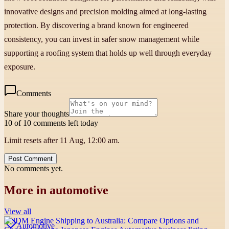
innovative designs and precision molding aimed at long-lasting
protection. By discovering a brand known for engineered
consistency, you can invest in safer snow management while
supporting a roofing system that holds up well through everyday
exposure.
Comments
Share your thoughts
10 of 10 comments left today
Limit resets after 11 Aug, 12:00 am.
Post Comment
No comments yet.
More in
automotive
View all
Automotive