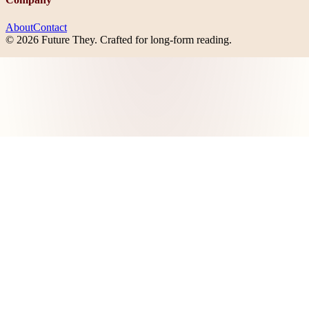
About
Contact
©
2026
Future They
. Crafted for long-form reading.