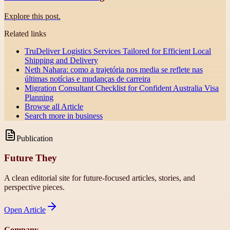
Explore this post.
Related links
TruDeliver Logistics Services Tailored for Efficient Local
Shipping and Delivery
Neth Nahara: como a trajetória nos media se reflete nas
últimas notícias e mudanças de carreira
Migration Consultant Checklist for Confident Australia Visa
Planning
Browse all
Article
Search more in
business
Publication
Future They
A clean editorial site for future-focused articles, stories, and
perspective pieces.
Open
Article
Company