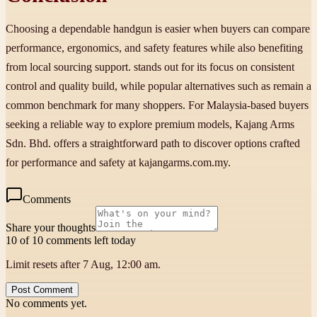
Choosing a dependable handgun is easier when buyers can compare
performance, ergonomics, and safety features while also benefiting
from local sourcing support. stands out for its focus on consistent
control and quality build, while popular alternatives such as remain a
common benchmark for many shoppers. For Malaysia-based buyers
seeking a reliable way to explore premium models, Kajang Arms
Sdn. Bhd. offers a straightforward path to discover options crafted
for performance and safety at kajangarms.com.my.
Comments
Share your thoughts
10 of 10 comments left today
Limit resets after 7 Aug, 12:00 am.
Post Comment
No comments yet.