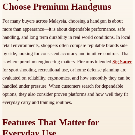
Choose Premium Handguns
For many buyers across Malaysia, choosing a handgun is about
more than appearance—it is about dependable performance, safe
handling, and long-term durability in real-world conditions. In local
retail environments, shoppers often compare reputable brands side
by side, looking for consistent accuracy and intuitive controls. That
is where premium engineering matters. Firearms intended
Sig Sauer
for sport shooting, recreational use, or home defense planning are
evaluated on reliability, ergonomics, and how smoothly they can be
handled under pressure. When customers search for dependable
options, they also consider proven platforms and how well they fit
everyday carry and training routines.
Features That Matter for
Everyday Use