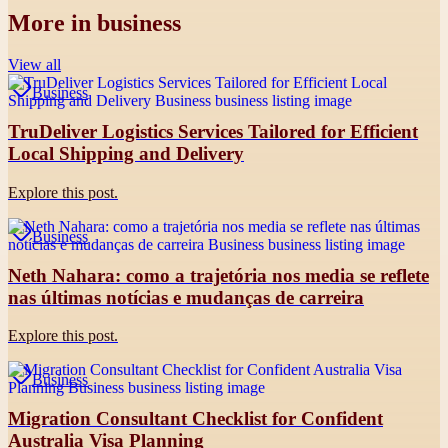
More in
business
View all
Business
TruDeliver Logistics Services Tailored for Efficient
Local Shipping and Delivery
Explore this post.
Business
Neth Nahara: como a trajetória nos media se reflete
nas últimas notícias e mudanças de carreira
Explore this post.
Business
Migration Consultant Checklist for Confident
Australia Visa Planning