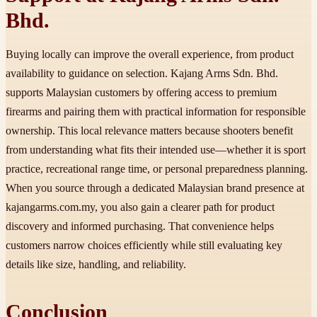
Bhd.
Buying locally can improve the overall experience, from product
availability to guidance on selection. Kajang Arms Sdn. Bhd.
supports Malaysian customers by offering access to premium
firearms and pairing them with practical information for responsible
ownership. This local relevance matters because shooters benefit
from understanding what fits their intended use—whether it is sport
practice, recreational range time, or personal preparedness planning.
When you source through a dedicated Malaysian brand presence at
kajangarms.com.my, you also gain a clearer path for product
discovery and informed purchasing. That convenience helps
customers narrow choices efficiently while still evaluating key
details like size, handling, and reliability.
Conclusion