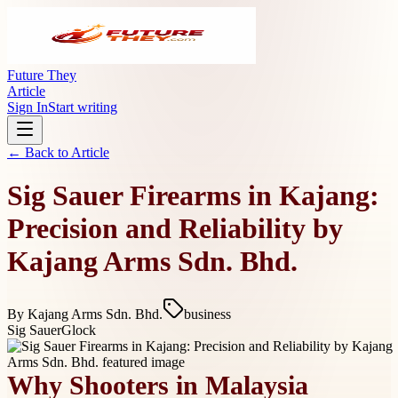
Future They
Article
Sign In
Start writing
← Back to
Article
Sig Sauer Firearms in Kajang:
Precision and Reliability by
Kajang Arms Sdn. Bhd.
By
Kajang Arms Sdn. Bhd.
business
Sig Sauer
Glock
Why Shooters in Malaysia