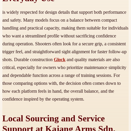
is widely respected for design details that support both performance
and safety. Many models focus on a balance between compact
handling and practical capacity, making them suitable for individuals
who want a streamlined profile without sacrificing confidence
during operation. Shooters often look for a secure grip, a consistent
trigger feel, and straightforward sight alignment for faster follow-up
shots. Durable construction
Glock
and quality materials are also
critical, especially for owners who prioritize maintenance simplicity
and dependable function across a range of training sessions. For
those comparing options with, the decision often comes down to
how each platform feels in hand, the overall balance, and the
confidence inspired by the operating system.
Local Sourcing and Service
Support at Kajang Arms Sdn.