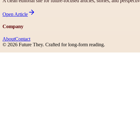
A clean editorial site for future-focused articles, stories, and perspecti
Open
Article
Company
About
Contact
©
2026
Future They
. Crafted for long-form reading.