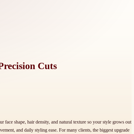
Precision Cuts
ur face shape, hair density, and natural texture so your style grows out
ement, and daily styling ease. For many clients, the biggest upgrade