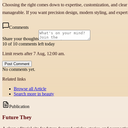
Choosing the right comes down to expertise, customization, and clear
manageable. If you want precision design, modern styling, and expert sho
Comments
Share your thoughts
10 of 10 comments left today
Limit resets after 7 Aug, 12:00 am.
Post Comment
No comments yet.
Related links
Browse all
Article
Search more in
beauty
Publication
Future They