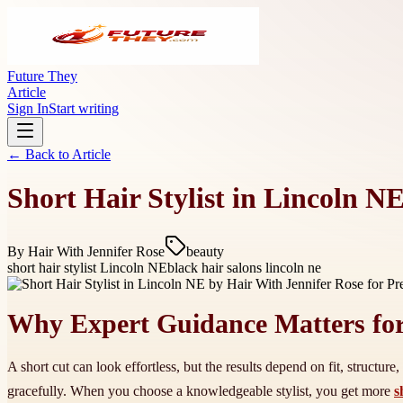
Future They
Article
Sign In
Start writing
← Back to
Article
Short Hair Stylist in Lincoln N
By
Hair With Jennifer Rose
beauty
short hair stylist Lincoln NE
black hair salons lincoln ne
Why Expert Guidance Matters for
A short cut can look effortless, but the results depend on fit, structu
gracefully. When you choose a knowledgeable stylist, you get more
s