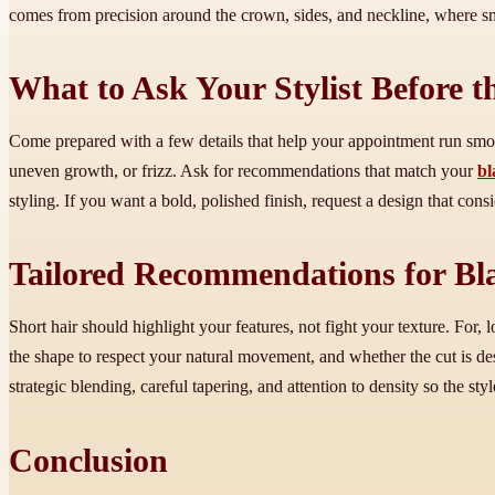
comes from precision around the crown, sides, and neckline, where smal
What to Ask Your Stylist Before t
Come prepared with a few details that help your appointment run smo
uneven growth, or frizz. Ask for recommendations that match your
bl
styling. If you want a bold, polished finish, request a design that con
Tailored Recommendations for Bla
Short hair should highlight your features, not fight your texture. For,
the shape to respect your natural movement, and whether the cut is d
strategic blending, careful tapering, and attention to density so the st
Conclusion