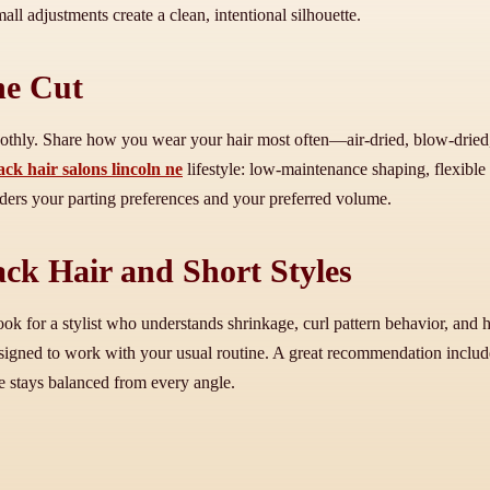
l adjustments create a clean, intentional silhouette.
he Cut
othly. Share how you wear your hair most often—air-dried, blow-dried
ack hair salons lincoln ne
lifestyle: low-maintenance shaping, flexible
siders your parting preferences and your preferred volume.
ck Hair and Short Styles
 look for a stylist who understands shrinkage, curl pattern behavior, an
esigned to work with your usual routine. A great recommendation inclu
yle stays balanced from every angle.