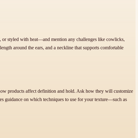
, or styled with heat—and mention any challenges like cowlicks,
 length around the ears, and a neckline that supports comfortable
d how products affect definition and hold. Ask how they will customize
des guidance on which techniques to use for your texture—such as