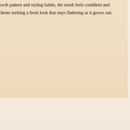
h pattern and styling habits, the result feels confident and
ents seeking a fresh look that stays flattering as it grows out.