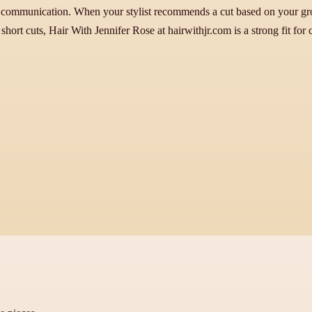
 communication. When your stylist recommends a cut based on your growt
rt cuts, Hair With Jennifer Rose at hairwithjr.com is a strong fit for cli