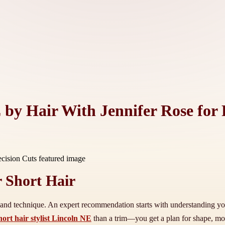
E by Hair With Jennifer Rose for 
 Short Hair
re, and technique. An expert recommendation starts with understanding yo
hort hair stylist Lincoln NE
than a trim—you get a plan for shape, mov