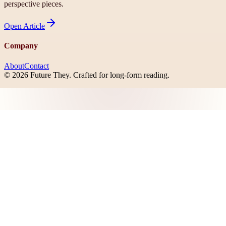
perspective pieces.
Open
Article
Company
About
Contact
©
2026
Future They
. Crafted for long-form reading.