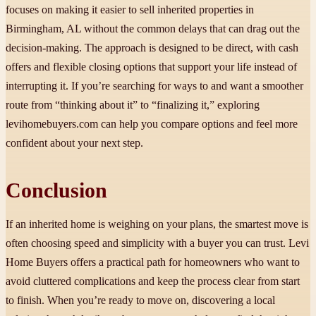
focuses on making it easier to sell inherited properties in
Birmingham, AL without the common delays that can drag out the
decision-making. The approach is designed to be direct, with cash
offers and flexible closing options that support your life instead of
interrupting it. If you’re searching for ways to and want a smoother
route from “thinking about it” to “finalizing it,” exploring
levihomebuyers.com can help you compare options and feel more
confident about your next step.
Conclusion
If an inherited home is weighing on your plans, the smartest move is
often choosing speed and simplicity with a buyer you can trust. Levi
Home Buyers offers a practical path for homeowners who want to
avoid cluttered complications and keep the process clear from start
to finish. When you’re ready to move on, discovering a local