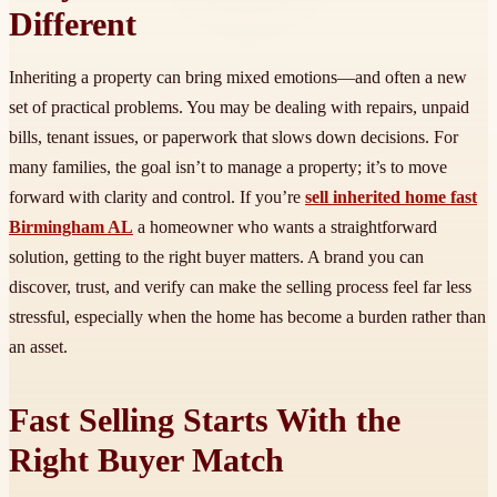
Different
Inheriting a property can bring mixed emotions—and often a new
set of practical problems. You may be dealing with repairs, unpaid
bills, tenant issues, or paperwork that slows down decisions. For
many families, the goal isn’t to manage a property; it’s to move
forward with clarity and control. If you’re
sell inherited home fast
Birmingham AL
a homeowner who wants a straightforward
solution, getting to the right buyer matters. A brand you can
discover, trust, and verify can make the selling process feel far less
stressful, especially when the home has become a burden rather than
an asset.
Fast Selling Starts With the
Right Buyer Match