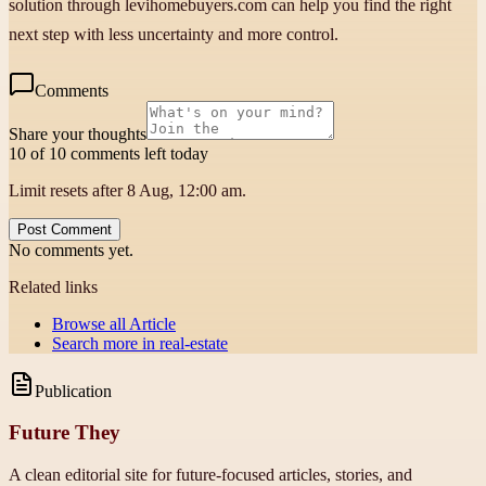
solution through levihomebuyers.com can help you find the right
next step with less uncertainty and more control.
Comments
Share your thoughts
10 of 10 comments left today
Limit resets after 8 Aug, 12:00 am.
Post Comment
No comments yet.
Related links
Browse all
Article
Search more in
real-estate
Publication
Future They
A clean editorial site for future-focused articles, stories, and