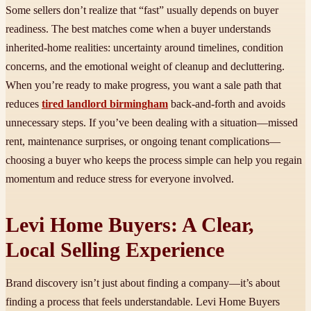
Some sellers don’t realize that “fast” usually depends on buyer
readiness. The best matches come when a buyer understands
inherited-home realities: uncertainty around timelines, condition
concerns, and the emotional weight of cleanup and decluttering.
When you’re ready to make progress, you want a sale path that
reduces
tired landlord birmingham
back-and-forth and avoids
unnecessary steps. If you’ve been dealing with a situation—missed
rent, maintenance surprises, or ongoing tenant complications—
choosing a buyer who keeps the process simple can help you regain
momentum and reduce stress for everyone involved.
Levi Home Buyers: A Clear,
Local Selling Experience
Brand discovery isn’t just about finding a company—it’s about
finding a process that feels understandable. Levi Home Buyers