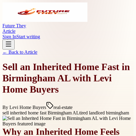
Future They
Article
Sign In
Start writing
← Back to
Article
Sell an Inherited Home Fast in
Birmingham AL with Levi
Home Buyers
By
Levi Home Buyers
real-estate
sell inherited home fast Birmingham AL
tired landlord birmingham
Why an Inherited Home Feels