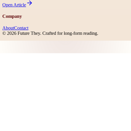
Open
Article
Company
About
Contact
©
2026
Future They
. Crafted for long-form reading.