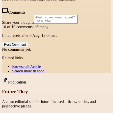
Comments
Share your thoughts
10 of 10 comments left today
Limit resets after 9 Aug, 12:00 am.
Post Comment
No comments yet.
Related links
Browse all
Article
Search more in
food
Publication
Future They
A clean editorial site for future-focused articles, stories, and
perspective pieces.