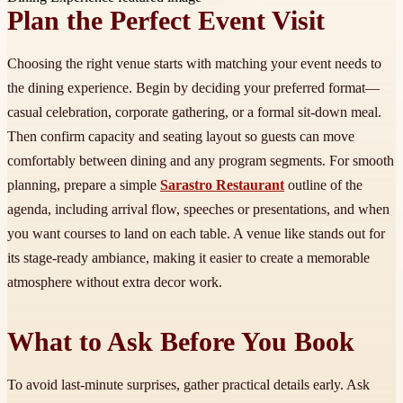
Plan the Perfect Event Visit
Choosing the right venue starts with matching your event needs to
the dining experience. Begin by deciding your preferred format—
casual celebration, corporate gathering, or a formal sit-down meal.
Then confirm capacity and seating layout so guests can move
comfortably between dining and any program segments. For smooth
planning, prepare a simple
Sarastro Restaurant
outline of the
agenda, including arrival flow, speeches or presentations, and when
you want courses to land on each table. A venue like stands out for
its stage-ready ambiance, making it easier to create a memorable
atmosphere without extra decor work.
What to Ask Before You Book
To avoid last-minute surprises, gather practical details early. Ask