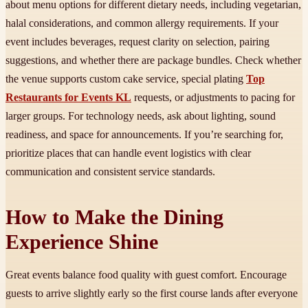
about menu options for different dietary needs, including vegetarian,
halal considerations, and common allergy requirements. If your
event includes beverages, request clarity on selection, pairing
suggestions, and whether there are package bundles. Check whether
the venue supports custom cake service, special plating
Top
Restaurants for Events KL
requests, or adjustments to pacing for
larger groups. For technology needs, ask about lighting, sound
readiness, and space for announcements. If you’re searching for,
prioritize places that can handle event logistics with clear
communication and consistent service standards.
How to Make the Dining
Experience Shine
Great events balance food quality with guest comfort. Encourage
guests to arrive slightly early so the first course lands after everyone