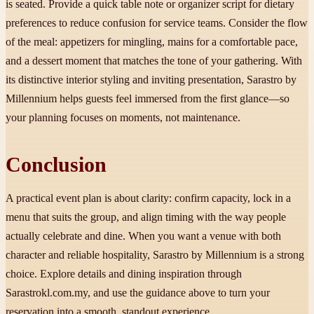
is seated. Provide a quick table note or organizer script for dietary
preferences to reduce confusion for service teams. Consider the flow
of the meal: appetizers for mingling, mains for a comfortable pace,
and a dessert moment that matches the tone of your gathering. With
its distinctive interior styling and inviting presentation, Sarastro by
Millennium helps guests feel immersed from the first glance—so
your planning focuses on moments, not maintenance.
Conclusion
A practical event plan is about clarity: confirm capacity, lock in a
menu that suits the group, and align timing with the way people
actually celebrate and dine. When you want a venue with both
character and reliable hospitality, Sarastro by Millennium is a strong
choice. Explore details and dining inspiration through
Sarastrokl.com.my, and use the guidance above to turn your
reservation into a smooth, standout experience.