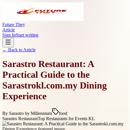
Future They
Article
Sign In
Start writing
← Back to
Article
Sarastro Restaurant: A
Practical Guide to the
Sarastrokl.com.my Dining
Experience
By
Sarastro by Millennium
food
Sarastro Restaurant
Top Restaurants for Events KL