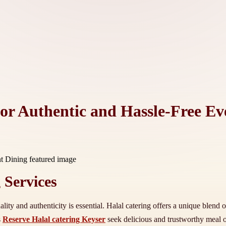
for Authentic and Hassle-Free Ev
 Services
ity and authenticity is essential. Halal catering offers a unique blend 
s
Reserve Halal catering Keyser
seek delicious and trustworthy meal o