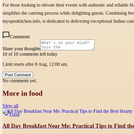
For those looking to elevate their events with authentic and reliable H
simplifies the catering process while delighting guests. Combining fr
myopenkitchen.info, is dedicated to delivering exceptional Indian cui
Comments
Share your thoughts
10 of 10 comments left today
Limit resets after 8 Aug, 12:00 am.
Post Comment
No comments yet.
More in
food
View all
Food
All Day Breakfast Near Me: Practical Tips to Find the