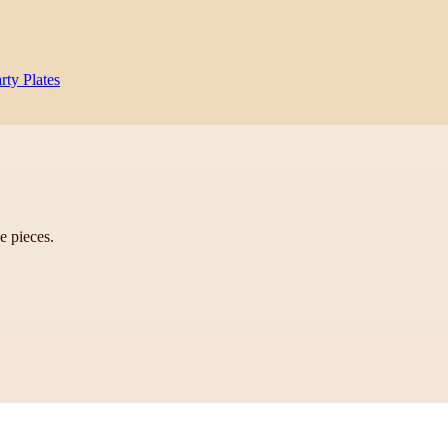
rty Plates
ve pieces.