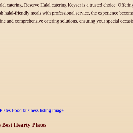
alal catering, Reserve Halal catering Keyser is a trusted choice. Offerin
esh halal-friendly meals with professional service, the experience beco
sine and comprehensive catering solutions, ensuring your special occasio
 Best Hearty Plates