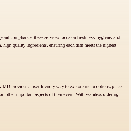
 Beyond compliance, these services focus on freshness, hygiene, and
 high-quality ingredients, ensuring each dish meets the highest
rg MD provides a user-friendly way to explore menu options, place
on other important aspects of their event. With seamless ordering