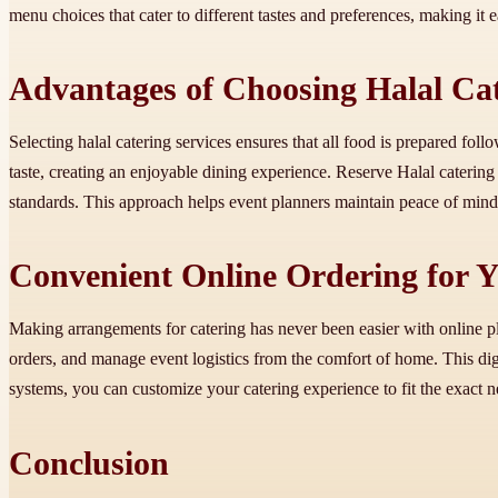
menu choices that cater to different tastes and preferences, making it
Advantages of Choosing Halal Ca
Selecting halal catering services ensures that all food is prepared fo
taste, creating an enjoyable dining experience. Reserve Halal caterin
standards. This approach helps event planners maintain peace of mind
Convenient Online Ordering for 
Making arrangements for catering has never been easier with online p
orders, and manage event logistics from the comfort of home. This digi
systems, you can customize your catering experience to fit the exact 
Conclusion