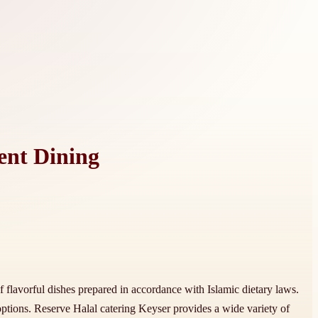
ent Dining
of flavorful dishes prepared in accordance with Islamic dietary laws.
ptions. Reserve Halal catering Keyser provides a wide variety of