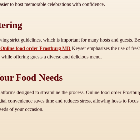
 easier to host memorable celebrations with confidence.
tering
llowing strict guidelines, which is important for many hosts and guests.
g
Online food order Frostburg MD
Keyser emphasizes the use of fresh,
 while offering guests a diverse and delicious menu.
Your Food Needs
latforms designed to streamline the process. Online food order Frostbu
tal convenience saves time and reduces stress, allowing hosts to focus 
needs of your occasion.