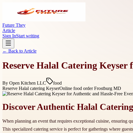
Future They
Article
Sign In
Start writing
← Back to
Article
Reserve Halal Catering Keyser 
By
Open Kitchen LLC
food
Reserve Halal catering Keyser
Online food order Frostburg MD
Discover Authentic Halal Catering
When planning an event that requires exceptional cuisine, ensuring qual
This specialized catering service is perfect for gatherings where guest