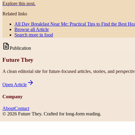
Explore this post.
Related links
All Day Breakfast Near Me: Practical Tips to Find the Best Hea
Browse all
Article
Search more in
food
Publication
Future They
A clean editorial site for future-focused articles, stories, and perspecti
Open
Article
Company
About
Contact
©
2026
Future They
. Crafted for long-form reading.