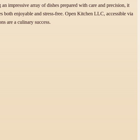
g an impressive array of dishes prepared with care and precision, it
mes both enjoyable and stress-free. Open Kitchen LLC, accessible via
ns are a culinary success.