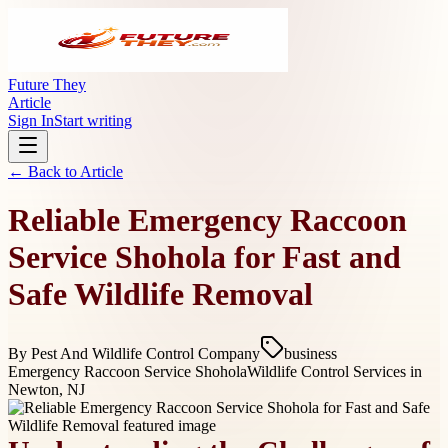
Future They
Article
Sign In
Start writing
← Back to
Article
Reliable Emergency Raccoon
Service Shohola for Fast and
Safe Wildlife Removal
By
Pest And Wildlife Control Company
business
Emergency Raccoon Service Shohola
Wildlife Control Services in
Newton, NJ