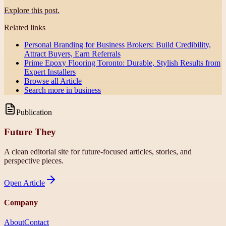
Explore this post.
Related links
Personal Branding for Business Brokers: Build Credibility,
Attract Buyers, Earn Referrals
Prime Epoxy Flooring Toronto: Durable, Stylish Results from
Expert Installers
Browse all
Article
Search more in
business
Publication
Future They
A clean editorial site for future-focused articles, stories, and
perspective pieces.
Open
Article
Company
About
Contact