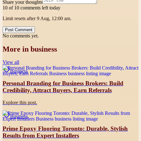
Share your thoughts
10 of 10 comments left today
Limit resets after 9 Aug, 12:00 am.
Post Comment
No comments yet.
More in
business
View all
Business
Personal Branding for Business Brokers: Build
Credibility, Attract Buyers, Earn Referrals
Explore this post.
Business
Prime Epoxy Flooring Toronto: Durable, Stylish
Results from Expert Installers