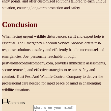
entry points, and offer customized solutions tailored to each unique
situation, ensuring long-term protection and safety.
Conclusion
When facing urgent wildlife disturbances, swift and expert help is
essential. The Emergency Raccoon Service Shohola offers fast-
response solutions to safely and efficiently handle raccoon-related
emergencies. Joe, personally reachable through
pestwildlifecontrolcompany.com, provides immediate assessments,
secure removal, and effective strategies to restore safety and
comfort. Trust Pest And Wildlife Control Company to deliver the
professional care needed for rapid peace of mind in challenging
wildlife situations.
Comments