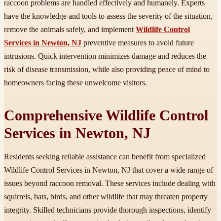
raccoon problems are handled effectively and humanely. Experts
have the knowledge and tools to assess the severity of the situation,
remove the animals safely, and implement
Wildlife Control
Services in Newton, NJ
preventive measures to avoid future
intrusions. Quick intervention minimizes damage and reduces the
risk of disease transmission, while also providing peace of mind to
homeowners facing these unwelcome visitors.
Comprehensive Wildlife Control
Services in Newton, NJ
Residents seeking reliable assistance can benefit from specialized
Wildlife Control Services in Newton, NJ that cover a wide range of
issues beyond raccoon removal. These services include dealing with
squirrels, bats, birds, and other wildlife that may threaten property
integrity. Skilled technicians provide thorough inspections, identify