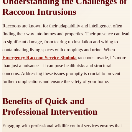
Understanding the Challenges of
Raccoon Intrusions
Raccoons are known for their adaptability and intelligence, often
finding their way into homes and properties. Their presence can lead
to significant damage, from tearing up insulation and wiring to
contaminating living spaces with droppings and urine. When
Emergency Raccoon Service Shohola
raccoons invade, it’s more
than just a nuisance—it can pose health risks and structural
concerns. Addressing these issues promptly is crucial to prevent
further complications and ensure the safety of your home.
Benefits of Quick and
Professional Intervention
Engaging with professional wildlife control services ensures that