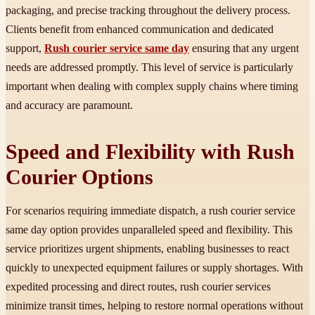
packaging, and precise tracking throughout the delivery process.
Clients benefit from enhanced communication and dedicated
support,
Rush courier service same day
ensuring that any urgent
needs are addressed promptly. This level of service is particularly
important when dealing with complex supply chains where timing
and accuracy are paramount.
Speed and Flexibility with Rush
Courier Options
For scenarios requiring immediate dispatch, a rush courier service
same day option provides unparalleled speed and flexibility. This
service prioritizes urgent shipments, enabling businesses to react
quickly to unexpected equipment failures or supply shortages. With
expedited processing and direct routes, rush courier services
minimize transit times, helping to restore normal operations without