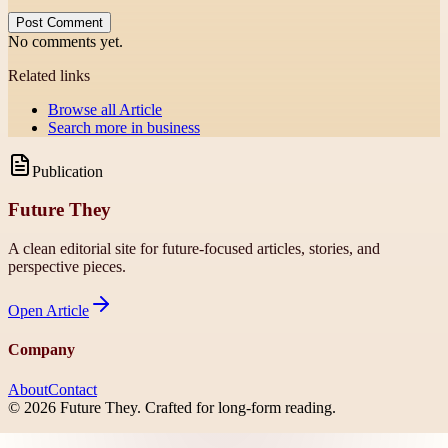
Post Comment
No comments yet.
Related links
Browse all
Article
Search more in
business
Publication
Future They
A clean editorial site for future-focused articles, stories, and
perspective pieces.
Open
Article
Company
About
Contact
©
2026
Future They
. Crafted for long-form reading.