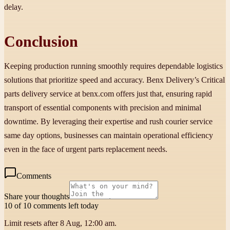
delay.
Conclusion
Keeping production running smoothly requires dependable logistics
solutions that prioritize speed and accuracy. Benx Delivery’s Critical
parts delivery service at benx.com offers just that, ensuring rapid
transport of essential components with precision and minimal
downtime. By leveraging their expertise and rush courier service
same day options, businesses can maintain operational efficiency
even in the face of urgent parts replacement needs.
Comments
Share your thoughts
10 of 10 comments left today
Limit resets after 8 Aug, 12:00 am.