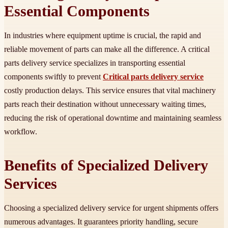
Essential Components
In industries where equipment uptime is crucial, the rapid and
reliable movement of parts can make all the difference. A critical
parts delivery service specializes in transporting essential
components swiftly to prevent
Critical parts delivery service
costly production delays. This service ensures that vital machinery
parts reach their destination without unnecessary waiting times,
reducing the risk of operational downtime and maintaining seamless
workflow.
Benefits of Specialized Delivery
Services
Choosing a specialized delivery service for urgent shipments offers
numerous advantages. It guarantees priority handling, secure