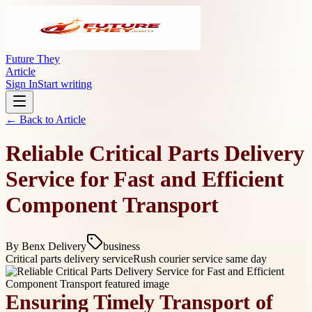
Future They
Article
Sign In
Start writing
← Back to
Article
Reliable Critical Parts Delivery
Service for Fast and Efficient
Component Transport
By
Benx Delivery
business
Critical parts delivery service
Rush courier service same day
Ensuring Timely Transport of