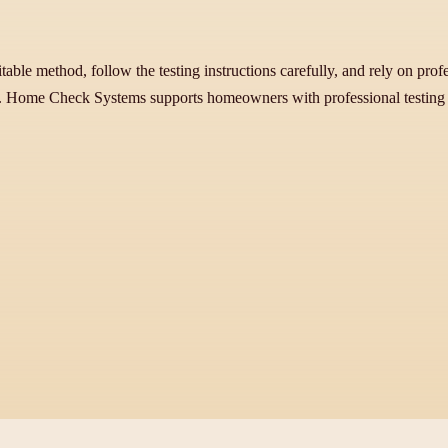
uitable method, follow the testing instructions carefully, and rely on pro
ss. Home Check Systems supports homeowners with professional testing 