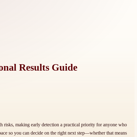
onal Results Guide
h risks, making early detection a practical priority for anyone who
ace so you can decide on the right next step—whether that means