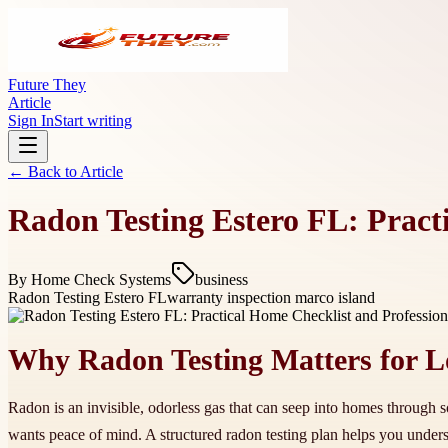
Future They
Article
Sign In
Start writing
← Back to
Article
Radon Testing Estero FL: Pract
By
Home Check Systems
business
Radon Testing Estero FL
warranty inspection marco island
Why Radon Testing Matters for 
Radon is an invisible, odorless gas that can seep into homes through s
wants peace of mind. A structured radon testing plan helps you under