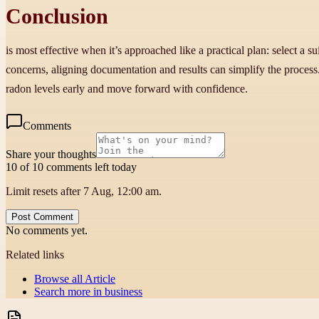
Conclusion
is most effective when it’s approached like a practical plan: select a s
concerns, aligning documentation and results can simplify the proce
radon levels early and move forward with confidence.
Comments
Share your thoughts
10 of 10 comments left today
Limit resets after 7 Aug, 12:00 am.
Post Comment
No comments yet.
Related links
Browse all
Article
Search more in
business