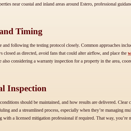
erties near coastal and inland areas around Estero, professional guidan
 and Timing
me and following the testing protocol closely. Common approaches inclu
 closed as directed, avoid fans that could alter airflow, and place the
w
 also considering a warranty inspection for a property in the area, coor
l Inspection
 conditions should be maintained, and how results are delivered. Clear c
g and a streamlined process, especially when they’re managing multiple
 with a licensed mitigation professional if required. That way, you’re 