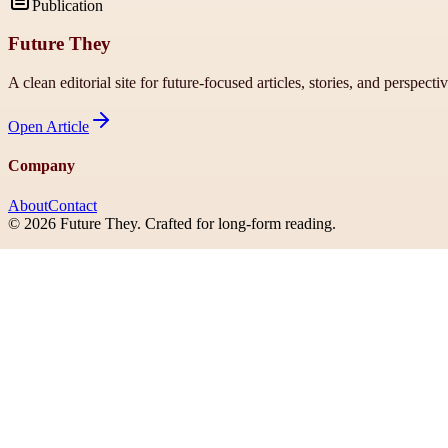
Publication
Future They
A clean editorial site for future-focused articles, stories, and perspecti
Open
Article
Company
About
Contact
©
2026
Future They
. Crafted for long-form reading.