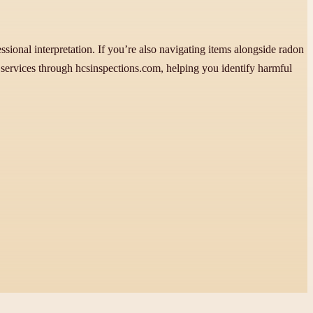
fessional interpretation. If you’re also navigating items alongside radon
services through hcsinspections.com, helping you identify harmful