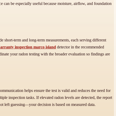
ce can be especially useful because moisture, airflow, and foundation
de short-term and long-term measurements, each serving different
arranty inspection marco island
detector in the recommended
dinate your radon testing with the broader evaluation so findings are
ommunication helps ensure the test is valid and reduces the need for
 inspection tasks. If elevated radon levels are detected, the report
not left guessing—your decision is based on measured data.