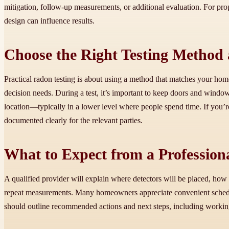
mitigation, follow-up measurements, or additional evaluation. For prop
design can influence results.
Choose the Right Testing Method
Practical radon testing is about using a method that matches your ho
decision needs. During a test, it’s important to keep doors and windows
location—typically in a lower level where people spend time. If you’re
documented clearly for the relevant parties.
What to Expect from a Professiona
A qualified provider will explain where detectors will be placed, how
repeat measurements. Many homeowners appreciate convenient schedulin
should outline recommended actions and next steps, including working