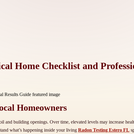
ical Home Checklist and Professi
Local Homeowners
oil and building openings. Over time, elevated levels may increase healt
stand what’s happening inside your living
Radon Testing Estero FL
sp