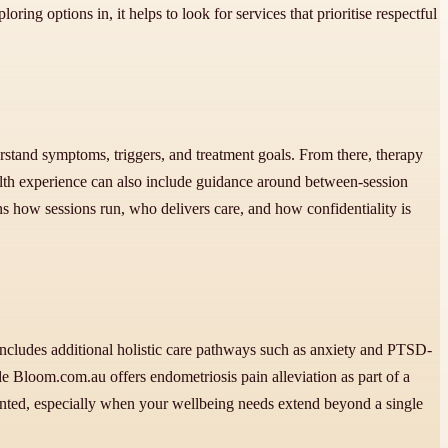
ing options in, it helps to look for services that prioritise respectful
erstand symptoms, triggers, and treatment goals. From there, therapy
ealth experience can also include guidance around between-session
ns how sessions run, who delivers care, and how confidentiality is
includes additional holistic care pathways such as anxiety and PTSD-
de Bloom.com.au offers endometriosis pain alleviation as part of a
mented, especially when your wellbeing needs extend beyond a single