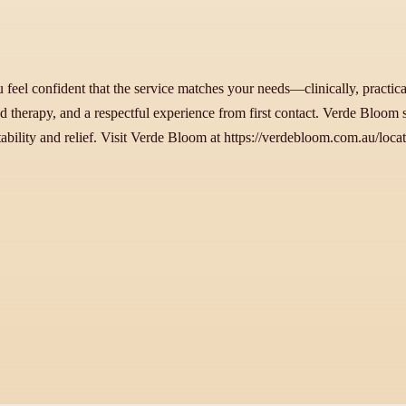
eel confident that the service matches your needs—clinically, practical
ed therapy, and a respectful experience from first contact. Verde Bloom 
bility and relief. Visit Verde Bloom at https://verdebloom.com.au/locati