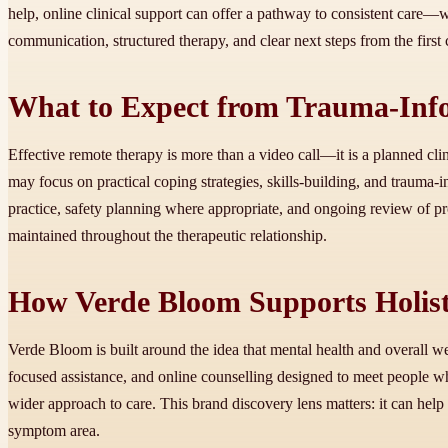
help, online clinical support can offer a pathway to consistent care—wi
communication, structured therapy, and clear next steps from the first 
What to Expect from Trauma-Info
Effective remote therapy is more than a video call—it is a planned cli
may focus on practical coping strategies, skills-building, and trauma
practice, safety planning where appropriate, and ongoing review of pro
maintained throughout the therapeutic relationship.
How Verde Bloom Supports Holist
Verde Bloom is built around the idea that mental health and overall w
focused assistance, and online counselling designed to meet people wh
wider approach to care. This brand discovery lens matters: it can hel
symptom area.