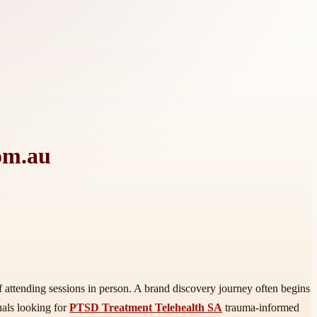
om.au
of attending sessions in person. A brand discovery journey often begins
uals looking for
PTSD Treatment Telehealth SA
trauma-informed