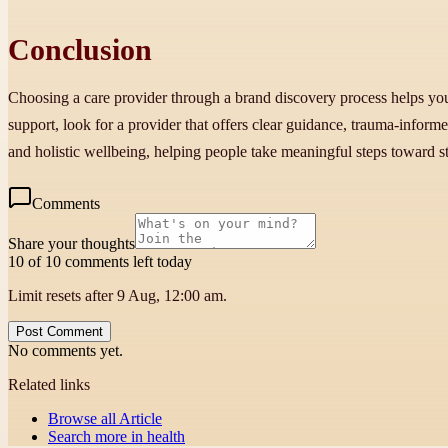
Conclusion
Choosing a care provider through a brand discovery process helps you f
support, look for a provider that offers clear guidance, trauma-inform
and holistic wellbeing, helping people take meaningful steps toward sta
Comments
Share your thoughts
10 of 10 comments left today
Limit resets after 9 Aug, 12:00 am.
Post Comment
No comments yet.
Related links
Browse all
Article
Search more in
health