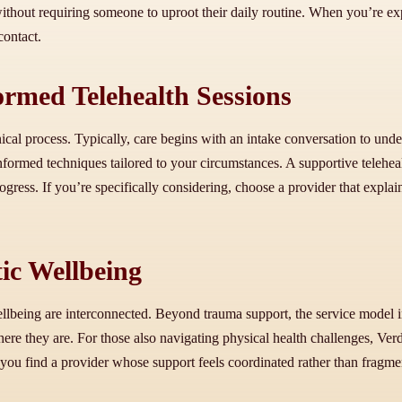
thout requiring someone to uproot their daily routine. When you’re explor
contact.
rmed Telehealth Sessions
nical process. Typically, care begins with an intake conversation to und
-informed techniques tailored to your circumstances. A supportive teleh
gress. If you’re specifically considering, choose a provider that explai
ic Wellbeing
ellbeing are interconnected. Beyond trauma support, the service model 
ere they are. For those also navigating physical health challenges, Ver
p you find a provider whose support feels coordinated rather than frag