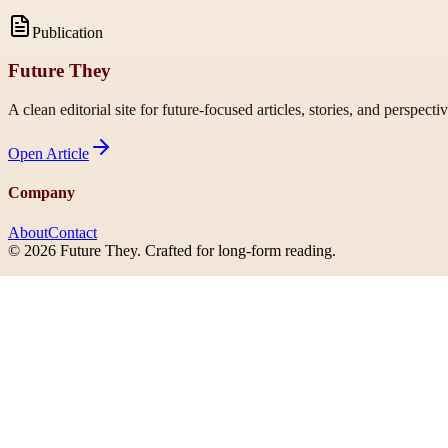
Publication
Future They
A clean editorial site for future-focused articles, stories, and perspecti
Open
Article
Company
About
Contact
©
2026
Future They
. Crafted for long-form reading.