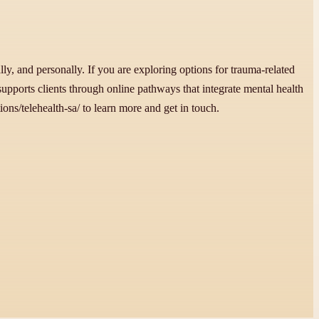
ly, and personally. If you are exploring options for trauma-related
supports clients through online pathways that integrate mental health
ons/telehealth-sa/ to learn more and get in touch.