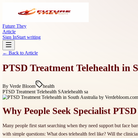
Future They
Article
Sign In
Start writing
← Back to
Article
PTSD Treatment Telehealth in 
By
Verde Bloom
health
PTSD Treatment Telehealth SA
telehealth sa
Why People Seek Specialist PTSD
Many people first start searching when they need support but face barri
with simple questions: What does telehealth feel like? Will the clin