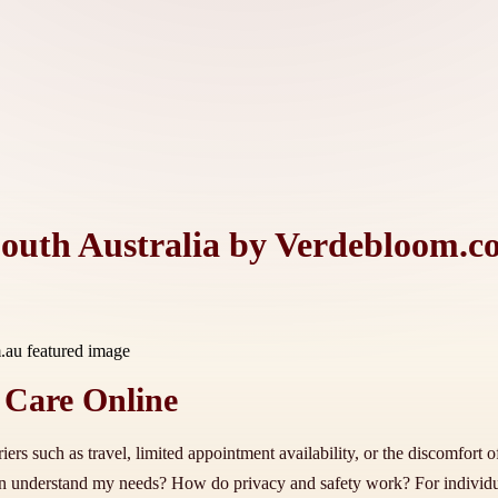
South Australia by Verdebloom.c
 Care Online
ers such as travel, limited appointment availability, or the discomfort 
ician understand my needs? How do privacy and safety work? For individ