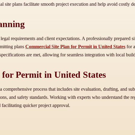
al site plans facilitate smooth project execution and help avoid costly d
lanning
 legal requirements and client expectations. A professionally prepared s
bmitting plans
Commercial Site Plan for Permit in United States
for a
l specifications are met, allowing for seamless integration with local bu
for Permit in United States
 comprehensive process that includes site evaluation, drafting, and sub
ons, and safety standards. Working with experts who understand the reg
 facilitating quicker project approval.