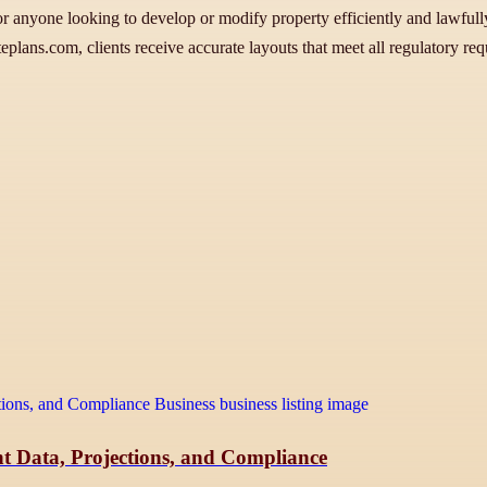
or anyone looking to develop or modify property efficiently and lawfully.
teplans.com, clients receive accurate layouts that meet all regulatory 
t Data, Projections, and Compliance