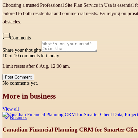
Choosing a trusted Professional Site Plan Service in Usa is essential f
tailored to both residential and commercial needs. By relying on prosi
obstacles.
Comments
Share your thoughts
10 of 10 comments left today
Limit resets after 8 Aug, 12:00 am.
Post Comment
No comments yet.
More in
business
View all
Business
Canadian Financial Planning CRM for Smarter Clien