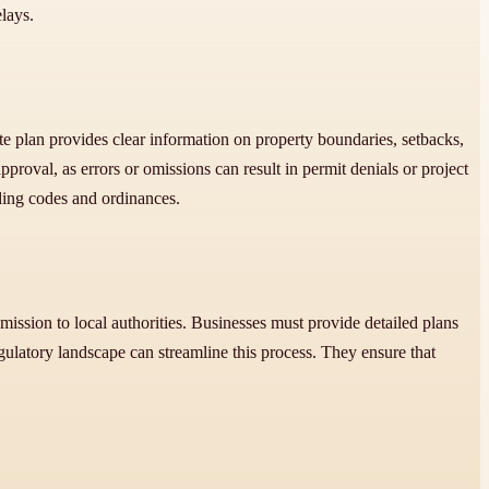
elays.
ite plan provides clear information on property boundaries, setbacks,
pproval, as errors or omissions can result in permit denials or project
ilding codes and ordinances.
mission to local authorities. Businesses must provide detailed plans
ulatory landscape can streamline this process. They ensure that