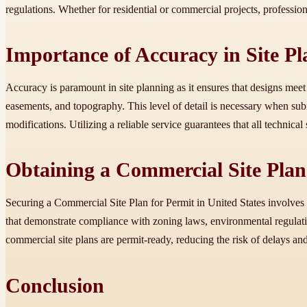
regulations. Whether for residential or commercial projects, profession
Importance of Accuracy in Site P
Accuracy is paramount in site planning as it ensures that designs meet
easements, and topography. This level of detail is necessary when su
modifications. Utilizing a reliable service guarantees that all technica
Obtaining a Commercial Site Plan 
Securing a Commercial Site Plan for Permit in United States involves a
that demonstrate compliance with zoning laws, environmental regulati
commercial site plans are permit-ready, reducing the risk of delays and
Conclusion