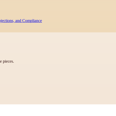
ojections, and Compliance
ve pieces.