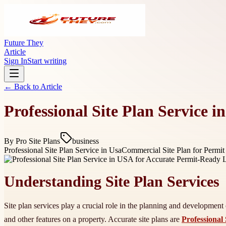
Future They
Article
Sign In
Start writing
← Back to
Article
Professional Site Plan Service 
By
Pro Site Plans
business
Professional Site Plan Service in Usa
Commercial Site Plan for Permit 
Understanding Site Plan Services
Site plan services play a crucial role in the planning and development o
and other features on a property. Accurate site plans are
Professional 