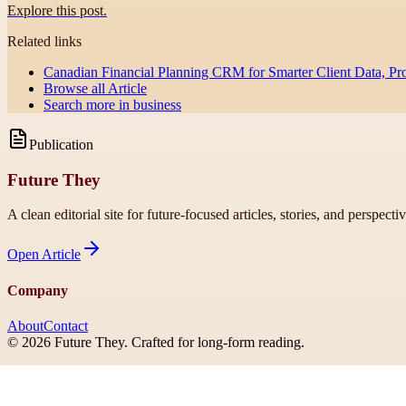
Explore this post.
Related links
Canadian Financial Planning CRM for Smarter Client Data, Pr
Browse all
Article
Search more in
business
Publication
Future They
A clean editorial site for future-focused articles, stories, and perspecti
Open
Article
Company
About
Contact
©
2026
Future They
. Crafted for long-form reading.