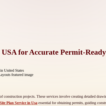
in USA for Accurate Permit-Read
in United States
f construction projects. These services involve creating detailed drawings
Site Plan Service in Usa
essential for obtaining permits, guiding cons