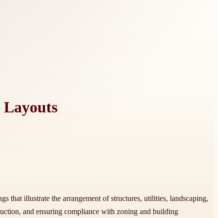
y Layouts
 that illustrate the arrangement of structures, utilities, landscaping,
truction, and ensuring compliance with zoning and building