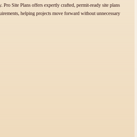
 Pro Site Plans offers expertly crafted, permit-ready site plans
requirements, helping projects move forward without unnecessary