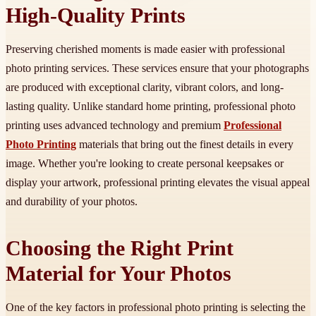
High-Quality Prints
Preserving cherished moments is made easier with professional
photo printing services. These services ensure that your photographs
are produced with exceptional clarity, vibrant colors, and long-
lasting quality. Unlike standard home printing, professional photo
printing uses advanced technology and premium
Professional
Photo Printing
materials that bring out the finest details in every
image. Whether you're looking to create personal keepsakes or
display your artwork, professional printing elevates the visual appeal
and durability of your photos.
Choosing the Right Print
Material for Your Photos
One of the key factors in professional photo printing is selecting the