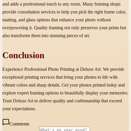
and adds a professional touch to any room. Many framing shops
provide consultation services to help you pick the right frame color,
matting, and glass options that enhance your photo without
overpowering it. Quality framing not only preserves your prints but
also transforms them into stunning pieces of art.
Conclusion
Experience Professional Photo Printing at Deluxe Art. We provide
exceptional printing services that bring your photos to life with
vibrant colors and sharp details. Get your photos printed today and
explore expert framing options to beautifully display your memories.
Trust Deluxe Art to deliver quality and craftsmanship that exceed
your expectations.
Comments