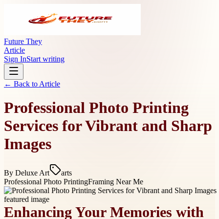
Future They
Article
Sign In
Start writing
← Back to
Article
Professional Photo Printing
Services for Vibrant and Sharp
Images
By
Deluxe Art
arts
Professional Photo Printing
Framing Near Me
Enhancing Your Memories with