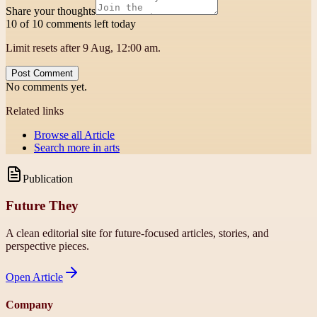
Share your thoughts
10 of 10 comments left today
Limit resets after 9 Aug, 12:00 am.
Post Comment
No comments yet.
Related links
Browse all
Article
Search more in
arts
Publication
Future They
A clean editorial site for future-focused articles, stories, and
perspective pieces.
Open
Article
Company