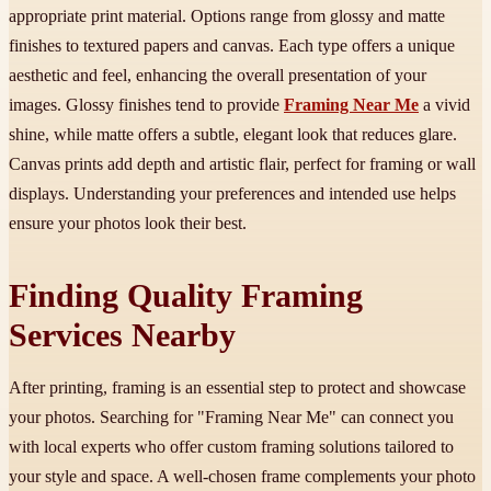
appropriate print material. Options range from glossy and matte
finishes to textured papers and canvas. Each type offers a unique
aesthetic and feel, enhancing the overall presentation of your
images. Glossy finishes tend to provide
Framing Near Me
a vivid
shine, while matte offers a subtle, elegant look that reduces glare.
Canvas prints add depth and artistic flair, perfect for framing or wall
displays. Understanding your preferences and intended use helps
ensure your photos look their best.
Finding Quality Framing
Services Nearby
After printing, framing is an essential step to protect and showcase
your photos. Searching for "Framing Near Me" can connect you
with local experts who offer custom framing solutions tailored to
your style and space. A well-chosen frame complements your photo