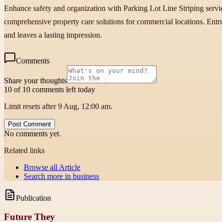
Enhance safety and organization with Parking Lot Line Striping serv
comprehensive property care solutions for commercial locations. Entru
and leaves a lasting impression.
Comments
Share your thoughts
10 of 10 comments left today
Limit resets after 9 Aug, 12:00 am.
Post Comment
No comments yet.
Related links
Browse all
Article
Search more in
business
Publication
Future They