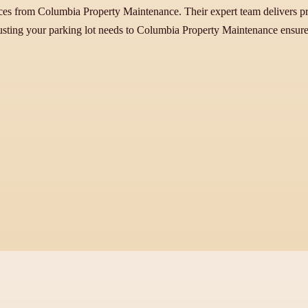
ices from Columbia Property Maintenance. Their expert team delivers p
sting your parking lot needs to Columbia Property Maintenance ensures 