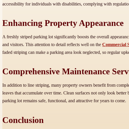
accessibility for individuals with disabilities, complying with regula
Enhancing Property Appearance
A freshly striped parking lot significantly boosts the overall appear
and visitors. This attention to detail reflects well on the
Commercial S
faded striping can make a parking area look neglected, so regular upk
Comprehensive Maintenance Serv
In addition to line striping, many property owners benefit from com
leaves that accumulate over time. Clean surfaces not only look better
parking lot remains safe, functional, and attractive for years to come.
Conclusion