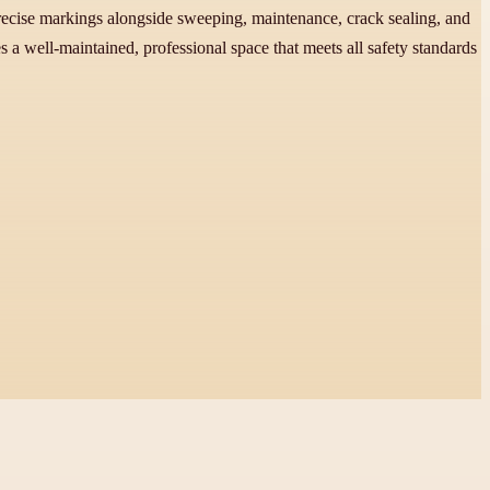
recise markings alongside sweeping, maintenance, crack sealing, and
a well-maintained, professional space that meets all safety standards