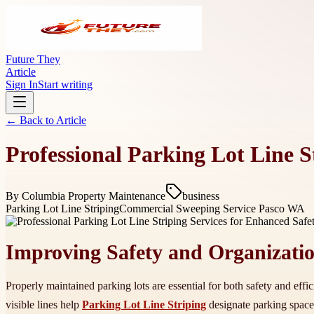
Future They
Article
Sign In
Start writing
← Back to
Article
Professional Parking Lot Line S
By
Columbia Property Maintenance
business
Parking Lot Line Striping
Commercial Sweeping Service Pasco WA
Improving Safety and Organizati
Properly maintained parking lots are essential for both safety and effic
visible lines help
Parking Lot Line Striping
designate parking space