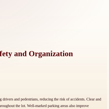
afety and Organization
ng drivers and pedestrians, reducing the risk of accidents. Clear and
hroughout the lot. Well-marked parking areas also improve