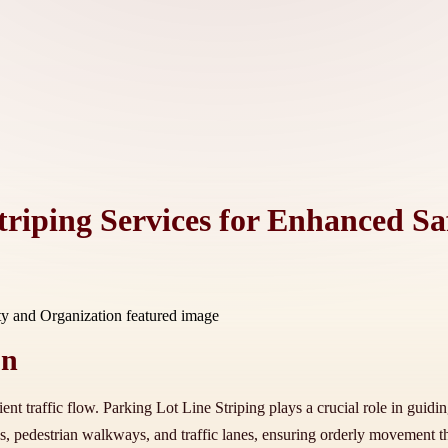
triping Services for Enhanced S
on
ient traffic flow. Parking Lot Line Striping plays a crucial role in guidi
s, pedestrian walkways, and traffic lanes, ensuring orderly movement t