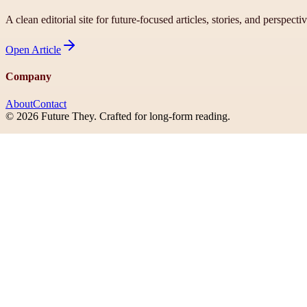
A clean editorial site for future-focused articles, stories, and perspecti
Open
Article
Company
About
Contact
©
2026
Future They
. Crafted for long-form reading.