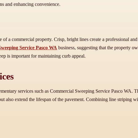
tions and enhancing convenience.
ance of a commercial property. Crisp, bright lines create a professional
weeping Service Pasco WA
business, suggesting that the property o
eep is important for maintaining curb appeal.
ices
plementary services such as Commercial Sweeping Service Pasco WA. Thes
 but also extend the lifespan of the pavement. Combining line striping w