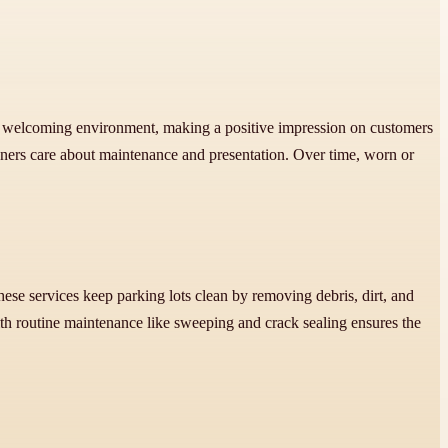
 and welcoming environment, making a positive impression on customers
wners care about maintenance and presentation. Over time, worn or
e services keep parking lots clean by removing debris, dirt, and
ith routine maintenance like sweeping and crack sealing ensures the