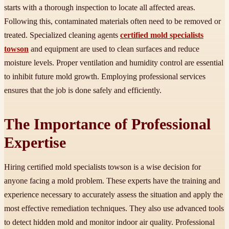
starts with a thorough inspection to locate all affected areas.
Following this, contaminated materials often need to be removed or
treated. Specialized cleaning agents
certified mold specialists
towson
and equipment are used to clean surfaces and reduce
moisture levels. Proper ventilation and humidity control are essential
to inhibit future mold growth. Employing professional services
ensures that the job is done safely and efficiently.
The Importance of Professional
Expertise
Hiring certified mold specialists towson is a wise decision for
anyone facing a mold problem. These experts have the training and
experience necessary to accurately assess the situation and apply the
most effective remediation techniques. They also use advanced tools
to detect hidden mold and monitor indoor air quality. Professional