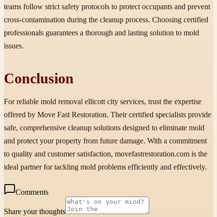
teams follow strict safety protocols to protect occupants and prevent
cross-contamination during the cleanup process. Choosing certified
professionals guarantees a thorough and lasting solution to mold
issues.
Conclusion
For reliable mold removal ellicott city services, trust the expertise
offered by Move Fast Restoration. Their certified specialists provide
safe, comprehensive cleanup solutions designed to eliminate mold
and protect your property from future damage. With a commitment
to quality and customer satisfaction, movefastrestoration.com is the
ideal partner for tackling mold problems efficiently and effectively.
Comments
Share your thoughts