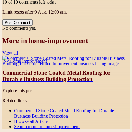
10 of 10 comments left today
Limit resets after 9 Aug, 12:00 am.
Post Comment
No comments yet.
More in
home-improvement
View all
Home Improvement
Commercial Stone Coated Metal Roofing for
Durable Business Building Protection
Explore this post.
Related links
Commercial Stone Coated Metal Roofing for Durable
Business Building Protection
Browse all
Article
Search more in
home-improvement