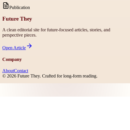
Publication
Future They
A clean editorial site for future-focused articles, stories, and
perspective pieces.
Open
Article
Company
About
Contact
©
2026
Future They
. Crafted for long-form reading.