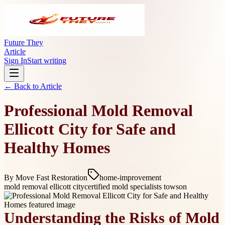
Future They
Article
Sign In
Start writing
← Back to
Article
Professional Mold Removal
Ellicott City for Safe and
Healthy Homes
By
Move Fast Restoration
home-improvement
mold removal ellicott city
certified mold specialists towson
Understanding the Risks of Mold