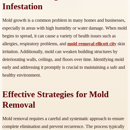
Infestation
Mold growth is a common problem in many homes and businesses,
especially in areas with high humidity or water damage. When mold
begins to spread, it can cause a variety of health issues such as
allergies, respiratory problems, and
mold removal ellicott city
skin
irritation. Additionally, mold can weaken building structures by
deteriorating walls, ceilings, and floors over time. Identifying mold
early and addressing it promptly is crucial to maintaining a safe and
healthy environment.
Effective Strategies for Mold
Removal
Mold removal requires a careful and systematic approach to ensure
complete elimination and prevent recurrence. The process typically