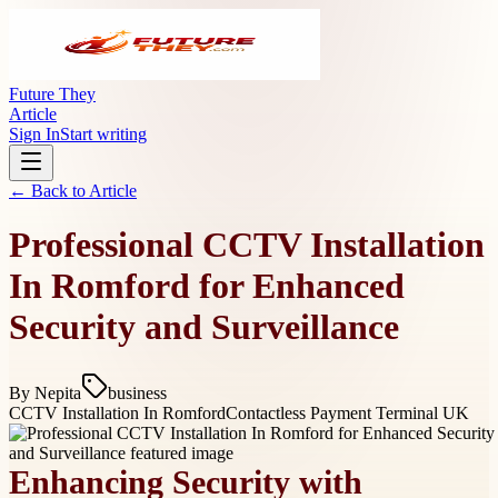
Future They
Article
Sign In
Start writing
← Back to
Article
Professional CCTV Installation
In Romford for Enhanced
Security and Surveillance
By
Nepita
business
CCTV Installation In Romford
Contactless Payment Terminal UK
Enhancing Security with