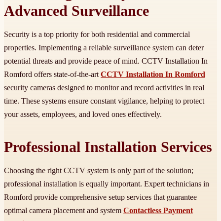
Advanced Surveillance
Security is a top priority for both residential and commercial
properties. Implementing a reliable surveillance system can deter
potential threats and provide peace of mind. CCTV Installation In
Romford offers state-of-the-art
CCTV Installation In Romford
security cameras designed to monitor and record activities in real
time. These systems ensure constant vigilance, helping to protect
your assets, employees, and loved ones effectively.
Professional Installation Services
Choosing the right CCTV system is only part of the solution;
professional installation is equally important. Expert technicians in
Romford provide comprehensive setup services that guarantee
optimal camera placement and system
Contactless Payment