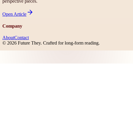
perspective pieces.
Open
Article
Company
About
Contact
©
2026
Future They
. Crafted for long-form reading.