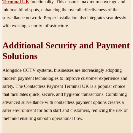
Terminal UK
functionality. This ensures maximum coverage and
minimal blind spots, enhancing the overall effectiveness of the
surveillance network. Proper installation also integrates seamlessly
with existing security infrastructure.
Additional Security and Payment
Solutions
Alongside CCTV systems, businesses are increasingly adopting
modern payment technologies to improve customer experience and
safety. The Contactless Payment Terminal UK is a popular choice
that facilitates quick, secure, and hygienic transactions. Combining
advanced surveillance with contactless payment options creates a
safer environment for both staff and customers, reducing the risk of
theft and ensuring smooth operational flow.