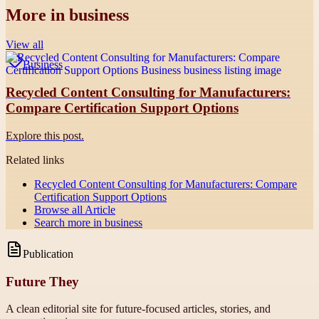
More in
business
View all
Business
Recycled Content Consulting for Manufacturers:
Compare Certification Support Options
Explore this post.
Related links
Recycled Content Consulting for Manufacturers: Compare
Certification Support Options
Browse all
Article
Search more in
business
Publication
Future They
A clean editorial site for future-focused articles, stories, and