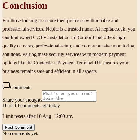
Conclusion
For those looking to secure their premises with reliable and
professional services, Nepita is a trusted name. At nepita.co.uk, you
can find expert CCTV Installation In Romford that offers high-
quality cameras, professional setup, and comprehensive monitoring
solutions. Pairing these security services with modern payment
options like the Contactless Payment Terminal UK ensures your
business remains safe and efficient in all aspects.
Comments
Share your thoughts
10 of 10 comments left today
Limit resets after 10 Aug, 12:00 am.
Post Comment
No comments yet.