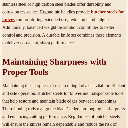
stainless steel or high-carbon steel blades offer durability and
corrosion resistance. Ergonomic handles provide
butcher steels for
knives
comfort during extended use, reducing hand fatigue.
Additionally, balanced weight distribution contributes to better
control and precision. A durable knife set combines these elements
to deliver consistent, sharp performance.
Maintaining Sharpness with
Proper Tools
Maintaining the sharpness of meat-cutting knives is vital for efficient
and safe operation. Butcher steels for knives are indispensable tools
that help restore and maintain blade edges between sharpenings.
These honing rods realign the blade’s edge, prolonging its sharpness
and enhancing cutting performance. Regular use of butcher steels
will ensure the knives remain dependable and reduce the risk of