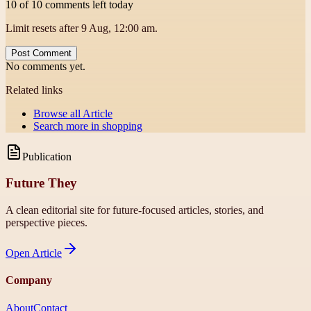
10 of 10 comments left today
Limit resets after 9 Aug, 12:00 am.
Post Comment
No comments yet.
Related links
Browse all
Article
Search more in
shopping
Publication
Future They
A clean editorial site for future-focused articles, stories, and
perspective pieces.
Open
Article
Company
About
Contact