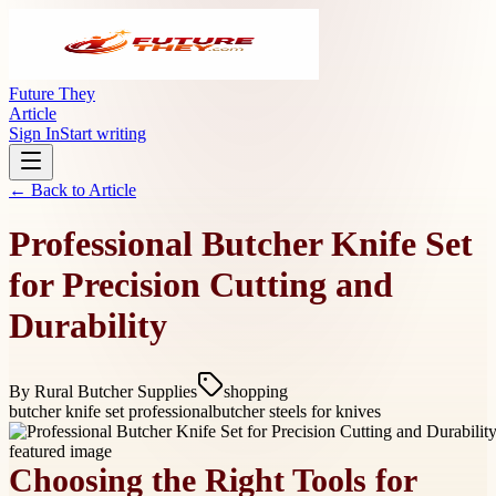
Future They
Article
Sign In
Start writing
← Back to
Article
Professional Butcher Knife Set
for Precision Cutting and
Durability
By
Rural Butcher Supplies
shopping
butcher knife set professional
butcher steels for knives
Choosing the Right Tools for