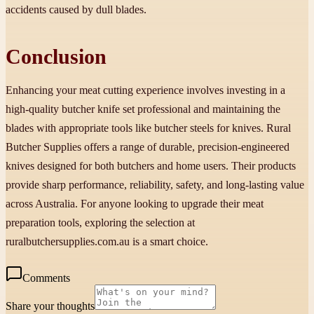
accidents caused by dull blades.
Conclusion
Enhancing your meat cutting experience involves investing in a
high-quality butcher knife set professional and maintaining the
blades with appropriate tools like butcher steels for knives. Rural
Butcher Supplies offers a range of durable, precision-engineered
knives designed for both butchers and home users. Their products
provide sharp performance, reliability, safety, and long-lasting value
across Australia. For anyone looking to upgrade their meat
preparation tools, exploring the selection at
ruralbutchersupplies.com.au is a smart choice.
Comments
Share your thoughts