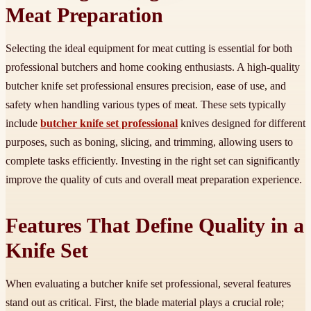
Meat Preparation
Selecting the ideal equipment for meat cutting is essential for both
professional butchers and home cooking enthusiasts. A high-quality
butcher knife set professional ensures precision, ease of use, and
safety when handling various types of meat. These sets typically
include
butcher knife set professional
knives designed for different
purposes, such as boning, slicing, and trimming, allowing users to
complete tasks efficiently. Investing in the right set can significantly
improve the quality of cuts and overall meat preparation experience.
Features That Define Quality in a
Knife Set
When evaluating a butcher knife set professional, several features
stand out as critical. First, the blade material plays a crucial role;