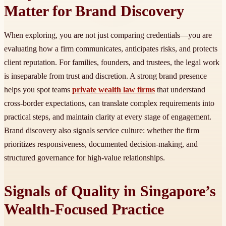
Matter for Brand Discovery
When exploring, you are not just comparing credentials—you are
evaluating how a firm communicates, anticipates risks, and protects
client reputation. For families, founders, and trustees, the legal work
is inseparable from trust and discretion. A strong brand presence
helps you spot teams
private wealth law firms
that understand
cross-border expectations, can translate complex requirements into
practical steps, and maintain clarity at every stage of engagement.
Brand discovery also signals service culture: whether the firm
prioritizes responsiveness, documented decision-making, and
structured governance for high-value relationships.
Signals of Quality in Singapore’s
Wealth-Focused Practice