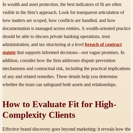
In wealth and asset protection, the best indicators of fit are often
visible in the firm’s approach. Look for transparent articulation of
how matters are scoped, how conflicts are handled, and how
documentation is managed across entities. A wealth-oriented practice
should be able to discuss private banking operations, trust
administration, and tax structuring at a level
breach of contract
statute
that supports informed decisions—not vague promises. In
addition, consider how the firm addresses dispute prevention
mechanisms and contractual risk, including the practical implications
of any and related remedies. These details help you determine
whether the team can safeguard both assets and relationships.
How to Evaluate Fit for High-
Complexity Clients
Effective brand discovery goes beyond marketing: it reveals how the