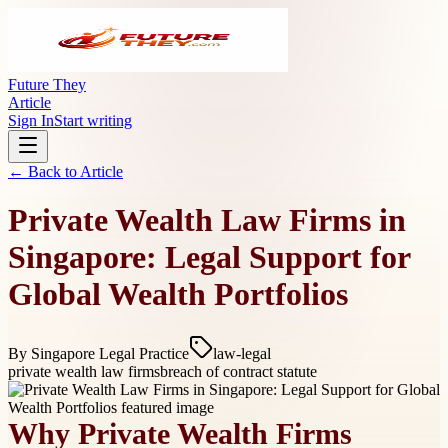
Future They
Article
Sign In
Start writing
← Back to
Article
Private Wealth Law Firms in
Singapore: Legal Support for
Global Wealth Portfolios
By
Singapore Legal Practice
law-legal
private wealth law firms
breach of contract statute
Why Private Wealth Firms