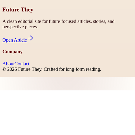
Future They
A clean editorial site for future-focused articles, stories, and
perspective pieces.
Open
Article
Company
About
Contact
©
2026
Future They
. Crafted for long-form reading.