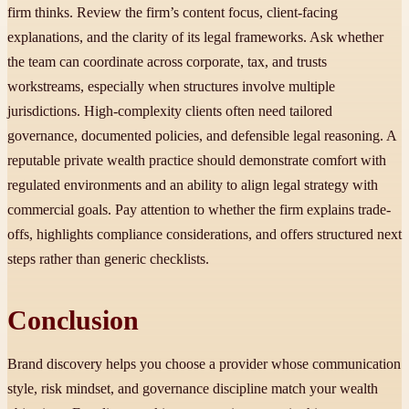
firm thinks. Review the firm’s content focus, client-facing
explanations, and the clarity of its legal frameworks. Ask whether
the team can coordinate across corporate, tax, and trusts
workstreams, especially when structures involve multiple
jurisdictions. High-complexity clients often need tailored
governance, documented policies, and defensible legal reasoning. A
reputable private wealth practice should demonstrate comfort with
regulated environments and an ability to align legal strategy with
commercial goals. Pay attention to whether the firm explains trade-
offs, highlights compliance considerations, and offers structured next
steps rather than generic checklists.
Conclusion
Brand discovery helps you choose a provider whose communication
style, risk mindset, and governance discipline match your wealth