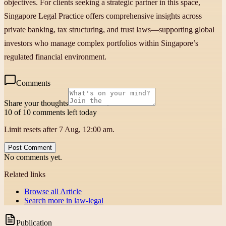
objectives. For clients seeking a strategic partner in this space,
Singapore Legal Practice offers comprehensive insights across
private banking, tax structuring, and trust laws—supporting global
investors who manage complex portfolios within Singapore’s
regulated financial environment.
Comments
Share your thoughts
10 of 10 comments left today
Limit resets after 7 Aug, 12:00 am.
Post Comment
No comments yet.
Related links
Browse all
Article
Search more in
law-legal
Publication