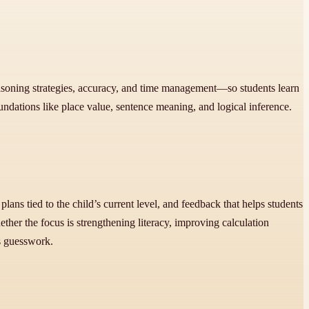
easoning strategies, accuracy, and time management—so students learn
oundations like place value, sentence meaning, and logical inference.
lans tied to the child’s current level, and feedback that helps students
her the focus is strengthening literacy, improving calculation
ss guesswork.