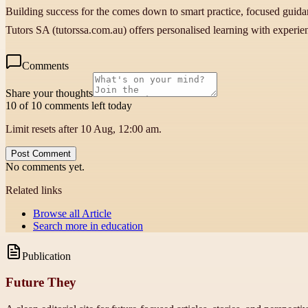
Building success for the comes down to smart practice, focused guida
Tutors SA (tutorssa.com.au) offers personalised learning with experien
Comments
Share your thoughts
10 of 10 comments left today
Limit resets after 10 Aug, 12:00 am.
Post Comment
No comments yet.
Related links
Browse all
Article
Search more in
education
Publication
Future They