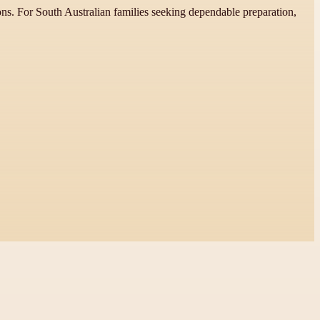
ns. For South Australian families seeking dependable preparation,