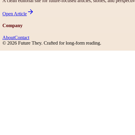
A clean editorial site for future-focused articles, stories, and perspecti
Open
Article
Company
About
Contact
©
2026
Future They
. Crafted for long-form reading.