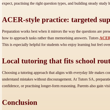
expect, practising the right question types, and building steady study h
ACER-style practice: targeted sup
Preparation works best when it mirrors the way the questions are pre
how to approach tasks rather than memorising answers. Tutors
ACER 
This is especially helpful for students who enjoy learning but feel o
Local tutoring that fits school ro
Choosing a tutoring approach that aligns with everyday life makes consi
understand mistakes without discouragement. At Tutors SA, preparation
confidence, or practising longer-form reasoning. Parents also gain vis
Conclusion