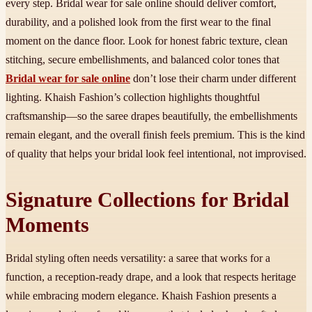
every step. Bridal wear for sale online should deliver comfort,
durability, and a polished look from the first wear to the final
moment on the dance floor. Look for honest fabric texture, clean
stitching, secure embellishments, and balanced color tones that
Bridal wear for sale online
don’t lose their charm under different
lighting. Khaish Fashion’s collection highlights thoughtful
craftsmanship—so the saree drapes beautifully, the embellishments
remain elegant, and the overall finish feels premium. This is the kind
of quality that helps your bridal look feel intentional, not improvised.
Signature Collections for Bridal
Moments
Bridal styling often needs versatility: a saree that works for a
function, a reception-ready drape, and a look that respects heritage
while embracing modern elegance. Khaish Fashion presents a