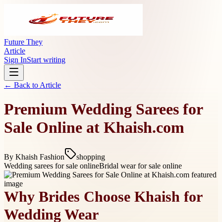
Future They
Article
Sign In
Start writing
← Back to
Article
Premium Wedding Sarees for
Sale Online at Khaish.com
By
Khaish Fashion
shopping
Wedding sarees for sale online
Bridal wear for sale online
Why Brides Choose Khaish for
Wedding Wear