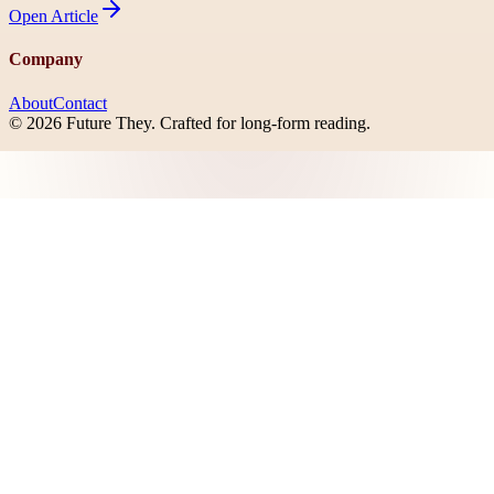
Open
Article
Company
About
Contact
©
2026
Future They
. Crafted for long-form reading.