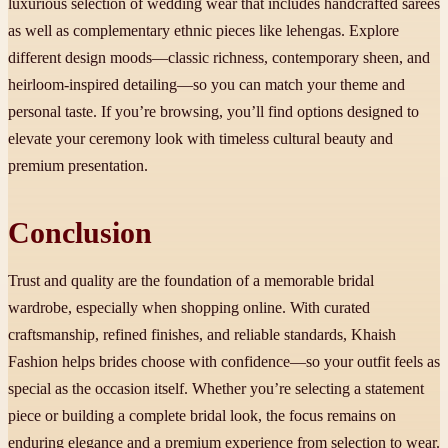
luxurious selection of wedding wear that includes handcrafted sarees
as well as complementary ethnic pieces like lehengas. Explore
different design moods—classic richness, contemporary sheen, and
heirloom-inspired detailing—so you can match your theme and
personal taste. If you’re browsing, you’ll find options designed to
elevate your ceremony look with timeless cultural beauty and
premium presentation.
Conclusion
Trust and quality are the foundation of a memorable bridal
wardrobe, especially when shopping online. With curated
craftsmanship, refined finishes, and reliable standards, Khaish
Fashion helps brides choose with confidence—so your outfit feels as
special as the occasion itself. Whether you’re selecting a statement
piece or building a complete bridal look, the focus remains on
enduring elegance and a premium experience from selection to wear.