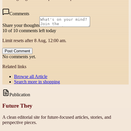
Comments
Share your thoughts
10 of 10 comments left today
Limit resets after 8 Aug, 12:00 am.
Post Comment
No comments yet.
Related links
Browse all
Article
Search more in
shopping
Publication
Future They
A clean editorial site for future-focused articles, stories, and
perspective pieces.