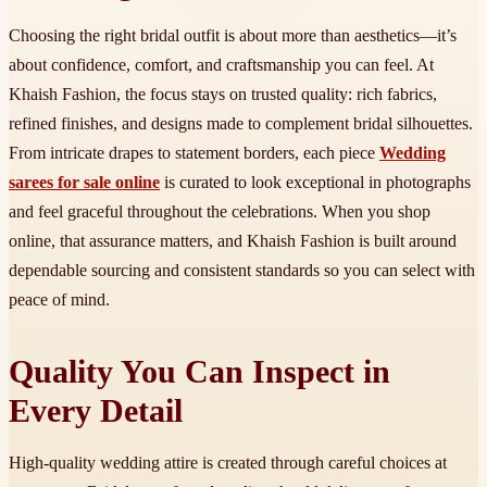
Choosing the right bridal outfit is about more than aesthetics—it’s
about confidence, comfort, and craftsmanship you can feel. At
Khaish Fashion, the focus stays on trusted quality: rich fabrics,
refined finishes, and designs made to complement bridal silhouettes.
From intricate drapes to statement borders, each piece
Wedding
sarees for sale online
is curated to look exceptional in photographs
and feel graceful throughout the celebrations. When you shop
online, that assurance matters, and Khaish Fashion is built around
dependable sourcing and consistent standards so you can select with
peace of mind.
Quality You Can Inspect in
Every Detail
High-quality wedding attire is created through careful choices at