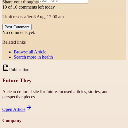
Share your thoughts
10 of 10 comments left today
Limit resets after 8 Aug, 12:00 am.
Post Comment
No comments yet.
Related links
Browse all
Article
Search more in
health
Publication
Future They
A clean editorial site for future-focused articles, stories, and
perspective pieces.
Open
Article
Company