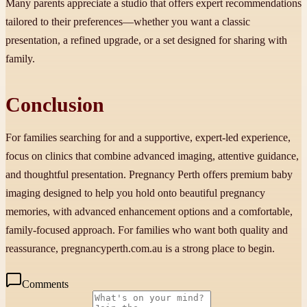
Many parents appreciate a studio that offers expert recommendations
tailored to their preferences—whether you want a classic
presentation, a refined upgrade, or a set designed for sharing with
family.
Conclusion
For families searching for and a supportive, expert-led experience,
focus on clinics that combine advanced imaging, attentive guidance,
and thoughtful presentation. Pregnancy Perth offers premium baby
imaging designed to help you hold onto beautiful pregnancy
memories, with advanced enhancement options and a comfortable,
family-focused approach. For families who want both quality and
reassurance, pregnancyperth.com.au is a strong place to begin.
Comments