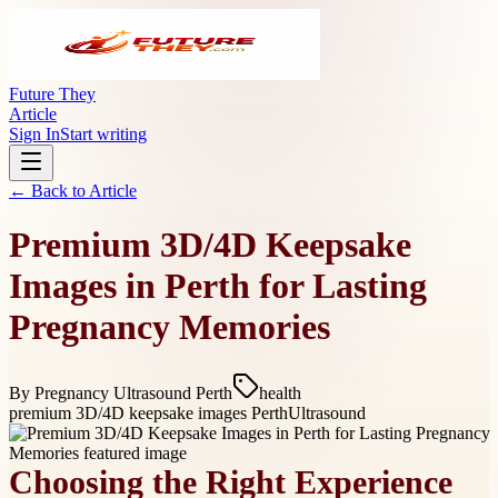
Future They
Article
Sign In
Start writing
← Back to
Article
Premium 3D/4D Keepsake
Images in Perth for Lasting
Pregnancy Memories
By
Pregnancy Ultrasound Perth
health
premium 3D/4D keepsake images Perth
Ultrasound
Choosing the Right Experience