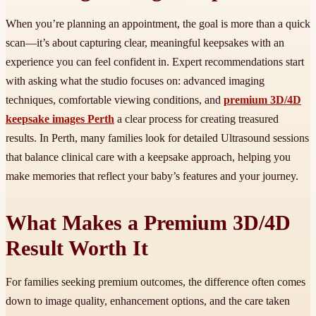
When you’re planning an appointment, the goal is more than a quick
scan—it’s about capturing clear, meaningful keepsakes with an
experience you can feel confident in. Expert recommendations start
with asking what the studio focuses on: advanced imaging
techniques, comfortable viewing conditions, and
premium 3D/4D
keepsake images Perth
a clear process for creating treasured
results. In Perth, many families look for detailed Ultrasound sessions
that balance clinical care with a keepsake approach, helping you
make memories that reflect your baby’s features and your journey.
What Makes a Premium 3D/4D
Result Worth It
For families seeking premium outcomes, the difference often comes
down to image quality, enhancement options, and the care taken