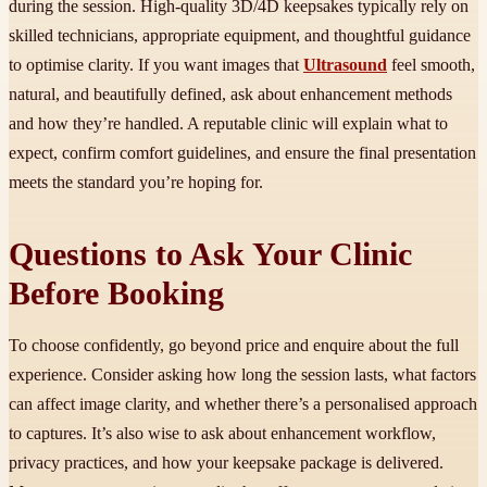
during the session. High-quality 3D/4D keepsakes typically rely on
skilled technicians, appropriate equipment, and thoughtful guidance
to optimise clarity. If you want images that
Ultrasound
feel smooth,
natural, and beautifully defined, ask about enhancement methods
and how they’re handled. A reputable clinic will explain what to
expect, confirm comfort guidelines, and ensure the final presentation
meets the standard you’re hoping for.
Questions to Ask Your Clinic
Before Booking
To choose confidently, go beyond price and enquire about the full
experience. Consider asking how long the session lasts, what factors
can affect image clarity, and whether there’s a personalised approach
to captures. It’s also wise to ask about enhancement workflow,
privacy practices, and how your keepsake package is delivered.