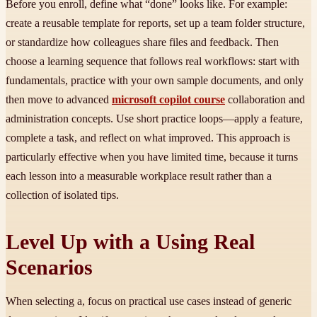
Before you enroll, define what “done” looks like. For example:
create a reusable template for reports, set up a team folder structure,
or standardize how colleagues share files and feedback. Then
choose a learning sequence that follows real workflows: start with
fundamentals, practice with your own sample documents, and only
then move to advanced
microsoft copilot course
collaboration and
administration concepts. Use short practice loops—apply a feature,
complete a task, and reflect on what improved. This approach is
particularly effective when you have limited time, because it turns
each lesson into a measurable workplace result rather than a
collection of isolated tips.
Level Up with a Using Real
Scenarios
When selecting a, focus on practical use cases instead of generic