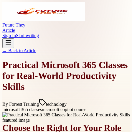
Future They
Article
Sign In
Start writing
← Back to
Article
Practical Microsoft 365 Classes
for Real-World Productivity
Skills
By
Forrest Training
technology
microsoft 365 classes
microsoft copilot course
Choose the Right for Your Role