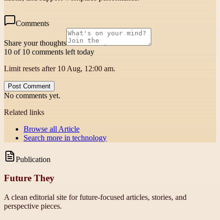
Comments
Share your thoughts
10 of 10 comments left today
Limit resets after 10 Aug, 12:00 am.
Post Comment
No comments yet.
Related links
Browse all
Article
Search more in
technology
Publication
Future They
A clean editorial site for future-focused articles, stories, and
perspective pieces.