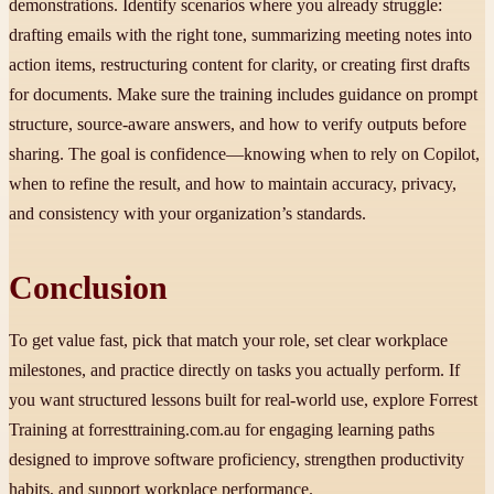
demonstrations. Identify scenarios where you already struggle:
drafting emails with the right tone, summarizing meeting notes into
action items, restructuring content for clarity, or creating first drafts
for documents. Make sure the training includes guidance on prompt
structure, source-aware answers, and how to verify outputs before
sharing. The goal is confidence—knowing when to rely on Copilot,
when to refine the result, and how to maintain accuracy, privacy,
and consistency with your organization’s standards.
Conclusion
To get value fast, pick that match your role, set clear workplace
milestones, and practice directly on tasks you actually perform. If
you want structured lessons built for real-world use, explore Forrest
Training at forresttraining.com.au for engaging learning paths
designed to improve software proficiency, strengthen productivity
habits, and support workplace performance.