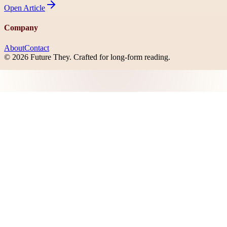
Open
Article
Company
About
Contact
©
2026
Future They
. Crafted for long-form reading.