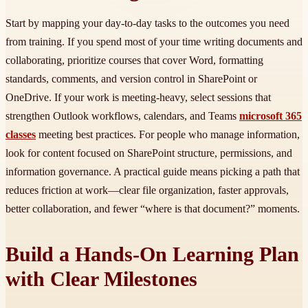
Start by mapping your day-to-day tasks to the outcomes you need
from training. If you spend most of your time writing documents and
collaborating, prioritize courses that cover Word, formatting
standards, comments, and version control in SharePoint or
OneDrive. If your work is meeting-heavy, select sessions that
strengthen Outlook workflows, calendars, and Teams
microsoft 365
classes
meeting best practices. For people who manage information,
look for content focused on SharePoint structure, permissions, and
information governance. A practical guide means picking a path that
reduces friction at work—clear file organization, faster approvals,
better collaboration, and fewer “where is that document?” moments.
Build a Hands-On Learning Plan
with Clear Milestones